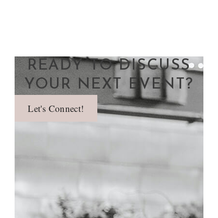
READY TO DISCUSS
YOUR NEXT EVENT?
Let's Connect!