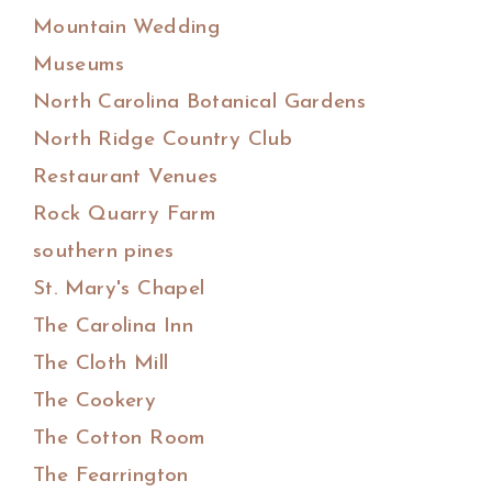
Mountain Wedding
Museums
North Carolina Botanical Gardens
North Ridge Country Club
Restaurant Venues
Rock Quarry Farm
southern pines
St. Mary's Chapel
The Carolina Inn
The Cloth Mill
The Cookery
The Cotton Room
The Fearrington