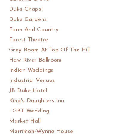
Duke Chapel
Duke Gardens
Farm And Country
Forest Theatre
Grey Room At Top Of The Hill
Haw River Ballroom
Indian Weddings
Industrial Venues
JB Duke Hotel
King's Daughters Inn
LGBT Wedding
Market Hall
Merrimon-Wynne House