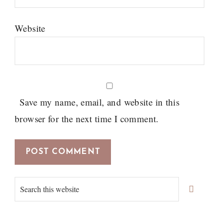
Website
Save my name, email, and website in this
browser for the next time I comment.
Primary
Search
Sidebar
this
website