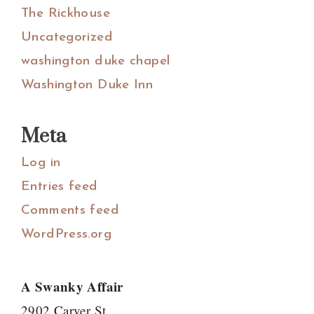
The Rickhouse
Uncategorized
washington duke chapel
Washington Duke Inn
Meta
Log in
Entries feed
Comments feed
WordPress.org
A Swanky Affair
2902 Carver St.