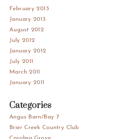
February 2013
January 2013
August 2012
July 2012
January 2012
July 2011
March 2011
January 2011
Categories
Angus Barn/Bay 7
Brier Creek Country Club
Carolina Grove