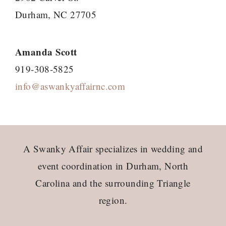
Durham, NC 27705
Amanda Scott
919-308-5825
info@aswankyaffairnc.com
Footer
A Swanky Affair specializes in wedding and
event coordination in Durham, North
Carolina and the surrounding Triangle
region.