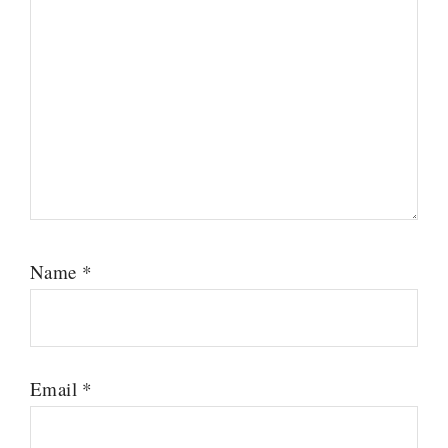
Name
*
Email
*