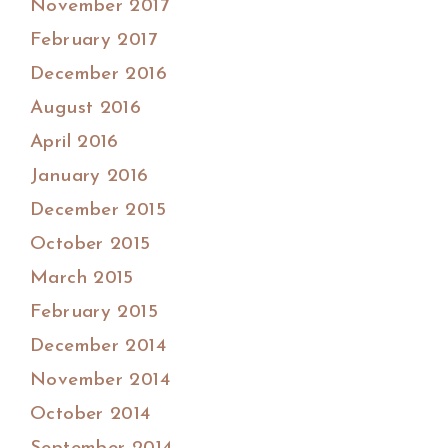
November 2017
February 2017
December 2016
August 2016
April 2016
January 2016
December 2015
October 2015
March 2015
February 2015
December 2014
November 2014
October 2014