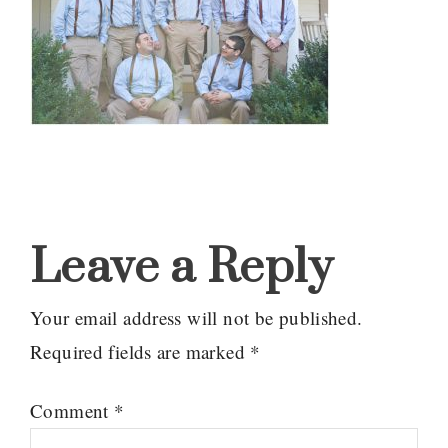
Reader
Interactions
Leave a Reply
Your email address will not be published.
Required fields are marked
*
Comment
*