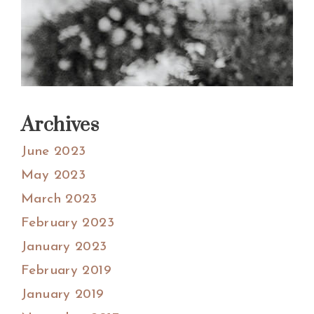
Archives
June 2023
May 2023
March 2023
February 2023
January 2023
February 2019
January 2019