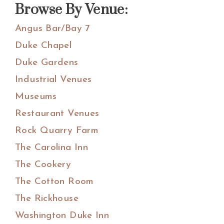
Browse By Venue:
Angus Bar/Bay 7
Duke Chapel
Duke Gardens
Industrial Venues
Museums
Restaurant Venues
Rock Quarry Farm
The Carolina Inn
The Cookery
The Cotton Room
The Rickhouse
Washington Duke Inn