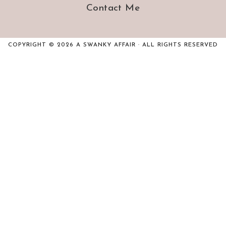
Contact Me
COPYRIGHT © 2026 A SWANKY AFFAIR · ALL RIGHTS RESERVED