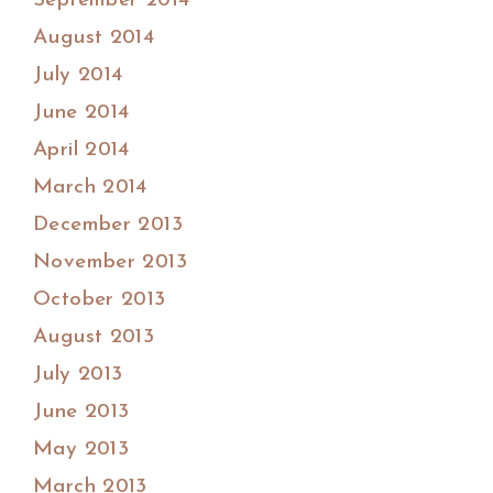
September 2014
August 2014
July 2014
June 2014
April 2014
March 2014
December 2013
November 2013
October 2013
August 2013
July 2013
June 2013
May 2013
March 2013