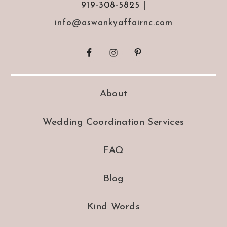
919-308-5825 |
info@aswankyaffairnc.com
About
Wedding Coordination Services
FAQ
Blog
Kind Words