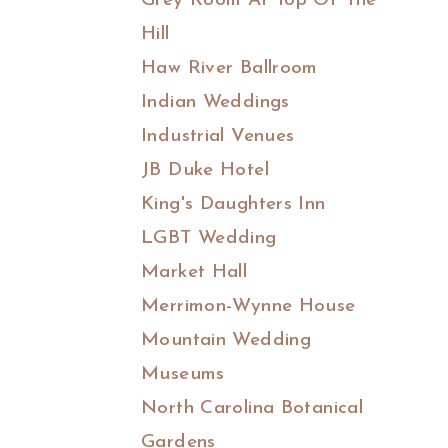
Grey Room At Top Of The
Hill
Haw River Ballroom
Indian Weddings
Industrial Venues
JB Duke Hotel
King's Daughters Inn
LGBT Wedding
Market Hall
Merrimon-Wynne House
Mountain Wedding
Museums
North Carolina Botanical
Gardens