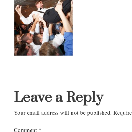
Reader
Interactions
Leave a Reply
Your email address will not be published.
Require
Comment
*