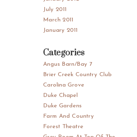
July 2011
March 2011
January 2011
Categories
Angus Barn/Bay 7
Brier Creek Country Club
Carolina Grove
Duke Chapel
Duke Gardens
Farm And Country
Forest Theatre