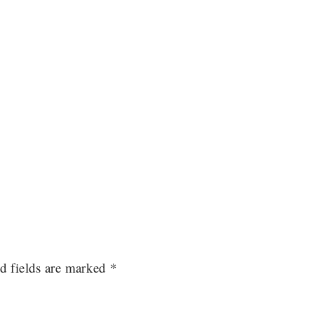
d fields are marked
*