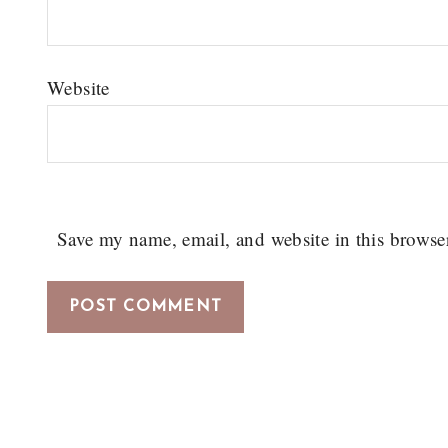
Website
Save my name, email, and website in this browse