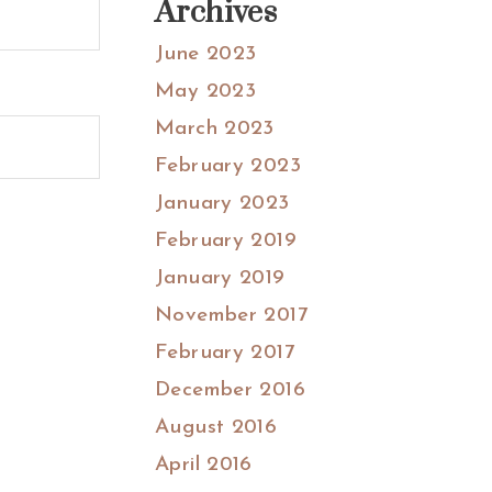
Archives
June 2023
May 2023
March 2023
February 2023
January 2023
February 2019
January 2019
November 2017
February 2017
December 2016
August 2016
April 2016