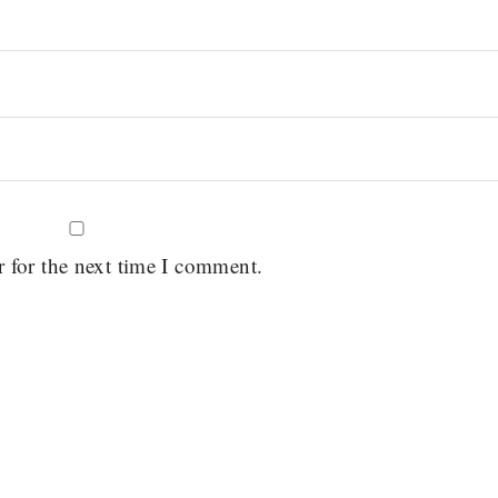
r for the next time I comment.