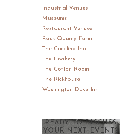
Industrial Venues
Museums
Restaurant Venues
Rock Quarry Farm
The Carolina Inn
The Cookery
The Cotton Room
The Rickhouse
Washington Duke Inn
READY TO DISCUSS
YOUR NEXT EVENT?