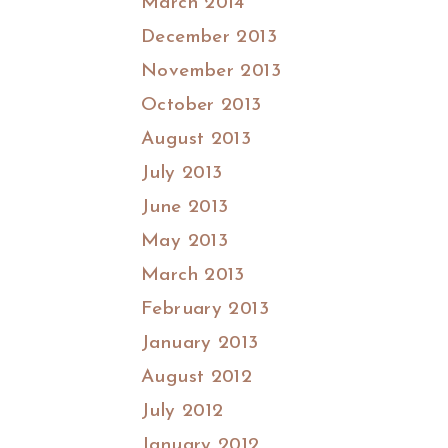
March 2014
December 2013
November 2013
October 2013
August 2013
July 2013
June 2013
May 2013
March 2013
February 2013
January 2013
August 2012
July 2012
January 2012