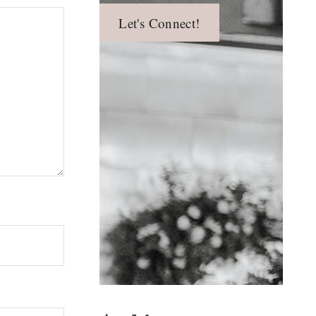
Let's Connect!