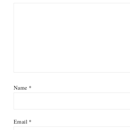
Name
*
Email
*