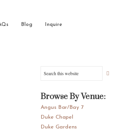
AQs
Blog
Inquire
Primary
Search
this
Sidebar
website
Browse By Venue:
Angus Bar/Bay 7
Duke Chapel
Duke Gardens