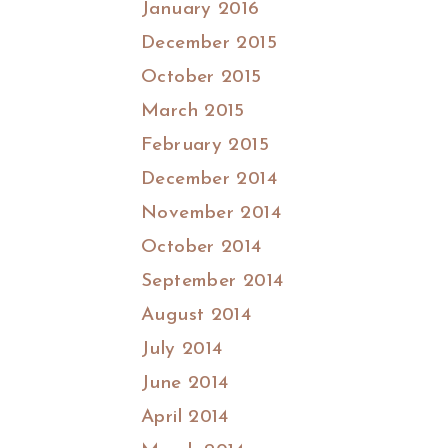
January 2016
December 2015
October 2015
March 2015
February 2015
December 2014
November 2014
October 2014
September 2014
August 2014
July 2014
June 2014
April 2014