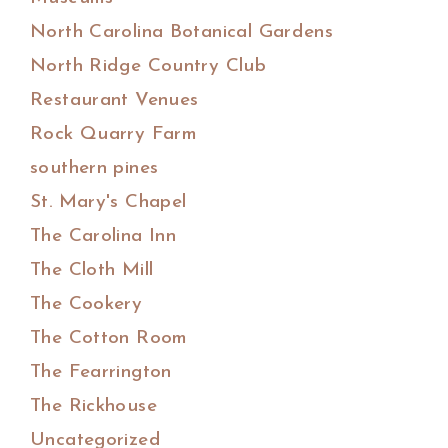
North Carolina Botanical Gardens
North Ridge Country Club
Restaurant Venues
Rock Quarry Farm
southern pines
St. Mary's Chapel
The Carolina Inn
The Cloth Mill
The Cookery
The Cotton Room
The Fearrington
The Rickhouse
Uncategorized