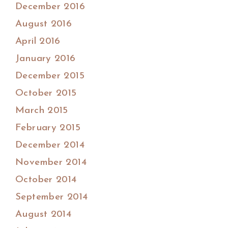
December 2016
August 2016
April 2016
January 2016
December 2015
October 2015
March 2015
February 2015
December 2014
November 2014
October 2014
September 2014
August 2014