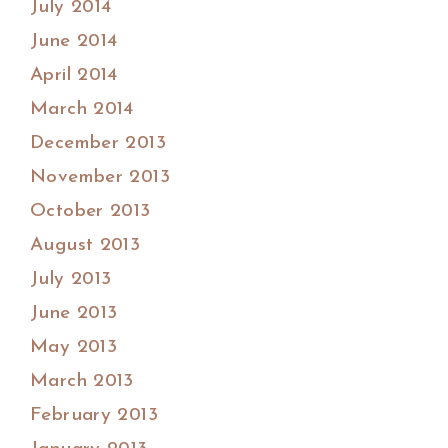
July 2014
June 2014
April 2014
March 2014
December 2013
November 2013
October 2013
August 2013
July 2013
June 2013
May 2013
March 2013
February 2013