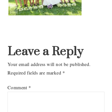
Reader
Interactions
Leave a Reply
Your email address will not be published.
Required fields are marked
*
Comment
*