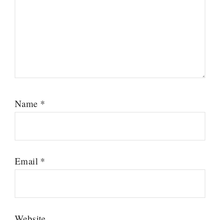
Name
*
Email
*
Website