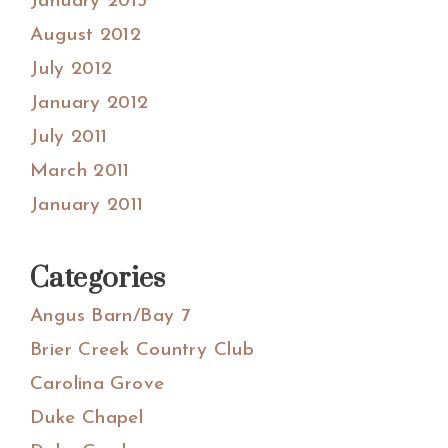
January 2013
August 2012
July 2012
January 2012
July 2011
March 2011
January 2011
Categories
Angus Barn/Bay 7
Brier Creek Country Club
Carolina Grove
Duke Chapel