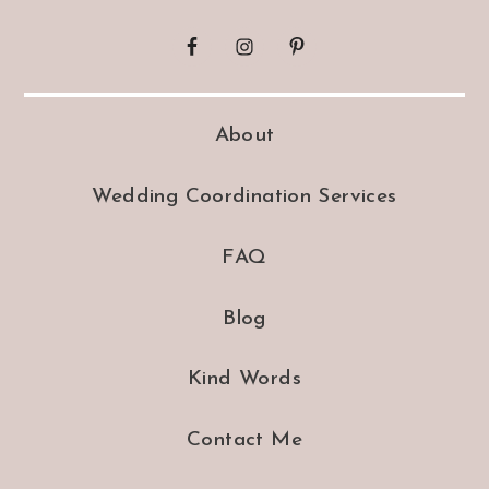
About
Wedding Coordination Services
FAQ
Blog
Kind Words
Contact Me