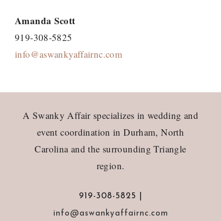
Amanda Scott
919-308-5825
info@aswankyaffairnc.com
Footer
A Swanky Affair specializes in wedding and
event coordination in Durham, North
Carolina and the surrounding Triangle
region.
919-308-5825 |
info@aswankyaffairnc.com