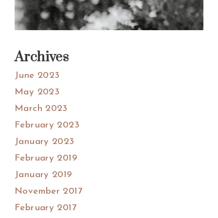
Archives
June 2023
May 2023
March 2023
February 2023
January 2023
February 2019
January 2019
November 2017
February 2017