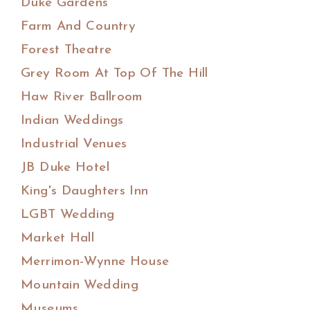
Duke Gardens
Farm And Country
Forest Theatre
Grey Room At Top Of The Hill
Haw River Ballroom
Indian Weddings
Industrial Venues
JB Duke Hotel
King's Daughters Inn
LGBT Wedding
Market Hall
Merrimon-Wynne House
Mountain Wedding
Museums