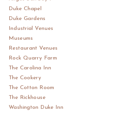
Duke Chapel
Duke Gardens
Industrial Venues
Museums
Restaurant Venues
Rock Quarry Farm
The Carolina Inn
The Cookery
The Cotton Room
The Rickhouse
Washington Duke Inn