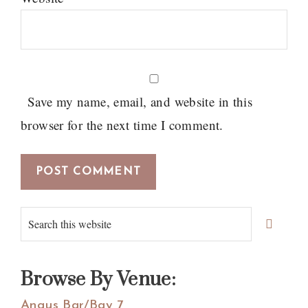
Save my name, email, and website in this
browser for the next time I comment.
Primary
Search
Sidebar
this
website
Browse By Venue:
Angus Bar/Bay 7