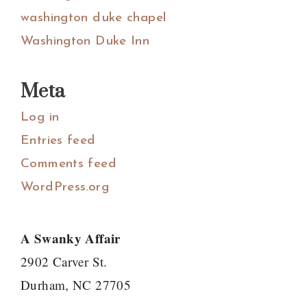
washington duke chapel
Washington Duke Inn
Meta
Log in
Entries feed
Comments feed
WordPress.org
A Swanky Affair
2902 Carver St.
Durham, NC 27705