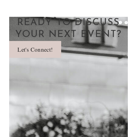
READY TO DISCUSS
YOUR NEXT EVENT?
Let's Connect!