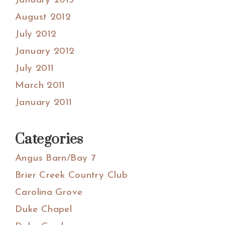
January 2013
August 2012
July 2012
January 2012
July 2011
March 2011
January 2011
Categories
Angus Barn/Bay 7
Brier Creek Country Club
Carolina Grove
Duke Chapel