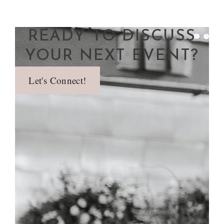
READY TO DISCUSS
YOUR NEXT EVENT?
Let's Connect!