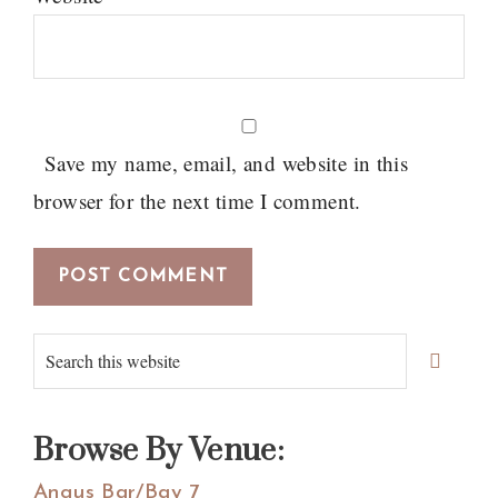
Save my name, email, and website in this
browser for the next time I comment.
Primary
Search
Sidebar
this
website
Browse By Venue:
Angus Bar/Bay 7