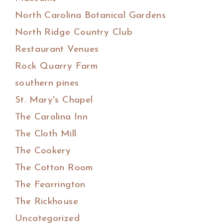
North Carolina Botanical Gardens
North Ridge Country Club
Restaurant Venues
Rock Quarry Farm
southern pines
St. Mary's Chapel
The Carolina Inn
The Cloth Mill
The Cookery
The Cotton Room
The Fearrington
The Rickhouse
Uncategorized