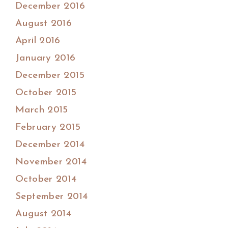
December 2016
August 2016
April 2016
January 2016
December 2015
October 2015
March 2015
February 2015
December 2014
November 2014
October 2014
September 2014
August 2014