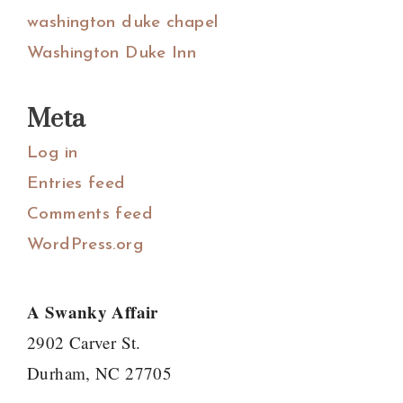
washington duke chapel
Washington Duke Inn
Meta
Log in
Entries feed
Comments feed
WordPress.org
A Swanky Affair
2902 Carver St.
Durham, NC 27705