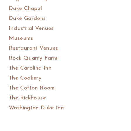
Duke Chapel
Duke Gardens
Industrial Venues
Museums
Restaurant Venues
Rock Quarry Farm
The Carolina Inn
The Cookery
The Cotton Room
The Rickhouse
Washington Duke Inn