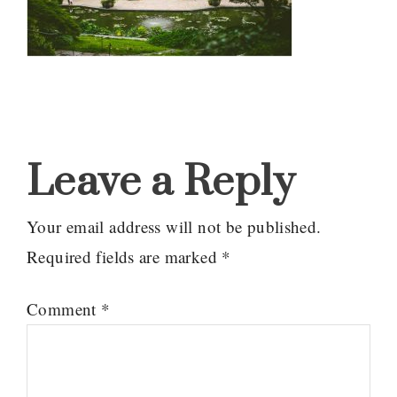
Reader
Interactions
Leave a Reply
Your email address will not be published.
Required fields are marked
*
Comment
*