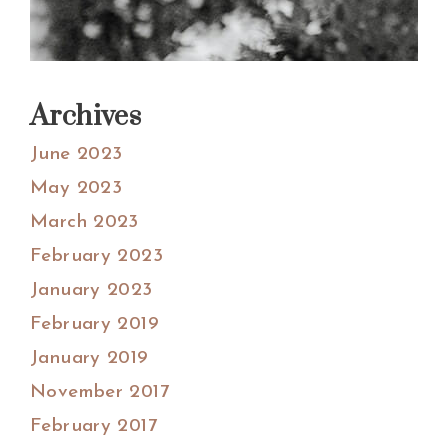
Archives
June 2023
May 2023
March 2023
February 2023
January 2023
February 2019
January 2019
November 2017
February 2017