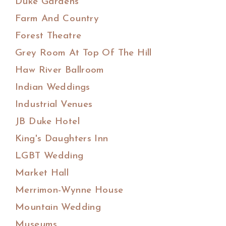
Duke Gardens
Farm And Country
Forest Theatre
Grey Room At Top Of The Hill
Haw River Ballroom
Indian Weddings
Industrial Venues
JB Duke Hotel
King's Daughters Inn
LGBT Wedding
Market Hall
Merrimon-Wynne House
Mountain Wedding
Museums