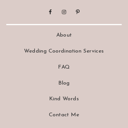
About
Wedding Coordination Services
FAQ
Blog
Kind Words
Contact Me