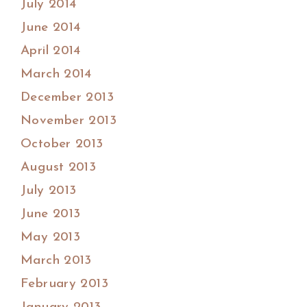
July 2014
June 2014
April 2014
March 2014
December 2013
November 2013
October 2013
August 2013
July 2013
June 2013
May 2013
March 2013
February 2013