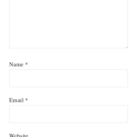
Name
*
Email
*
Website