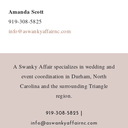
Amanda Scott
919-308-5825
info@aswankyaffairnc.com
Footer
A Swanky Affair specializes in wedding and
event coordination in Durham, North
Carolina and the surrounding Triangle
region.
919-308-5825 |
info@aswankyaffairnc.com