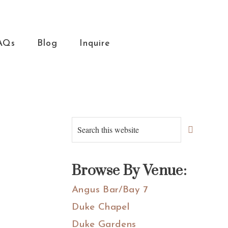
AQs
Blog
Inquire
Primary
Search
this
Sidebar
website
Browse By Venue:
Angus Bar/Bay 7
Duke Chapel
Duke Gardens