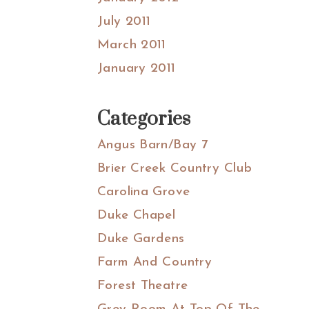
July 2011
March 2011
January 2011
Categories
Angus Barn/Bay 7
Brier Creek Country Club
Carolina Grove
Duke Chapel
Duke Gardens
Farm And Country
Forest Theatre