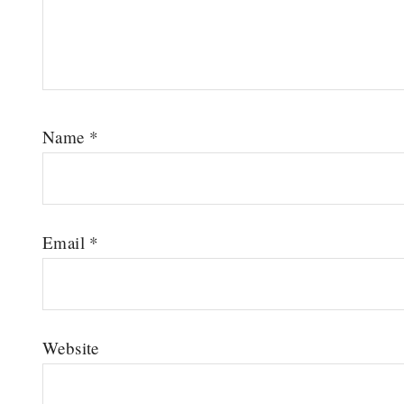
Name
*
Email
*
Website