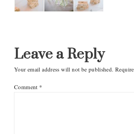
Reader
Interactions
Leave a Reply
Your email address will not be published.
Require
Comment
*