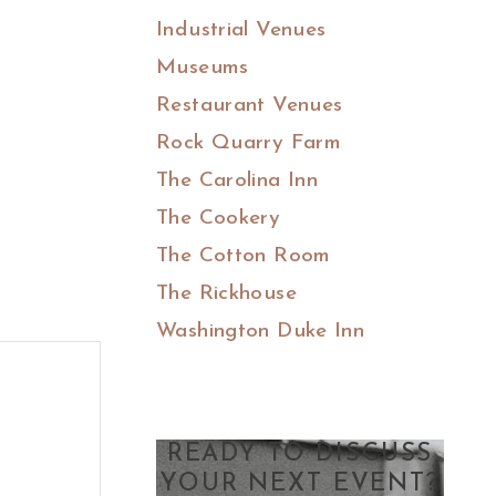
Industrial Venues
Museums
Restaurant Venues
Rock Quarry Farm
The Carolina Inn
The Cookery
The Cotton Room
The Rickhouse
Washington Duke Inn
READY TO DISCUSS
YOUR NEXT EVENT?