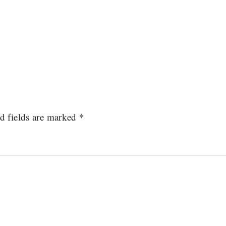
d fields are marked
*