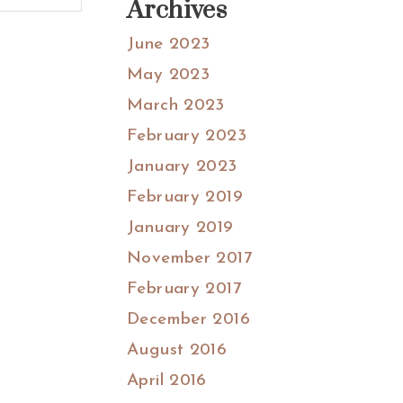
Archives
June 2023
May 2023
March 2023
February 2023
January 2023
February 2019
January 2019
November 2017
February 2017
December 2016
August 2016
April 2016