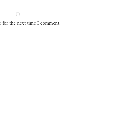
r for the next time I comment.