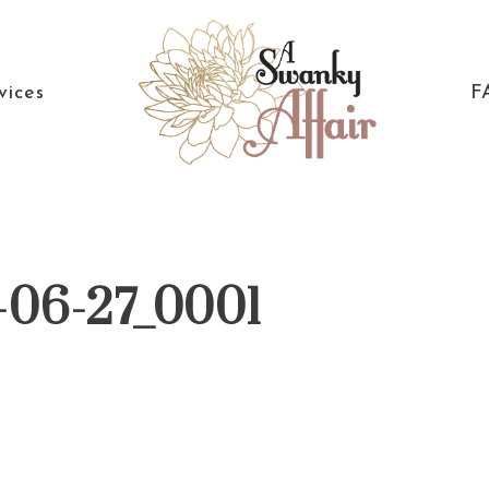
vices
F
A
North
Swanky
Carolina
Affair
Wedding
-06-27_0001
Coordinaton