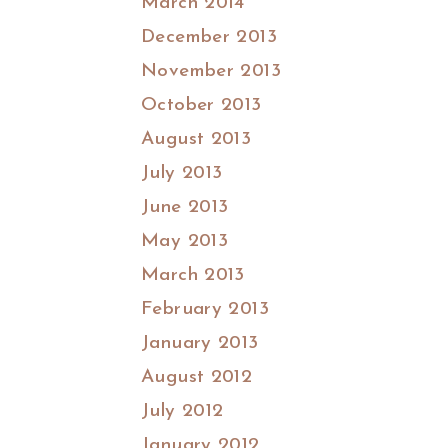
March 2014
December 2013
November 2013
October 2013
August 2013
July 2013
June 2013
May 2013
March 2013
February 2013
January 2013
August 2012
July 2012
January 2012