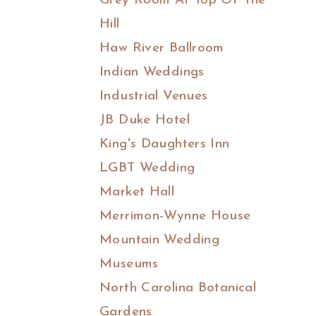
Grey Room At Top Of The
Hill
Haw River Ballroom
Indian Weddings
Industrial Venues
JB Duke Hotel
King's Daughters Inn
LGBT Wedding
Market Hall
Merrimon-Wynne House
Mountain Wedding
Museums
North Carolina Botanical
Gardens