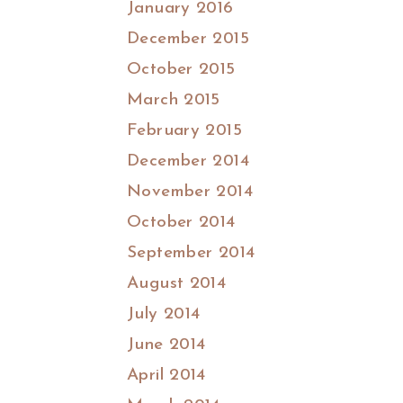
January 2016
December 2015
October 2015
March 2015
February 2015
December 2014
November 2014
October 2014
September 2014
August 2014
July 2014
June 2014
April 2014