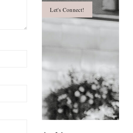
Let's Connect!