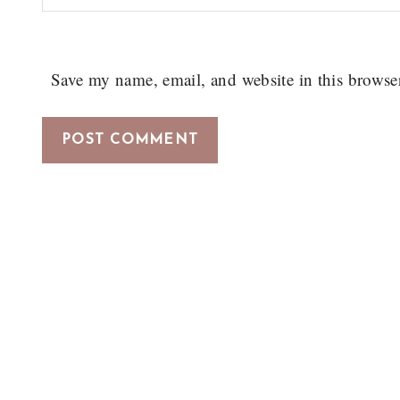
Save my name, email, and website in this browse