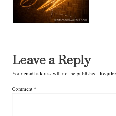
Reader
Interactions
Leave a Reply
Your email address will not be published.
Require
Comment
*