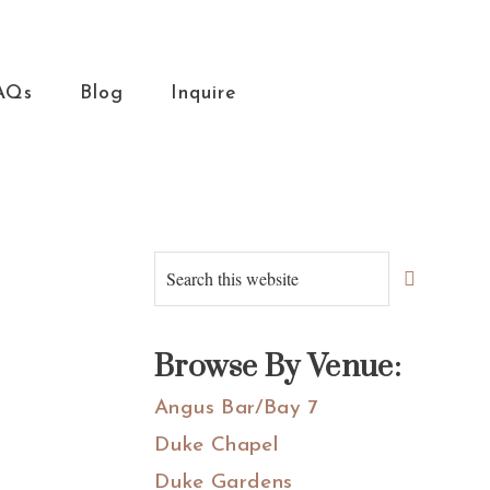
AQs
Blog
Inquire
Primary
Search
this
Sidebar
website
Browse By Venue:
Angus Bar/Bay 7
Duke Chapel
Duke Gardens