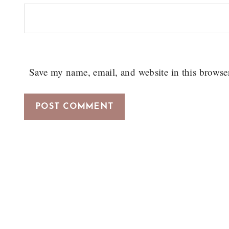
Save my name, email, and website in this browse