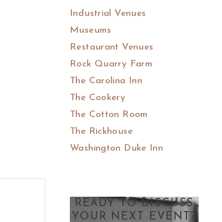
Industrial Venues
Museums
Restaurant Venues
Rock Quarry Farm
The Carolina Inn
The Cookery
The Cotton Room
The Rickhouse
Washington Duke Inn
READY TO DISCUSS
YOUR NEXT EVENT?