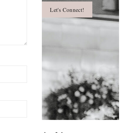
Let's Connect!