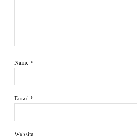
Name
*
Email
*
Website