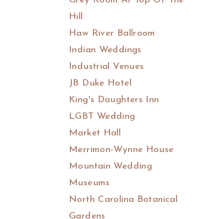
Grey Room At Top Of The
Hill
Haw River Ballroom
Indian Weddings
Industrial Venues
JB Duke Hotel
King's Daughters Inn
LGBT Wedding
Market Hall
Merrimon-Wynne House
Mountain Wedding
Museums
North Carolina Botanical
Gardens