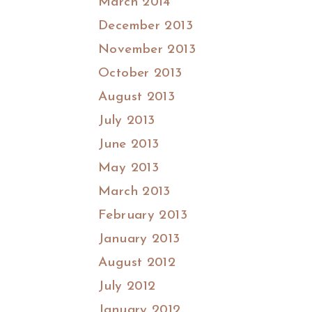
March 2014
December 2013
November 2013
October 2013
August 2013
July 2013
June 2013
May 2013
March 2013
February 2013
January 2013
August 2012
July 2012
January 2012