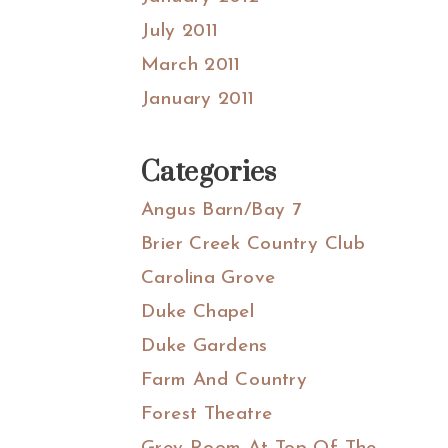
July 2011
March 2011
January 2011
Categories
Angus Barn/Bay 7
Brier Creek Country Club
Carolina Grove
Duke Chapel
Duke Gardens
Farm And Country
Forest Theatre