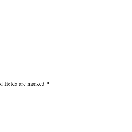
d fields are marked
*