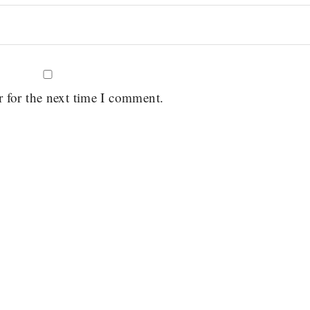
r for the next time I comment.