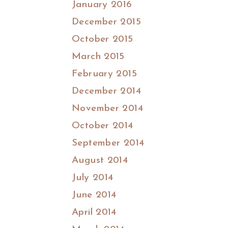
January 2016
December 2015
October 2015
March 2015
February 2015
December 2014
November 2014
October 2014
September 2014
August 2014
July 2014
June 2014
April 2014