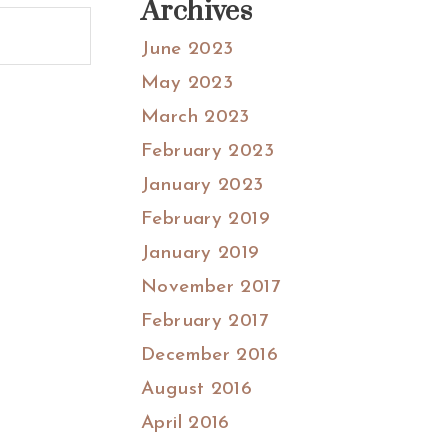
Archives
June 2023
May 2023
March 2023
February 2023
January 2023
February 2019
January 2019
November 2017
February 2017
December 2016
August 2016
April 2016