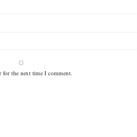
r for the next time I comment.