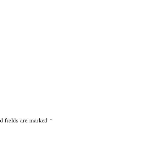
d fields are marked
*