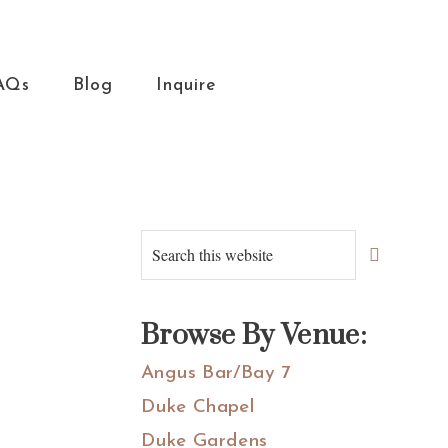
AQs
Blog
Inquire
Primary
Search
this
Sidebar
website
Browse By Venue:
Angus Bar/Bay 7
Duke Chapel
Duke Gardens