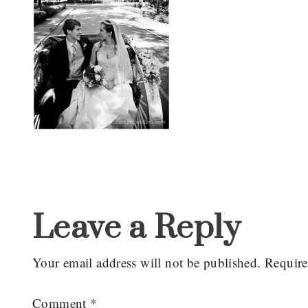
Reader
Interactions
Leave a Reply
Your email address will not be published.
Require
Comment
*