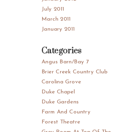
July 2011
March 2011
January 2011
Categories
Angus Barn/Bay 7
Brier Creek Country Club
Carolina Grove
Duke Chapel
Duke Gardens
Farm And Country
Forest Theatre