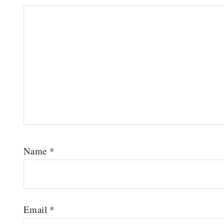
Name
*
Email
*