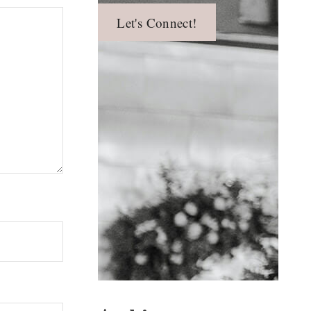
Let's Connect!