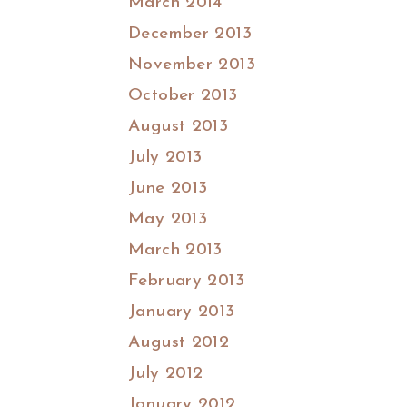
March 2014
December 2013
November 2013
October 2013
August 2013
July 2013
June 2013
May 2013
March 2013
February 2013
January 2013
August 2012
July 2012
January 2012