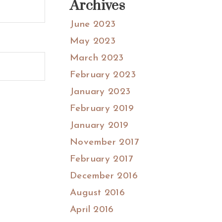
Archives
June 2023
May 2023
March 2023
February 2023
January 2023
February 2019
January 2019
November 2017
February 2017
December 2016
August 2016
April 2016