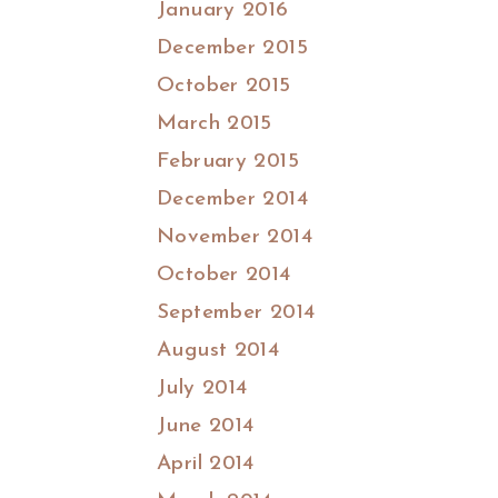
January 2016
December 2015
October 2015
March 2015
February 2015
December 2014
November 2014
October 2014
September 2014
August 2014
July 2014
June 2014
April 2014