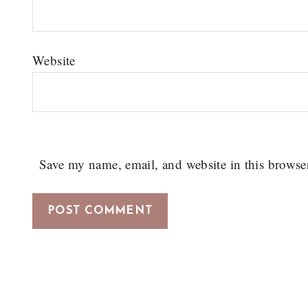
Website
Save my name, email, and website in this browse