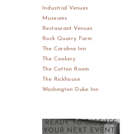
Industrial Venues
Museums
Restaurant Venues
Rock Quarry Farm
The Carolina Inn
The Cookery
The Cotton Room
The Rickhouse
Washington Duke Inn
READY TO DISCUSS
YOUR NEXT EVENT?