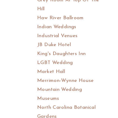
Grey Room At Top Of The
Hill
Haw River Ballroom
Indian Weddings
Industrial Venues
JB Duke Hotel
King's Daughters Inn
LGBT Wedding
Market Hall
Merrimon-Wynne House
Mountain Wedding
Museums
North Carolina Botanical
Gardens