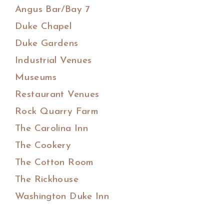
Angus Bar/Bay 7
Duke Chapel
Duke Gardens
Industrial Venues
Museums
Restaurant Venues
Rock Quarry Farm
The Carolina Inn
The Cookery
The Cotton Room
The Rickhouse
Washington Duke Inn