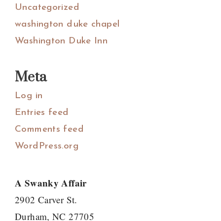
Uncategorized
washington duke chapel
Washington Duke Inn
Meta
Log in
Entries feed
Comments feed
WordPress.org
A Swanky Affair
2902 Carver St.
Durham, NC 27705