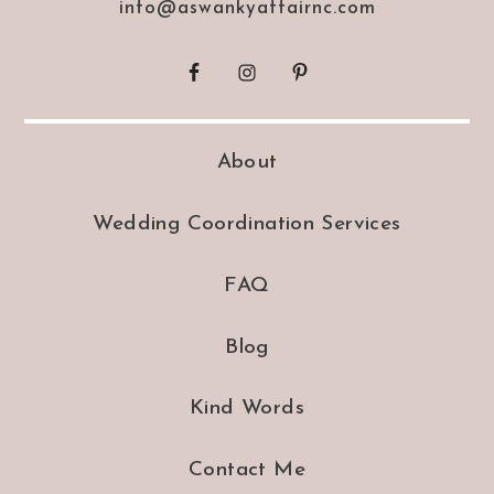
info@aswankyaffairnc.com
About
Wedding Coordination Services
FAQ
Blog
Kind Words
Contact Me