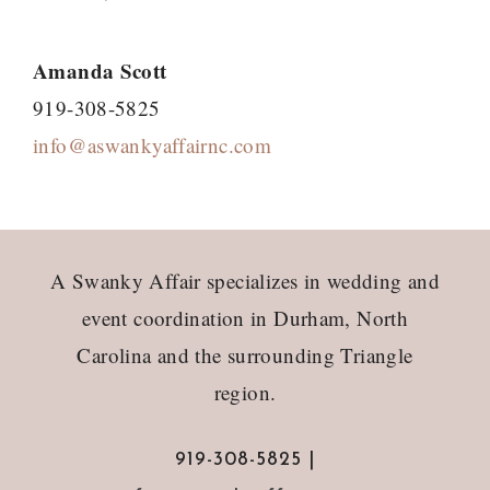
Amanda Scott
919-308-5825
info@aswankyaffairnc.com
Footer
A Swanky Affair specializes in wedding and
event coordination in Durham, North
Carolina and the surrounding Triangle
region.
919-308-5825 |