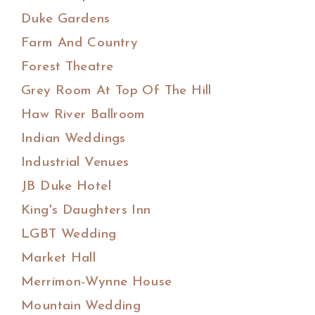
Duke Gardens
Farm And Country
Forest Theatre
Grey Room At Top Of The Hill
Haw River Ballroom
Indian Weddings
Industrial Venues
JB Duke Hotel
King's Daughters Inn
LGBT Wedding
Market Hall
Merrimon-Wynne House
Mountain Wedding