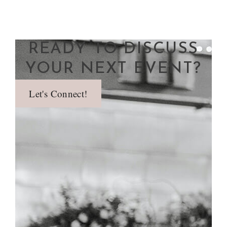
READY TO DISCUSS
YOUR NEXT EVENT?
Let's Connect!