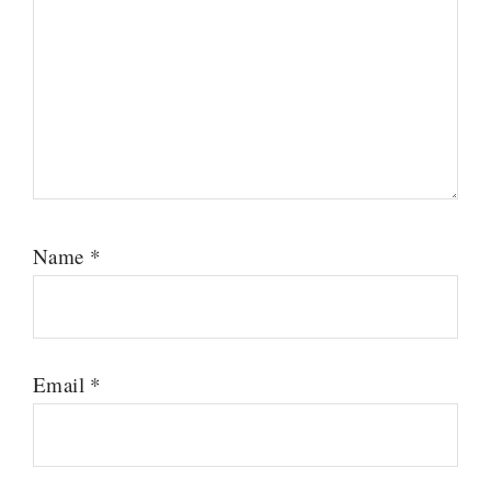
Name
*
Email
*