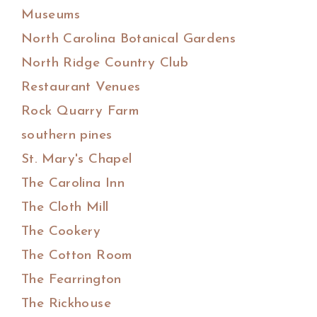
Museums
North Carolina Botanical Gardens
North Ridge Country Club
Restaurant Venues
Rock Quarry Farm
southern pines
St. Mary's Chapel
The Carolina Inn
The Cloth Mill
The Cookery
The Cotton Room
The Fearrington
The Rickhouse