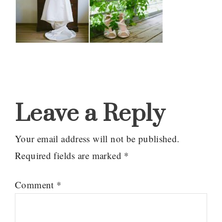
Reader
Interactions
Leave a Reply
Your email address will not be published.
Required fields are marked
*
Comment
*