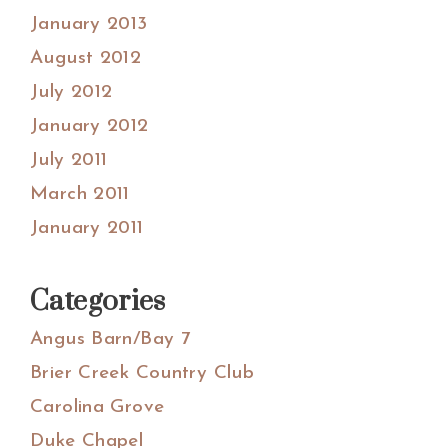
January 2013
August 2012
July 2012
January 2012
July 2011
March 2011
January 2011
Categories
Angus Barn/Bay 7
Brier Creek Country Club
Carolina Grove
Duke Chapel