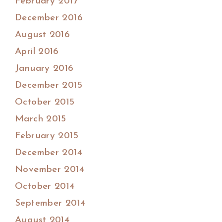
February 2017
December 2016
August 2016
April 2016
January 2016
December 2015
October 2015
March 2015
February 2015
December 2014
November 2014
October 2014
September 2014
August 2014