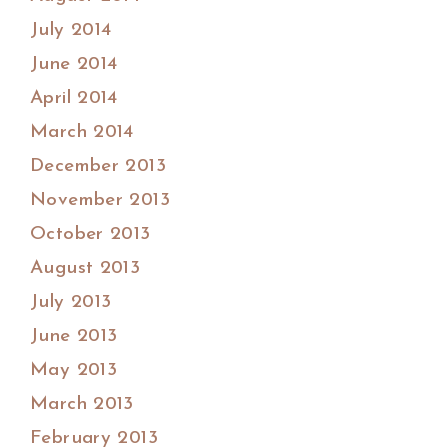
July 2014
June 2014
April 2014
March 2014
December 2013
November 2013
October 2013
August 2013
July 2013
June 2013
May 2013
March 2013
February 2013