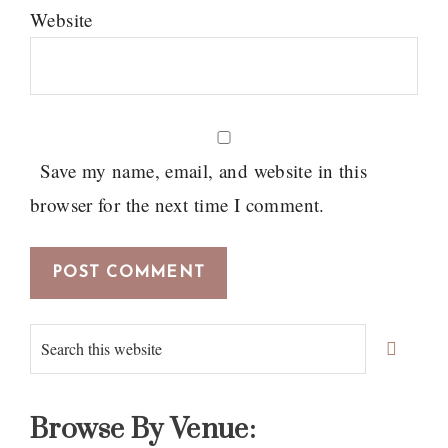
Website
Save my name, email, and website in this
browser for the next time I comment.
Primary
Search
Sidebar
this
website
Browse By Venue: