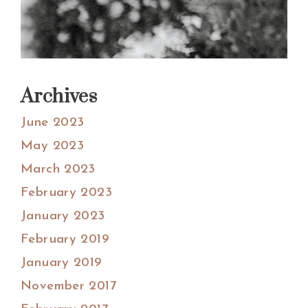
Archives
June 2023
May 2023
March 2023
February 2023
January 2023
February 2019
January 2019
November 2017