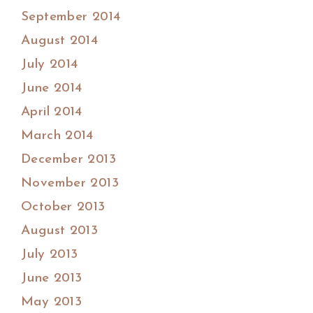
September 2014
August 2014
July 2014
June 2014
April 2014
March 2014
December 2013
November 2013
October 2013
August 2013
July 2013
June 2013
May 2013