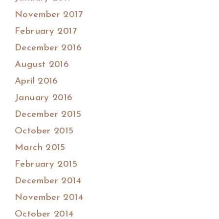
November 2017
February 2017
December 2016
August 2016
April 2016
January 2016
December 2015
October 2015
March 2015
February 2015
December 2014
November 2014
October 2014