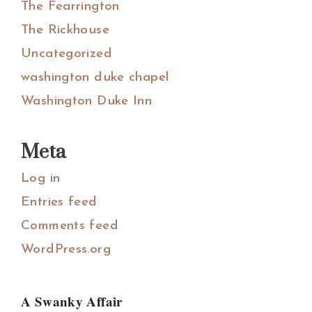
The Fearrington
The Rickhouse
Uncategorized
washington duke chapel
Washington Duke Inn
Meta
Log in
Entries feed
Comments feed
WordPress.org
A Swanky Affair