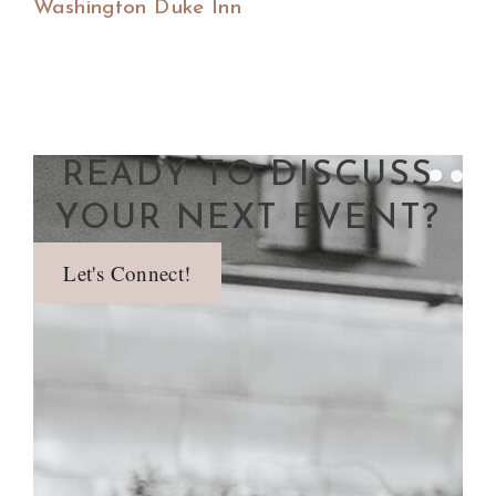
Washington Duke Inn
READY TO DISCUSS
YOUR NEXT EVENT?
Let's Connect!