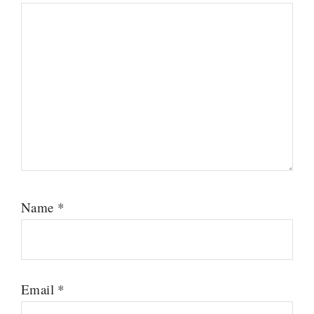
Name
*
Email
*