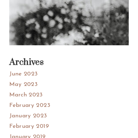
Archives
June 2023
May 2023
March 2023
February 2023
January 2023
February 2019
January 2019