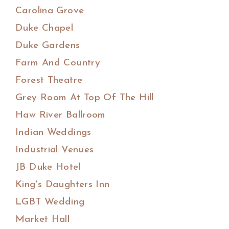
Carolina Grove
Duke Chapel
Duke Gardens
Farm And Country
Forest Theatre
Grey Room At Top Of The Hill
Haw River Ballroom
Indian Weddings
Industrial Venues
JB Duke Hotel
King's Daughters Inn
LGBT Wedding
Market Hall