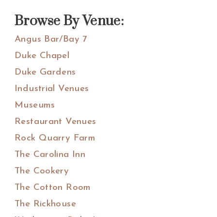
website
Browse By Venue:
Angus Bar/Bay 7
Duke Chapel
Duke Gardens
Industrial Venues
Museums
Restaurant Venues
Rock Quarry Farm
The Carolina Inn
The Cookery
The Cotton Room
The Rickhouse