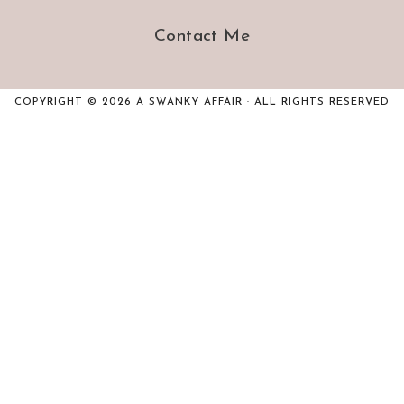
Contact Me
COPYRIGHT © 2026 A SWANKY AFFAIR · ALL RIGHTS RESERVED