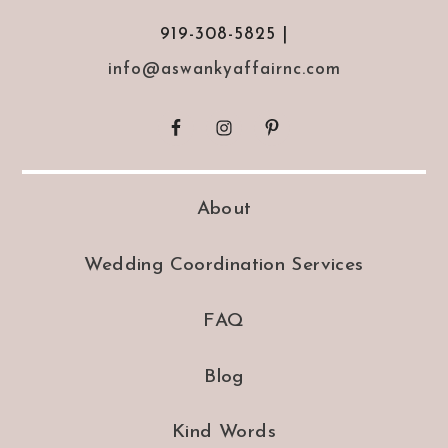
919-308-5825 |
info@aswankyaffairnc.com
About
Wedding Coordination Services
FAQ
Blog
Kind Words