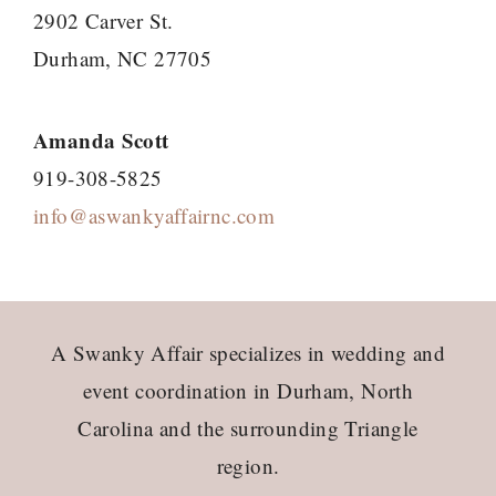
2902 Carver St.
Durham, NC 27705
Amanda Scott
919-308-5825
info@aswankyaffairnc.com
Footer
A Swanky Affair specializes in wedding and
event coordination in Durham, North
Carolina and the surrounding Triangle
region.