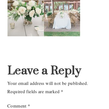
Reader
Interactions
Leave a Reply
Your email address will not be published.
Required fields are marked
*
Comment
*