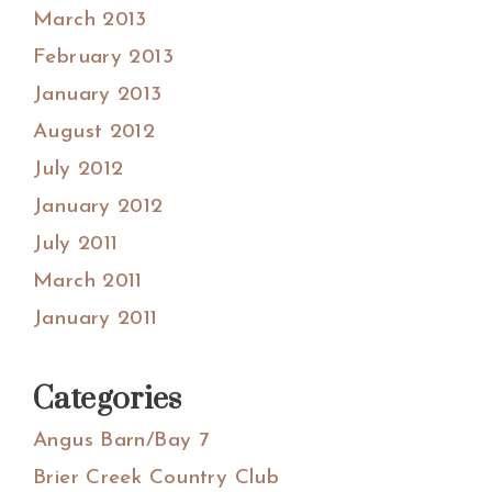
March 2013
February 2013
January 2013
August 2012
July 2012
January 2012
July 2011
March 2011
January 2011
Categories
Angus Barn/Bay 7
Brier Creek Country Club