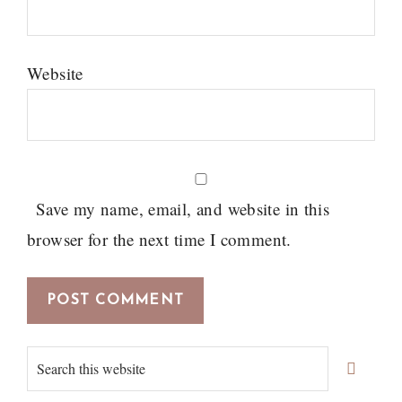
Website
Save my name, email, and website in this
browser for the next time I comment.
Primary
Search
Sidebar
this