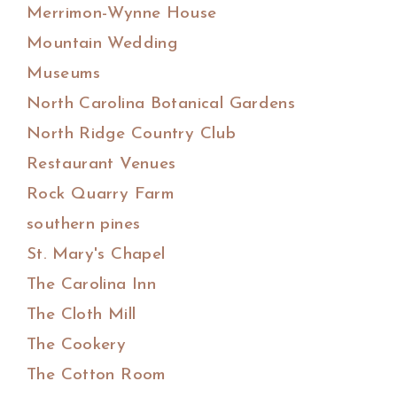
Merrimon-Wynne House
Mountain Wedding
Museums
North Carolina Botanical Gardens
North Ridge Country Club
Restaurant Venues
Rock Quarry Farm
southern pines
St. Mary's Chapel
The Carolina Inn
The Cloth Mill
The Cookery
The Cotton Room