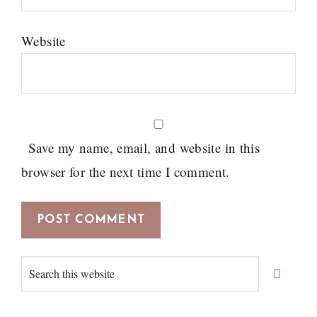
Website
Save my name, email, and website in this
browser for the next time I comment.
Primary
Search
Sidebar
this
website