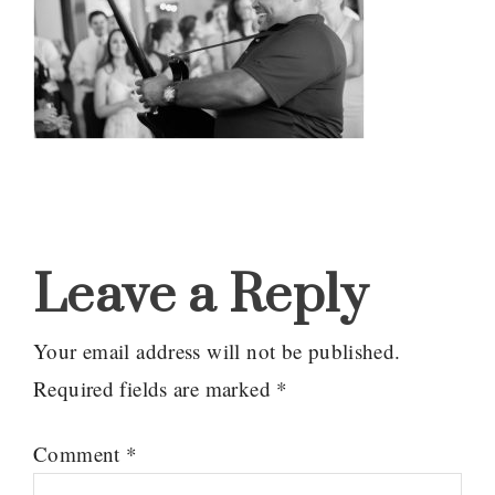
Reader
Interactions
Leave a Reply
Your email address will not be published.
Required fields are marked
*
Comment
*