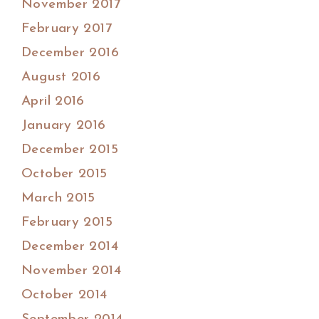
November 2017
February 2017
December 2016
August 2016
April 2016
January 2016
December 2015
October 2015
March 2015
February 2015
December 2014
November 2014
October 2014