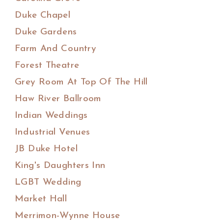
Duke Chapel
Duke Gardens
Farm And Country
Forest Theatre
Grey Room At Top Of The Hill
Haw River Ballroom
Indian Weddings
Industrial Venues
JB Duke Hotel
King's Daughters Inn
LGBT Wedding
Market Hall
Merrimon-Wynne House