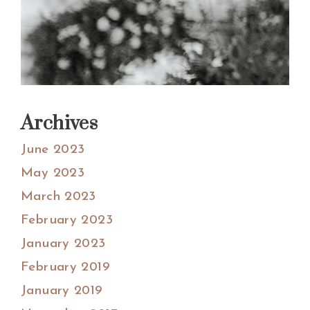
Archives
June 2023
May 2023
March 2023
February 2023
January 2023
February 2019
January 2019