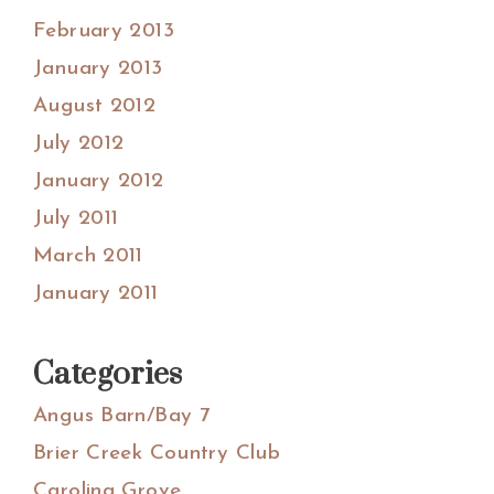
February 2013
January 2013
August 2012
July 2012
January 2012
July 2011
March 2011
January 2011
Categories
Angus Barn/Bay 7
Brier Creek Country Club
Carolina Grove