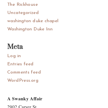
The Rickhouse
Uncategorized
washington duke chapel
Washington Duke Inn
Meta
Log in
Entries feed
Comments feed
WordPress.org
A Swanky Affair
2902 Carver St.