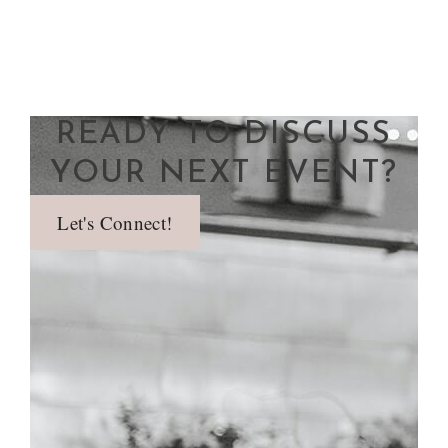
READY TO DISCUSS
YOUR NEXT EVENT?
Let's Connect!