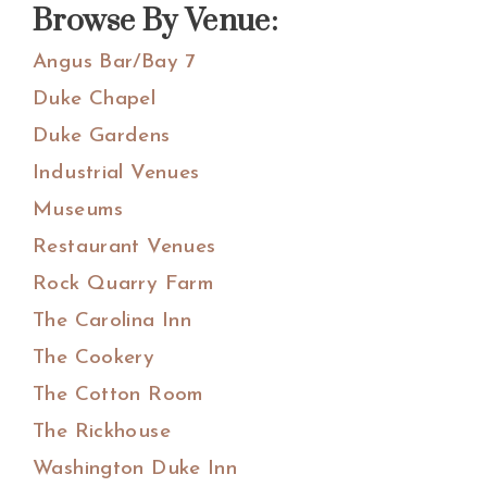
Browse By Venue:
Angus Bar/Bay 7
Duke Chapel
Duke Gardens
Industrial Venues
Museums
Restaurant Venues
Rock Quarry Farm
The Carolina Inn
The Cookery
The Cotton Room
The Rickhouse
Washington Duke Inn