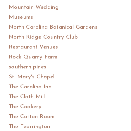
Mountain Wedding
Museums
North Carolina Botanical Gardens
North Ridge Country Club
Restaurant Venues
Rock Quarry Farm
southern pines
St. Mary's Chapel
The Carolina Inn
The Cloth Mill
The Cookery
The Cotton Room
The Fearrington