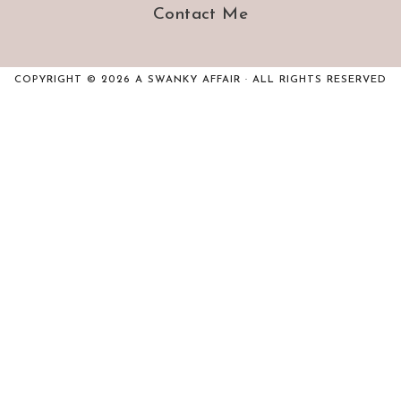
Contact Me
COPYRIGHT © 2026 A SWANKY AFFAIR · ALL RIGHTS RESERVED