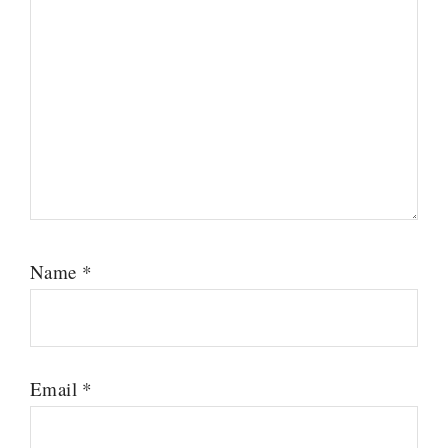
Name
*
Email
*