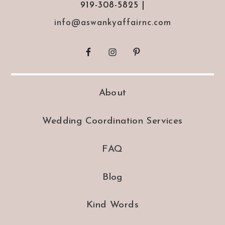
919-308-5825 |
info@aswankyaffairnc.com
About
Wedding Coordination Services
FAQ
Blog
Kind Words