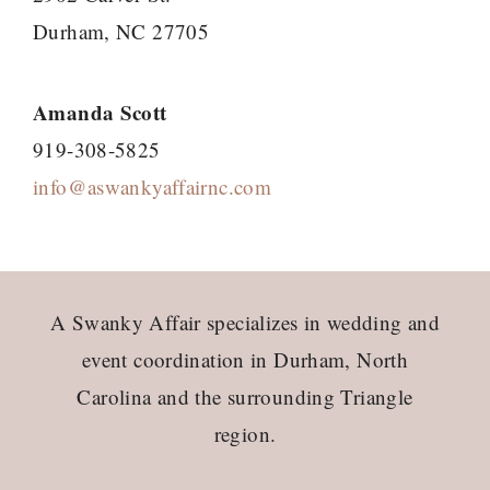
Durham, NC 27705
Amanda Scott
919-308-5825
info@aswankyaffairnc.com
Footer
A Swanky Affair specializes in wedding and
event coordination in Durham, North
Carolina and the surrounding Triangle
region.