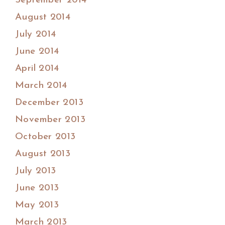
September 2014
August 2014
July 2014
June 2014
April 2014
March 2014
December 2013
November 2013
October 2013
August 2013
July 2013
June 2013
May 2013
March 2013