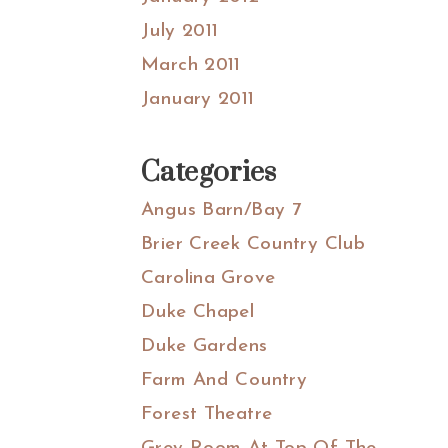
July 2011
March 2011
January 2011
Categories
Angus Barn/Bay 7
Brier Creek Country Club
Carolina Grove
Duke Chapel
Duke Gardens
Farm And Country
Forest Theatre