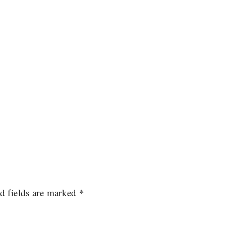
d fields are marked
*