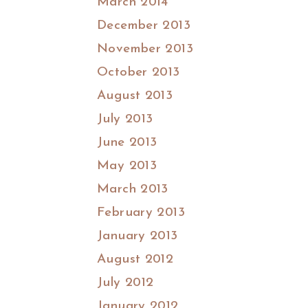
March 2014
December 2013
November 2013
October 2013
August 2013
July 2013
June 2013
May 2013
March 2013
February 2013
January 2013
August 2012
July 2012
January 2012