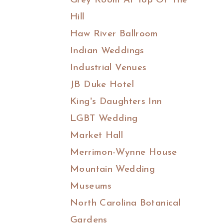
Grey Room At Top Of The
Hill
Haw River Ballroom
Indian Weddings
Industrial Venues
JB Duke Hotel
King's Daughters Inn
LGBT Wedding
Market Hall
Merrimon-Wynne House
Mountain Wedding
Museums
North Carolina Botanical
Gardens