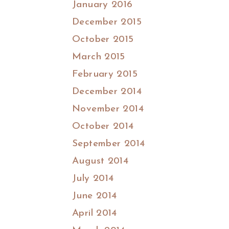
January 2016
December 2015
October 2015
March 2015
February 2015
December 2014
November 2014
October 2014
September 2014
August 2014
July 2014
June 2014
April 2014