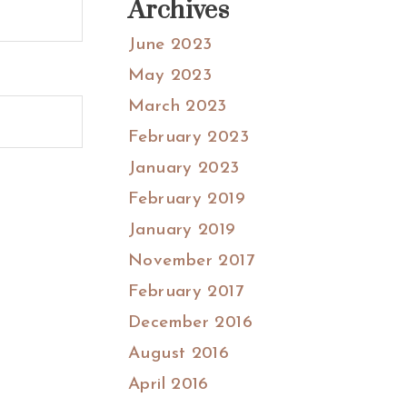
Archives
June 2023
May 2023
March 2023
February 2023
January 2023
February 2019
January 2019
November 2017
February 2017
December 2016
August 2016
April 2016