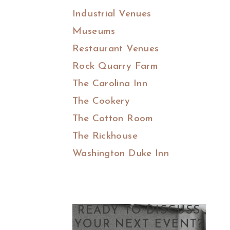
Industrial Venues
Museums
Restaurant Venues
Rock Quarry Farm
The Carolina Inn
The Cookery
The Cotton Room
The Rickhouse
Washington Duke Inn
READY TO DISCUSS
YOUR NEXT EVENT?