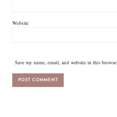
Website
Save my name, email, and website in this browse