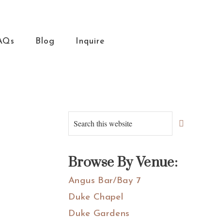
AQs
Blog
Inquire
Primary
Search
this
Sidebar
website
Browse By Venue:
Angus Bar/Bay 7
Duke Chapel
Duke Gardens