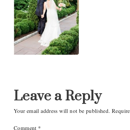
Reader
Interactions
Leave a Reply
Your email address will not be published.
Require
Comment
*