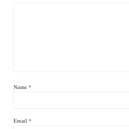
Name
*
Email
*