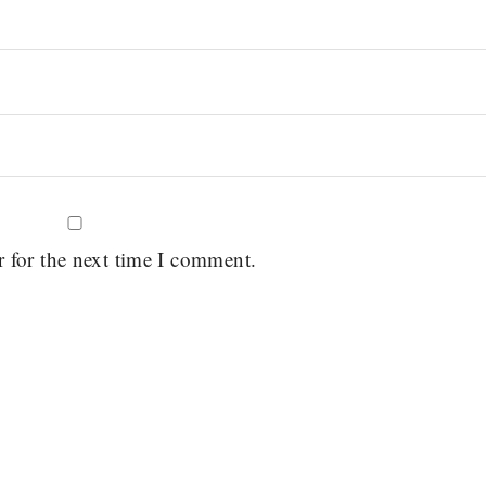
r for the next time I comment.