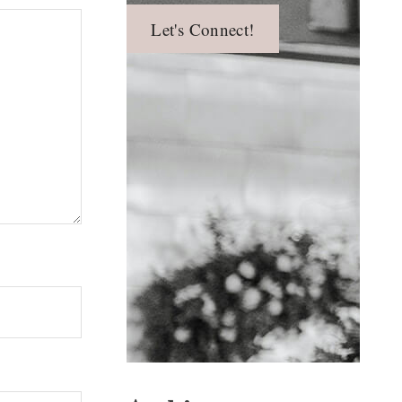
Let's Connect!