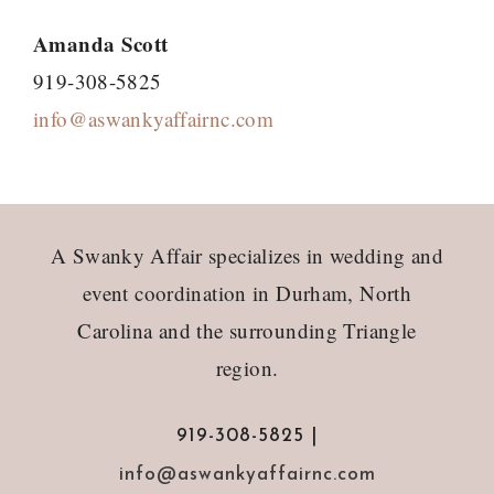
Amanda Scott
919-308-5825
info@aswankyaffairnc.com
Footer
A Swanky Affair specializes in wedding and
event coordination in Durham, North
Carolina and the surrounding Triangle
region.
919-308-5825 |
info@aswankyaffairnc.com