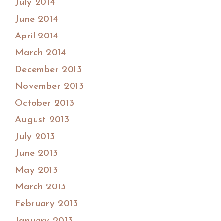
July 2014
June 2014
April 2014
March 2014
December 2013
November 2013
October 2013
August 2013
July 2013
June 2013
May 2013
March 2013
February 2013
January 2013