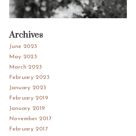
Archives
June 2023
May 2023
March 2023
February 2023
January 2023
February 2019
January 2019
November 2017
February 2017