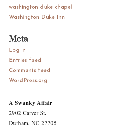
washington duke chapel
Washington Duke Inn
Meta
Log in
Entries feed
Comments feed
WordPress.org
A Swanky Affair
2902 Carver St.
Durham, NC 27705