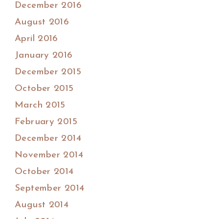
December 2016
August 2016
April 2016
January 2016
December 2015
October 2015
March 2015
February 2015
December 2014
November 2014
October 2014
September 2014
August 2014