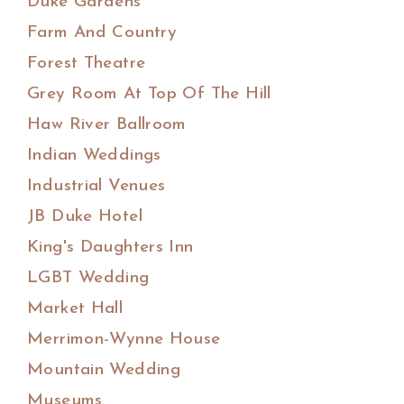
Duke Gardens
Farm And Country
Forest Theatre
Grey Room At Top Of The Hill
Haw River Ballroom
Indian Weddings
Industrial Venues
JB Duke Hotel
King's Daughters Inn
LGBT Wedding
Market Hall
Merrimon-Wynne House
Mountain Wedding
Museums