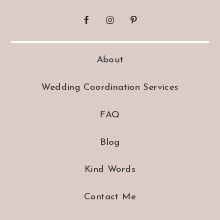
About
Wedding Coordination Services
FAQ
Blog
Kind Words
Contact Me