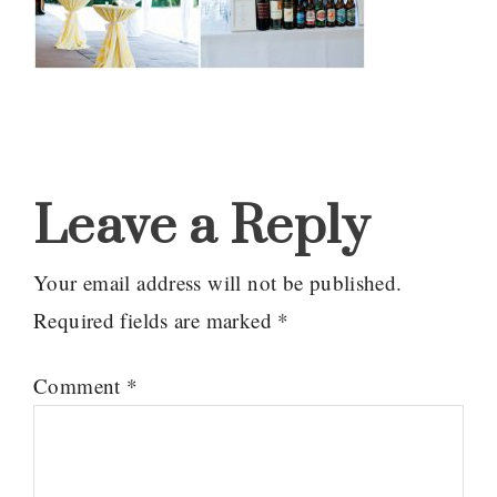
Reader
Interactions
Leave a Reply
Your email address will not be published.
Required fields are marked
*
Comment
*