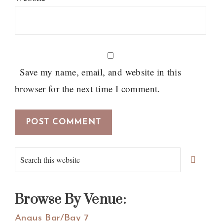
Save my name, email, and website in this
browser for the next time I comment.
Primary
Search
Sidebar
this
website
Browse By Venue:
Angus Bar/Bay 7