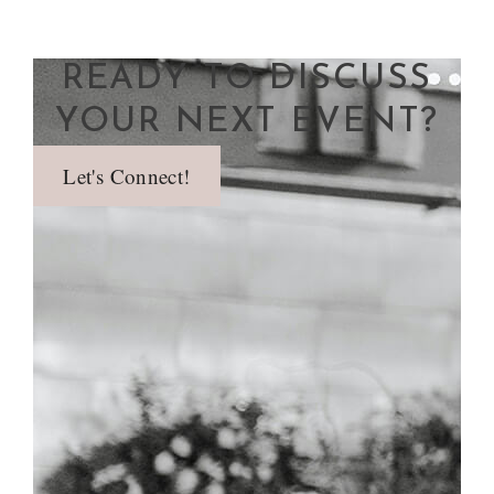
READY TO DISCUSS
YOUR NEXT EVENT?
Let's Connect!