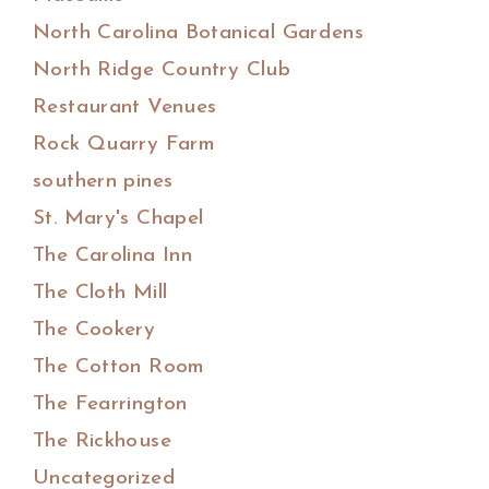
North Carolina Botanical Gardens
North Ridge Country Club
Restaurant Venues
Rock Quarry Farm
southern pines
St. Mary's Chapel
The Carolina Inn
The Cloth Mill
The Cookery
The Cotton Room
The Fearrington
The Rickhouse
Uncategorized