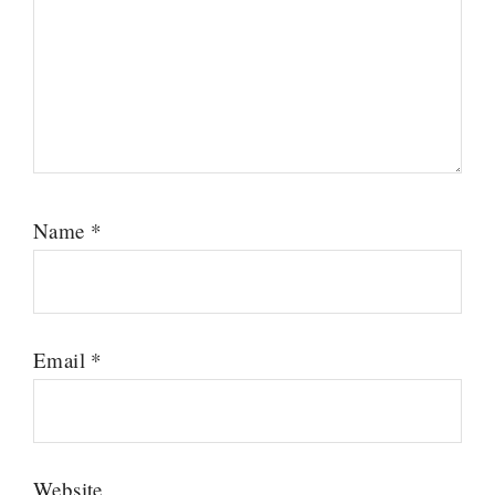
Name
*
Email
*
Website