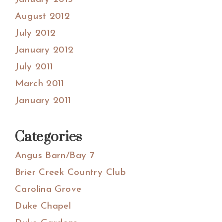
August 2012
July 2012
January 2012
July 2011
March 2011
January 2011
Categories
Angus Barn/Bay 7
Brier Creek Country Club
Carolina Grove
Duke Chapel