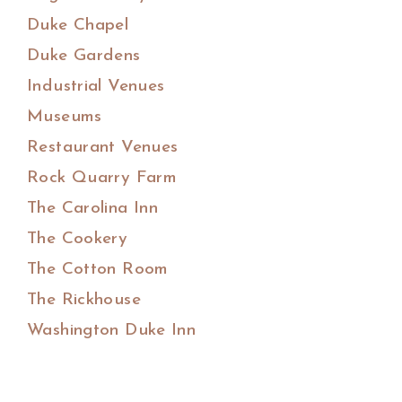
Duke Chapel
Duke Gardens
Industrial Venues
Museums
Restaurant Venues
Rock Quarry Farm
The Carolina Inn
The Cookery
The Cotton Room
The Rickhouse
Washington Duke Inn