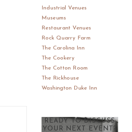
Industrial Venues
Museums
Restaurant Venues
Rock Quarry Farm
The Carolina Inn
The Cookery
The Cotton Room
The Rickhouse
Washington Duke Inn
READY TO DISCUSS
YOUR NEXT EVENT?