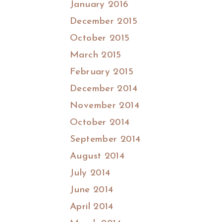
January 2016
December 2015
October 2015
March 2015
February 2015
December 2014
November 2014
October 2014
September 2014
August 2014
July 2014
June 2014
April 2014