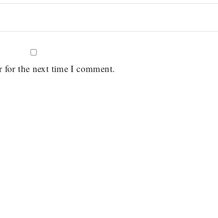
r for the next time I comment.