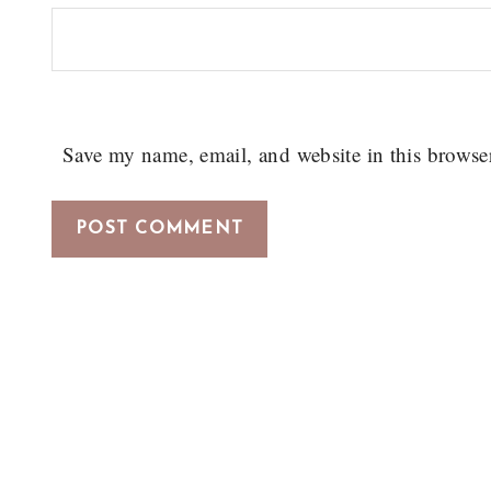
Save my name, email, and website in this browse