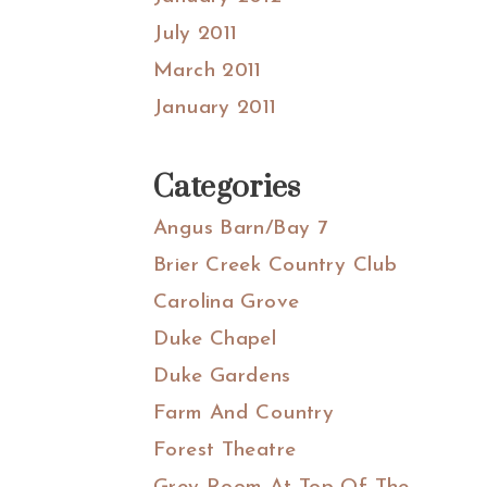
July 2011
March 2011
January 2011
Categories
Angus Barn/Bay 7
Brier Creek Country Club
Carolina Grove
Duke Chapel
Duke Gardens
Farm And Country
Forest Theatre