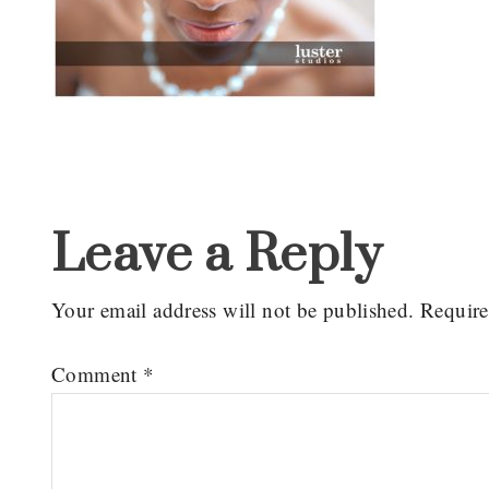
Reader
Interactions
Leave a Reply
Your email address will not be published.
Require
Comment
*