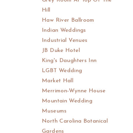
Grey Room At Top Of The
Hill
Haw River Ballroom
Indian Weddings
Industrial Venues
JB Duke Hotel
King's Daughters Inn
LGBT Wedding
Market Hall
Merrimon-Wynne House
Mountain Wedding
Museums
North Carolina Botanical
Gardens