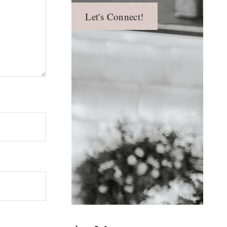
Let's Connect!