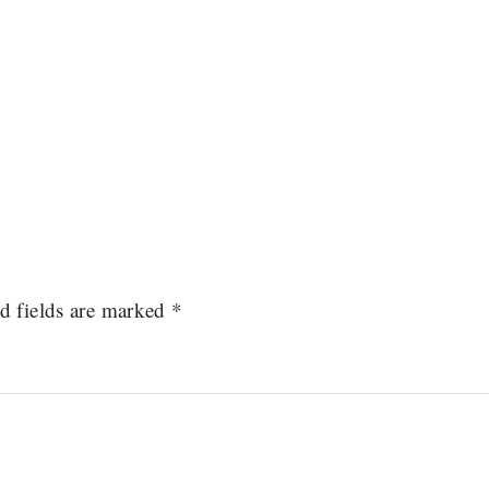
d fields are marked
*