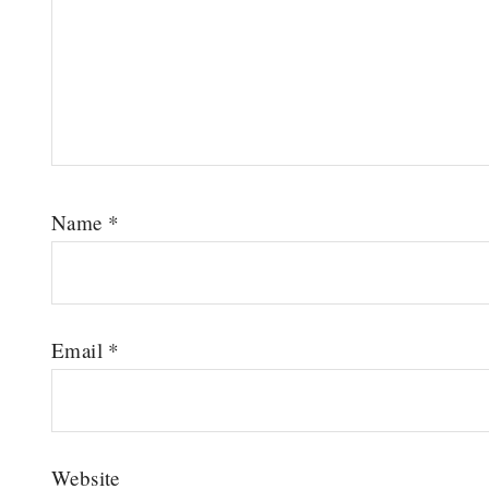
Name
*
Email
*
Website