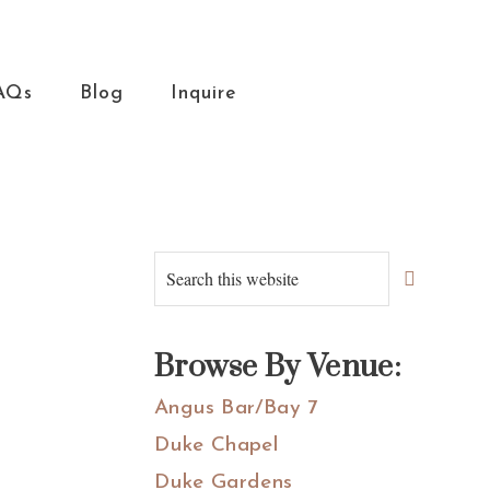
AQs
Blog
Inquire
Primary
Search
this
Sidebar
website
Browse By Venue:
Angus Bar/Bay 7
Duke Chapel
Duke Gardens