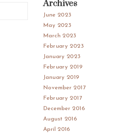
Archives
June 2023
May 2023
March 2023
February 2023
January 2023
February 2019
January 2019
November 2017
February 2017
December 2016
August 2016
April 2016