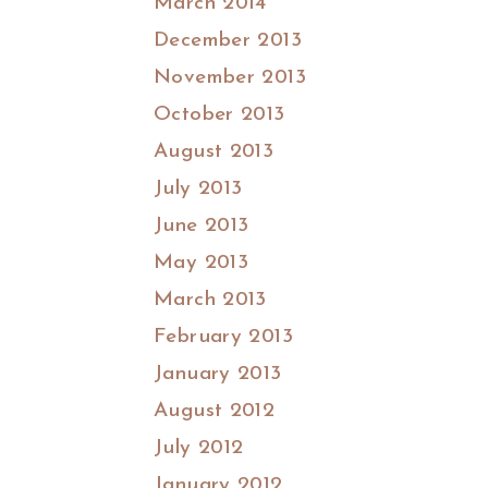
March 2014
December 2013
November 2013
October 2013
August 2013
July 2013
June 2013
May 2013
March 2013
February 2013
January 2013
August 2012
July 2012
January 2012