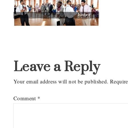
Reader
Interactions
Leave a Reply
Your email address will not be published.
Require
Comment
*