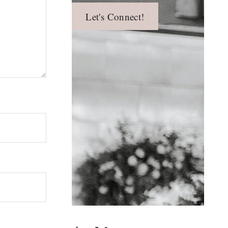
Let's Connect!