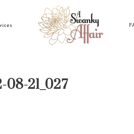
vices
F
A
North
Swanky
Carolina
Affair
Wedding
2-08-21_027
Coordinaton