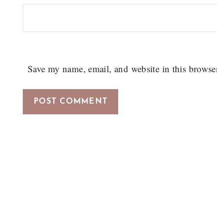
Save my name, email, and website in this browse