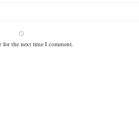
r for the next time I comment.