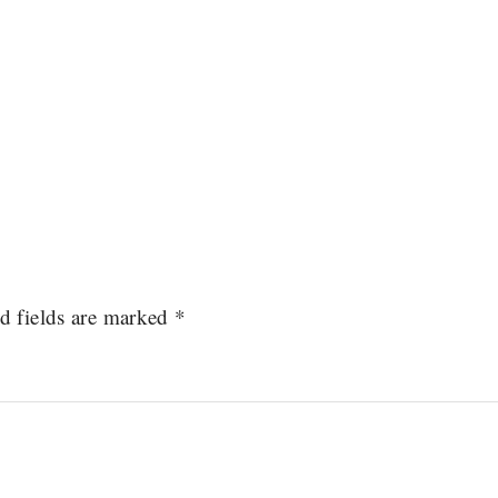
d fields are marked
*