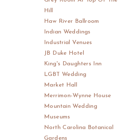
Grey Room At Top Of The
Hill
Haw River Ballroom
Indian Weddings
Industrial Venues
JB Duke Hotel
King's Daughters Inn
LGBT Wedding
Market Hall
Merrimon-Wynne House
Mountain Wedding
Museums
North Carolina Botanical
Gardens