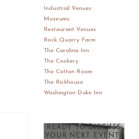
Industrial Venues
Museums
Restaurant Venues
Rock Quarry Farm
The Carolina Inn
The Cookery
The Cotton Room
The Rickhouse
Washington Duke Inn
READY TO DISCUSS
YOUR NEXT EVENT?