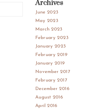
Archives
June 2023
May 2023
March 2023
February 2023
January 2023
February 2019
January 2019
November 2017
February 2017
December 2016
August 2016
April 2016