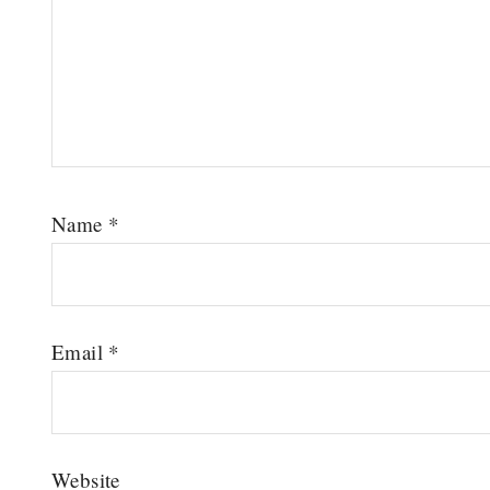
Name
*
Email
*
Website