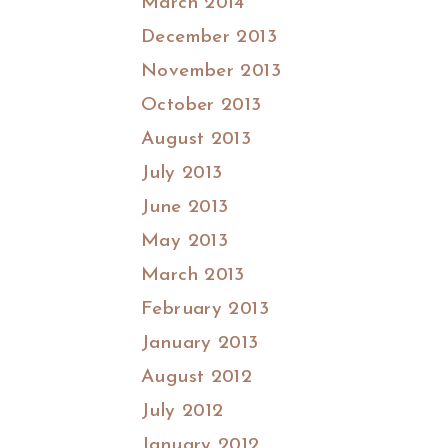
March 2014
December 2013
November 2013
October 2013
August 2013
July 2013
June 2013
May 2013
March 2013
February 2013
January 2013
August 2012
July 2012
January 2012