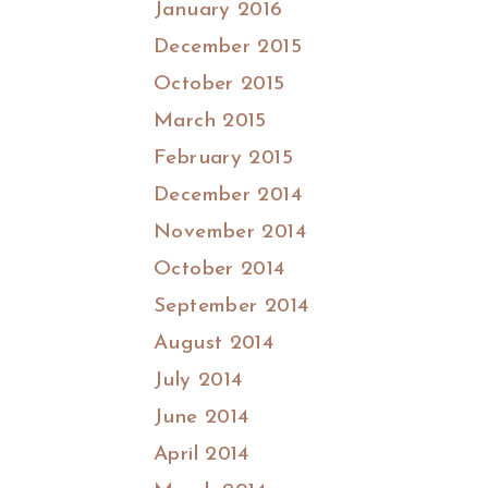
January 2016
December 2015
October 2015
March 2015
February 2015
December 2014
November 2014
October 2014
September 2014
August 2014
July 2014
June 2014
April 2014