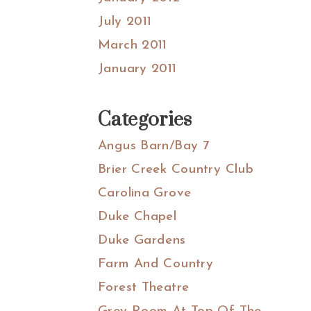
July 2011
March 2011
January 2011
Categories
Angus Barn/Bay 7
Brier Creek Country Club
Carolina Grove
Duke Chapel
Duke Gardens
Farm And Country
Forest Theatre