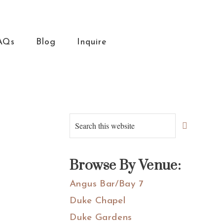
AQs
Blog
Inquire
Primary
Search
this
Sidebar
website
Browse By Venue:
Angus Bar/Bay 7
Duke Chapel
Duke Gardens