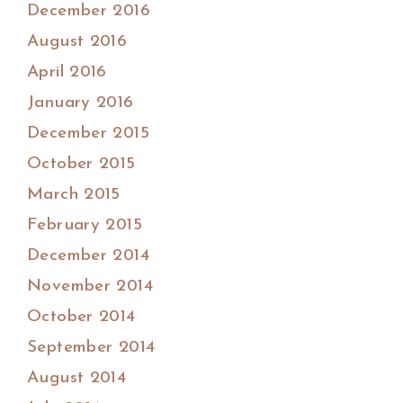
December 2016
August 2016
April 2016
January 2016
December 2015
October 2015
March 2015
February 2015
December 2014
November 2014
October 2014
September 2014
August 2014