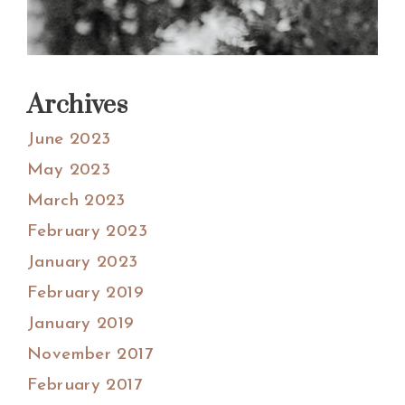
Archives
June 2023
May 2023
March 2023
February 2023
January 2023
February 2019
January 2019
November 2017
February 2017