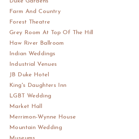
Duke Gardens
Farm And Country
Forest Theatre
Grey Room At Top Of The Hill
Haw River Ballroom
Indian Weddings
Industrial Venues
JB Duke Hotel
King's Daughters Inn
LGBT Wedding
Market Hall
Merrimon-Wynne House
Mountain Wedding
Museums