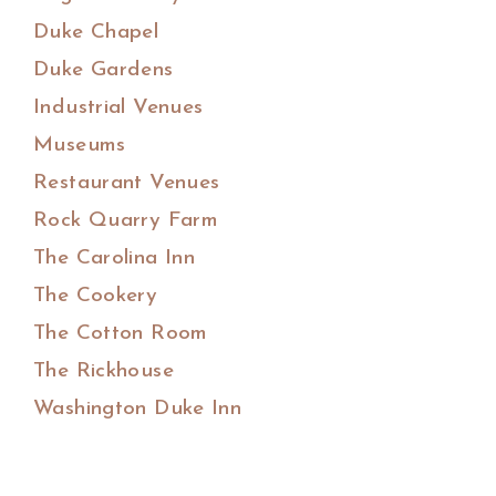
Duke Chapel
Duke Gardens
Industrial Venues
Museums
Restaurant Venues
Rock Quarry Farm
The Carolina Inn
The Cookery
The Cotton Room
The Rickhouse
Washington Duke Inn