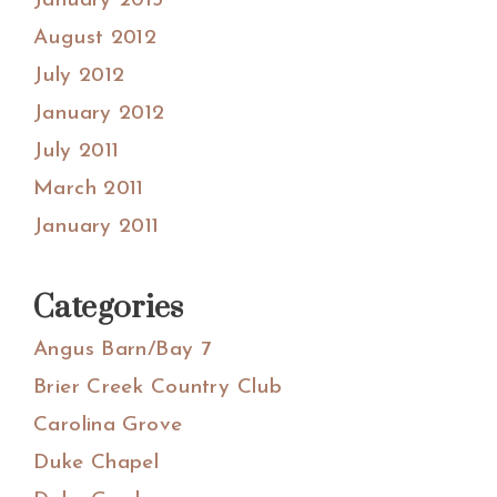
January 2013
August 2012
July 2012
January 2012
July 2011
March 2011
January 2011
Categories
Angus Barn/Bay 7
Brier Creek Country Club
Carolina Grove
Duke Chapel