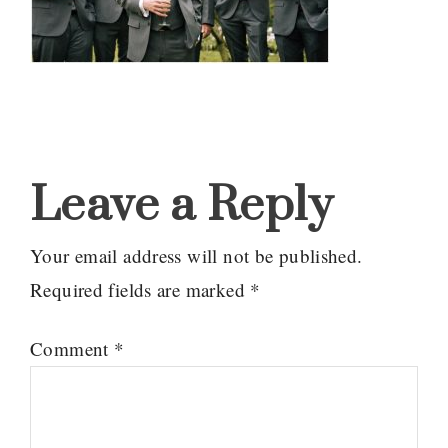
Reader
Interactions
Leave a Reply
Your email address will not be published.
Required fields are marked
*
Comment
*