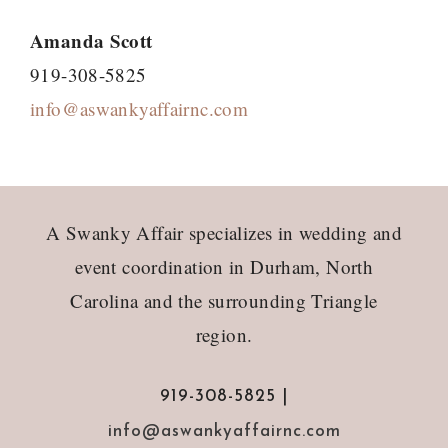
Amanda Scott
919-308-5825
info@aswankyaffairnc.com
Footer
A Swanky Affair specializes in wedding and
event coordination in Durham, North
Carolina and the surrounding Triangle
region.
919-308-5825 |
info@aswankyaffairnc.com