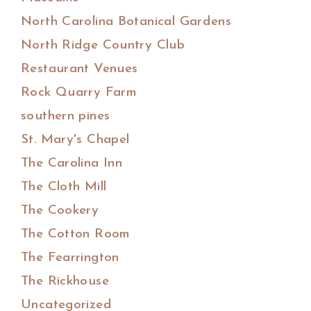
North Carolina Botanical Gardens
North Ridge Country Club
Restaurant Venues
Rock Quarry Farm
southern pines
St. Mary's Chapel
The Carolina Inn
The Cloth Mill
The Cookery
The Cotton Room
The Fearrington
The Rickhouse
Uncategorized