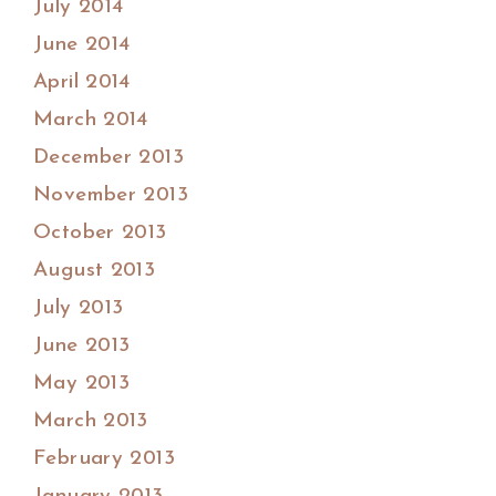
July 2014
June 2014
April 2014
March 2014
December 2013
November 2013
October 2013
August 2013
July 2013
June 2013
May 2013
March 2013
February 2013