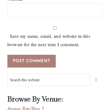
Save my name, email, and website in this
browser for the next time I comment.
Primary
Search
Sidebar
this
website
Browse By Venue:
Angus Bar/Bay 7