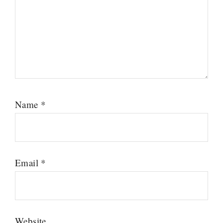
Name
*
Email
*
Website