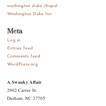
washington duke chapel
Washington Duke Inn
Meta
Log in
Entries feed
Comments feed
WordPress.org
A Swanky Affair
2902 Carver St.
Durham, NC 27705