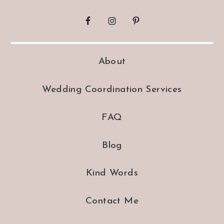
About
Wedding Coordination Services
FAQ
Blog
Kind Words
Contact Me