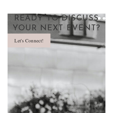
READY TO DISCUSS
YOUR NEXT EVENT?
Let's Connect!