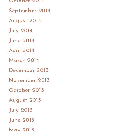
October 2014
September 2014
August 2014
July 2014
June 2014
April 2014
March 2014
December 2013
November 2013
October 2013
August 2013
July 2013
June 2013
May 2013