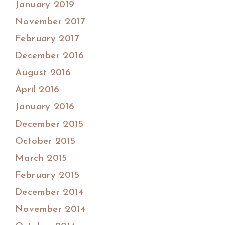
January 2019
November 2017
February 2017
December 2016
August 2016
April 2016
January 2016
December 2015
October 2015
March 2015
February 2015
December 2014
November 2014