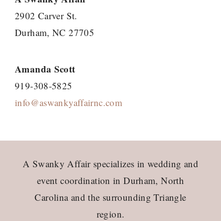
2902 Carver St.
Durham, NC 27705
Amanda Scott
919-308-5825
info@aswankyaffairnc.com
Footer
A Swanky Affair specializes in wedding and
event coordination in Durham, North
Carolina and the surrounding Triangle
region.