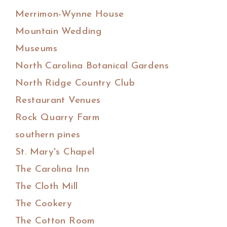
Merrimon-Wynne House
Mountain Wedding
Museums
North Carolina Botanical Gardens
North Ridge Country Club
Restaurant Venues
Rock Quarry Farm
southern pines
St. Mary's Chapel
The Carolina Inn
The Cloth Mill
The Cookery
The Cotton Room