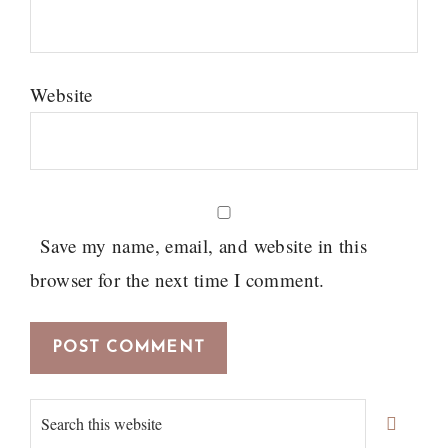
Website
Save my name, email, and website in this
browser for the next time I comment.
Primary
Search