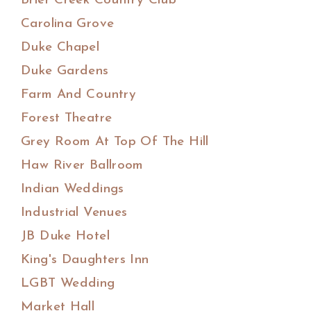
Brier Creek Country Club
Carolina Grove
Duke Chapel
Duke Gardens
Farm And Country
Forest Theatre
Grey Room At Top Of The Hill
Haw River Ballroom
Indian Weddings
Industrial Venues
JB Duke Hotel
King's Daughters Inn
LGBT Wedding
Market Hall