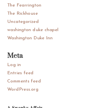
The Fearrington
The Rickhouse
Uncategorized
washington duke chapel
Washington Duke Inn
Meta
Log in
Entries feed
Comments feed
WordPress.org
A Swanky Affair