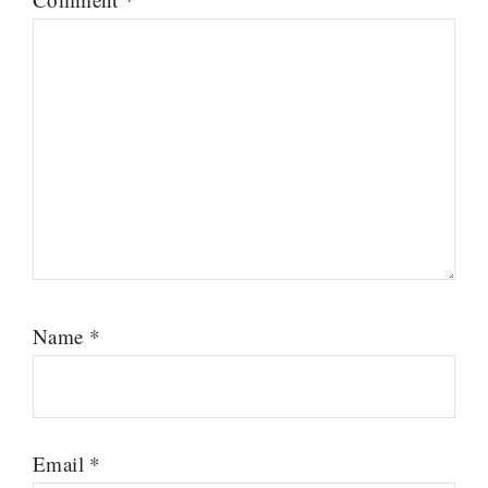
Name
*
Email
*