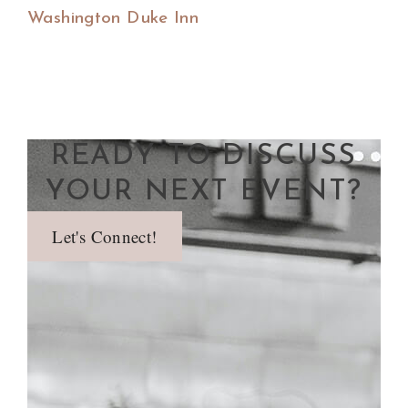
Washington Duke Inn
READY TO DISCUSS
YOUR NEXT EVENT?
Let's Connect!