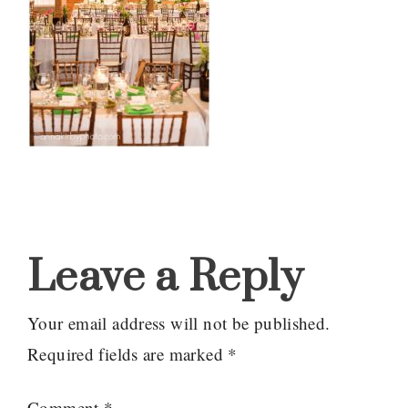
Reader
Interactions
Leave a Reply
Your email address will not be published.
Required fields are marked
*
Comment
*