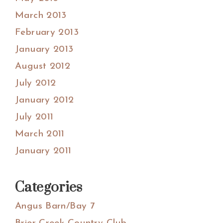
March 2013
February 2013
January 2013
August 2012
July 2012
January 2012
July 2011
March 2011
January 2011
Categories
Angus Barn/Bay 7