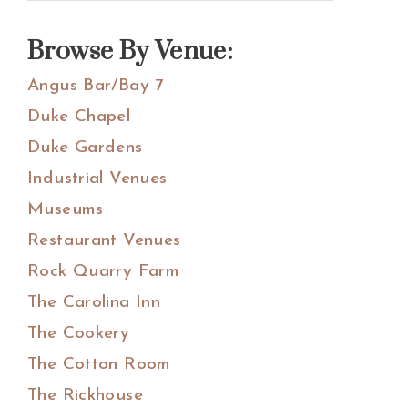
Sidebar
this
website
Browse By Venue:
Angus Bar/Bay 7
Duke Chapel
Duke Gardens
Industrial Venues
Museums
Restaurant Venues
Rock Quarry Farm
The Carolina Inn
The Cookery
The Cotton Room
The Rickhouse