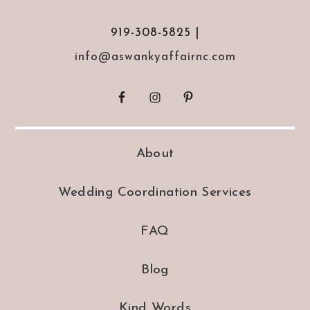
919-308-5825 |
info@aswankyaffairnc.com
About
Wedding Coordination Services
FAQ
Blog
Kind Words