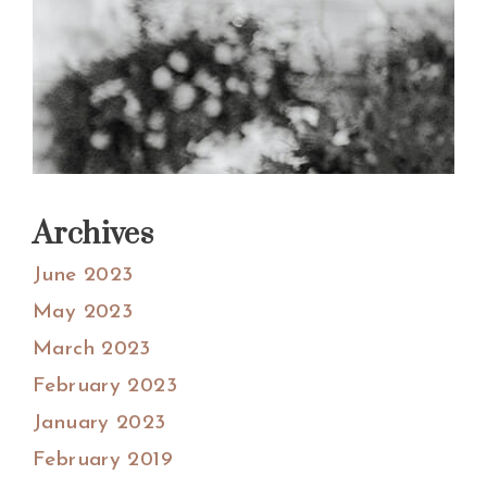
Archives
June 2023
May 2023
March 2023
February 2023
January 2023
February 2019