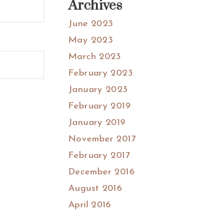
Archives
June 2023
May 2023
March 2023
February 2023
January 2023
February 2019
January 2019
November 2017
February 2017
December 2016
August 2016
April 2016