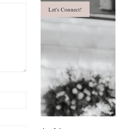
Let's Connect!