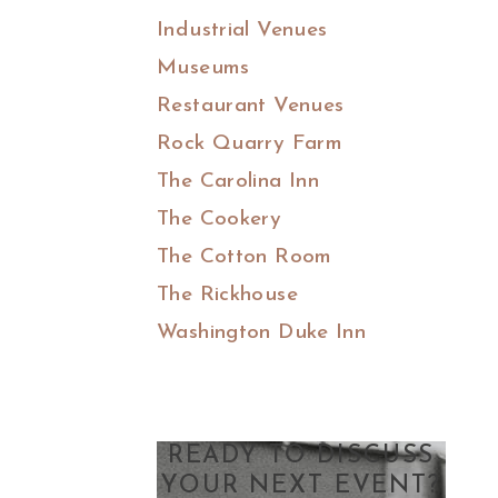
Industrial Venues
Museums
Restaurant Venues
Rock Quarry Farm
The Carolina Inn
The Cookery
The Cotton Room
The Rickhouse
Washington Duke Inn
READY TO DISCUSS
YOUR NEXT EVENT?