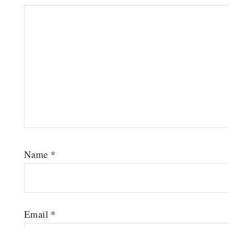
Name
*
Email
*