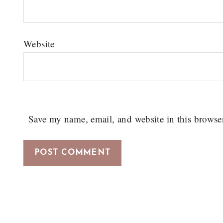
Website
Save my name, email, and website in this browse