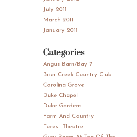
July 2011
March 2011
January 2011
Categories
Angus Barn/Bay 7
Brier Creek Country Club
Carolina Grove
Duke Chapel
Duke Gardens
Farm And Country
Forest Theatre