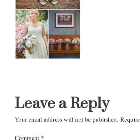
Reader
Interactions
Leave a Reply
Your email address will not be published.
Require
Comment
*