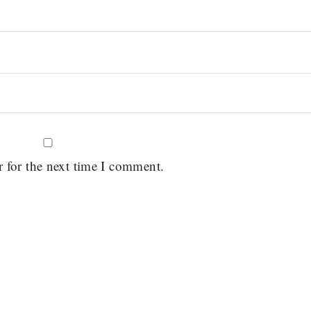
r for the next time I comment.