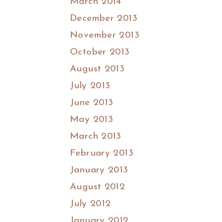
March 2014
December 2013
November 2013
October 2013
August 2013
July 2013
June 2013
May 2013
March 2013
February 2013
January 2013
August 2012
July 2012
January 2012