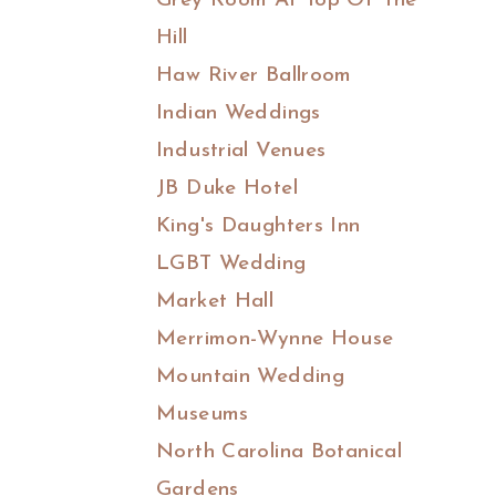
Grey Room At Top Of The
Hill
Haw River Ballroom
Indian Weddings
Industrial Venues
JB Duke Hotel
King's Daughters Inn
LGBT Wedding
Market Hall
Merrimon-Wynne House
Mountain Wedding
Museums
North Carolina Botanical
Gardens