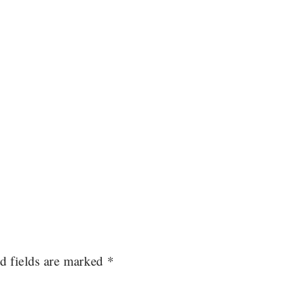
d fields are marked
*