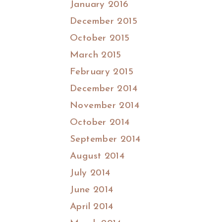
January 2016
December 2015
October 2015
March 2015
February 2015
December 2014
November 2014
October 2014
September 2014
August 2014
July 2014
June 2014
April 2014