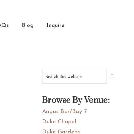
AQs
Blog
Inquire
Primary
Search
this
Sidebar
website
Browse By Venue:
Angus Bar/Bay 7
Duke Chapel
Duke Gardens