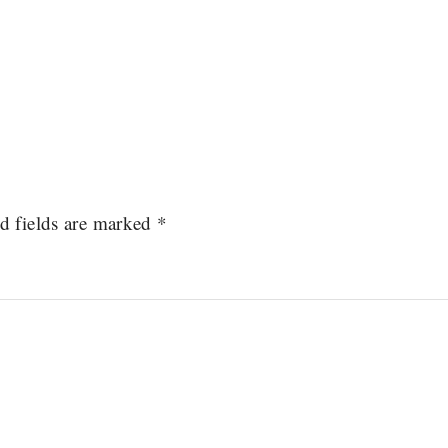
d fields are marked
*