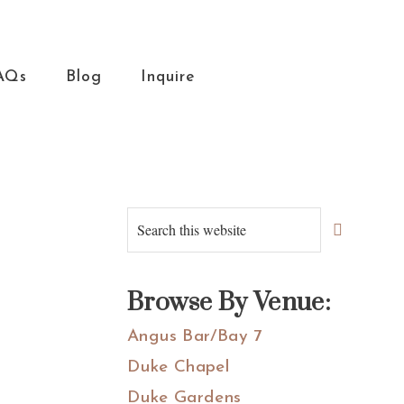
AQs
Blog
Inquire
Primary
Search
this
Sidebar
website
Browse By Venue:
Angus Bar/Bay 7
Duke Chapel
Duke Gardens