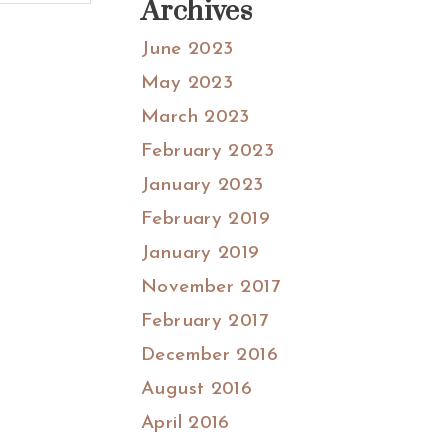
Archives
June 2023
May 2023
March 2023
February 2023
January 2023
February 2019
January 2019
November 2017
February 2017
December 2016
August 2016
April 2016