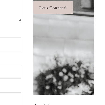
Let's Connect!