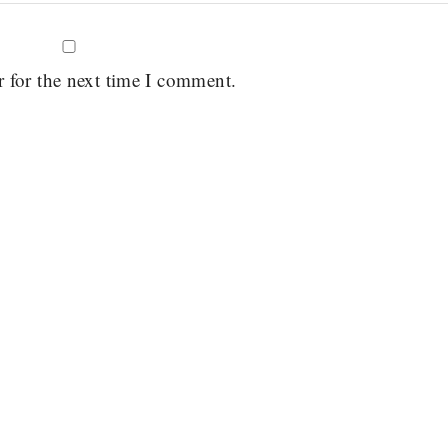
r for the next time I comment.