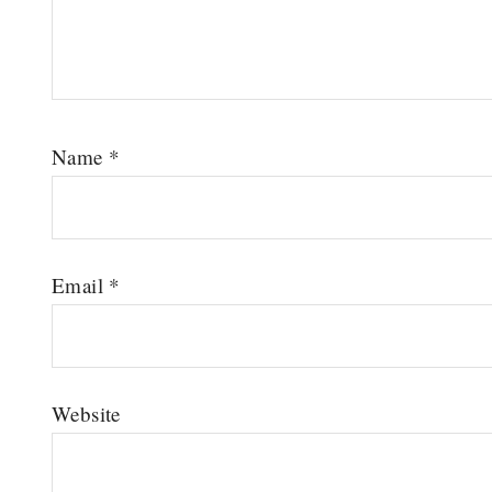
Name
*
Email
*
Website