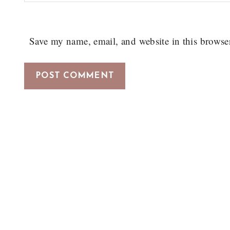
Save my name, email, and website in this browse