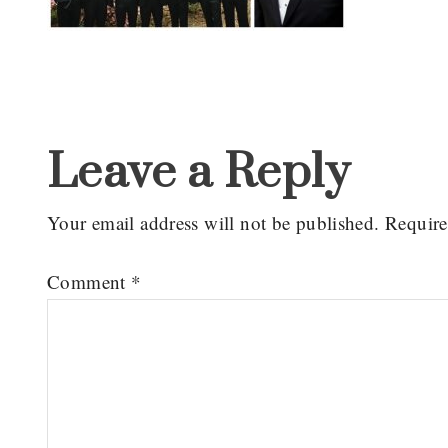
Reader
Interactions
Leave a Reply
Your email address will not be published.
Require
Comment
*