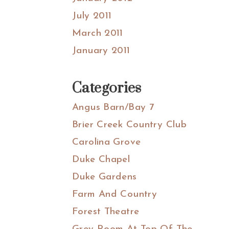
July 2011
March 2011
January 2011
Categories
Angus Barn/Bay 7
Brier Creek Country Club
Carolina Grove
Duke Chapel
Duke Gardens
Farm And Country
Forest Theatre