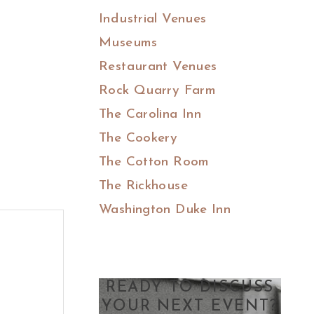
Industrial Venues
Museums
Restaurant Venues
Rock Quarry Farm
The Carolina Inn
The Cookery
The Cotton Room
The Rickhouse
Washington Duke Inn
READY TO DISCUSS
YOUR NEXT EVENT?