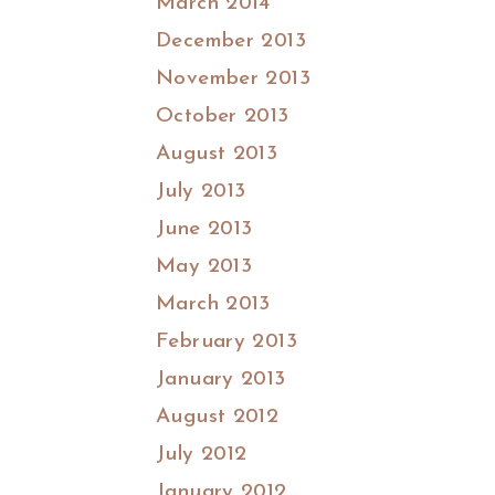
March 2014
December 2013
November 2013
October 2013
August 2013
July 2013
June 2013
May 2013
March 2013
February 2013
January 2013
August 2012
July 2012
January 2012