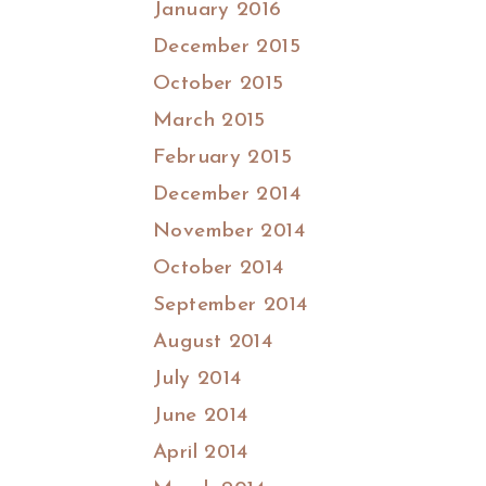
January 2016
December 2015
October 2015
March 2015
February 2015
December 2014
November 2014
October 2014
September 2014
August 2014
July 2014
June 2014
April 2014