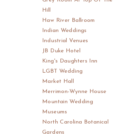
Grey Room At Top Of The
Hill
Haw River Ballroom
Indian Weddings
Industrial Venues
JB Duke Hotel
King's Daughters Inn
LGBT Wedding
Market Hall
Merrimon-Wynne House
Mountain Wedding
Museums
North Carolina Botanical
Gardens