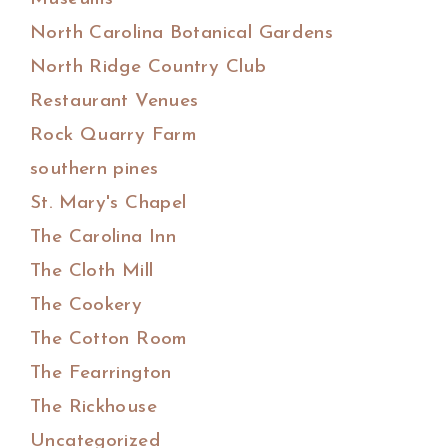
North Carolina Botanical Gardens
North Ridge Country Club
Restaurant Venues
Rock Quarry Farm
southern pines
St. Mary's Chapel
The Carolina Inn
The Cloth Mill
The Cookery
The Cotton Room
The Fearrington
The Rickhouse
Uncategorized