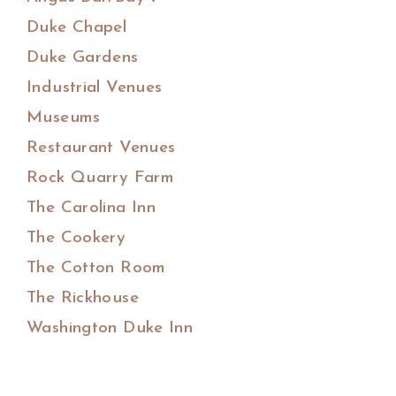
Duke Chapel
Duke Gardens
Industrial Venues
Museums
Restaurant Venues
Rock Quarry Farm
The Carolina Inn
The Cookery
The Cotton Room
The Rickhouse
Washington Duke Inn