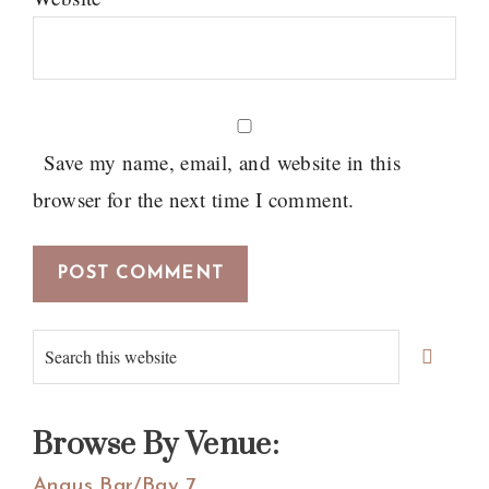
Save my name, email, and website in this
browser for the next time I comment.
Primary
Search
Sidebar
this
website
Browse By Venue:
Angus Bar/Bay 7