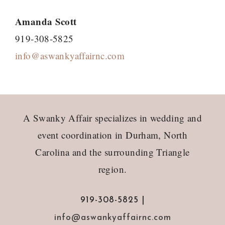
Amanda Scott
919-308-5825
info@aswankyaffairnc.com
Footer
A Swanky Affair specializes in wedding and
event coordination in Durham, North
Carolina and the surrounding Triangle
region.
919-308-5825 |
info@aswankyaffairnc.com