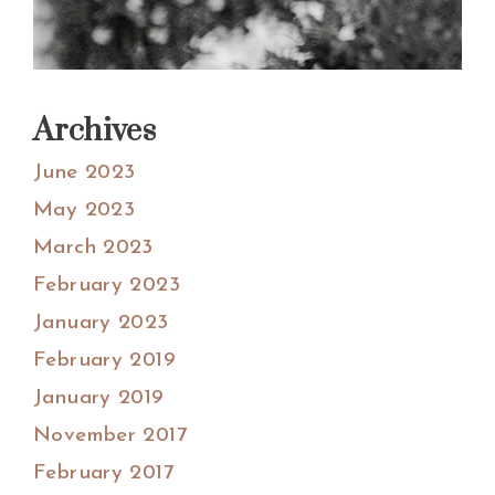
Archives
June 2023
May 2023
March 2023
February 2023
January 2023
February 2019
January 2019
November 2017
February 2017