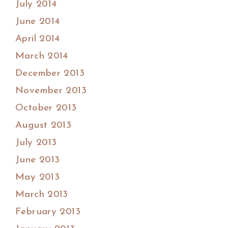
July 2014
June 2014
April 2014
March 2014
December 2013
November 2013
October 2013
August 2013
July 2013
June 2013
May 2013
March 2013
February 2013