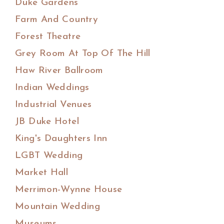
Duke Gardens
Farm And Country
Forest Theatre
Grey Room At Top Of The Hill
Haw River Ballroom
Indian Weddings
Industrial Venues
JB Duke Hotel
King's Daughters Inn
LGBT Wedding
Market Hall
Merrimon-Wynne House
Mountain Wedding
Museums