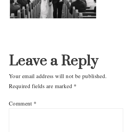
Reader
Interactions
Leave a Reply
Your email address will not be published.
Required fields are marked
*
Comment
*