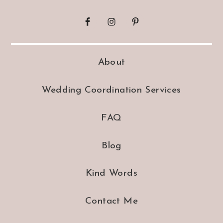
About
Wedding Coordination Services
FAQ
Blog
Kind Words
Contact Me