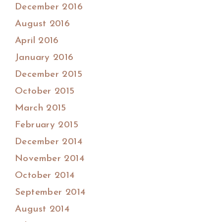
December 2016
August 2016
April 2016
January 2016
December 2015
October 2015
March 2015
February 2015
December 2014
November 2014
October 2014
September 2014
August 2014