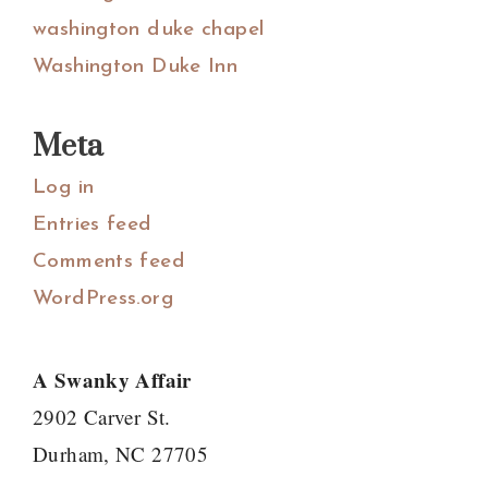
washington duke chapel
Washington Duke Inn
Meta
Log in
Entries feed
Comments feed
WordPress.org
A Swanky Affair
2902 Carver St.
Durham, NC 27705