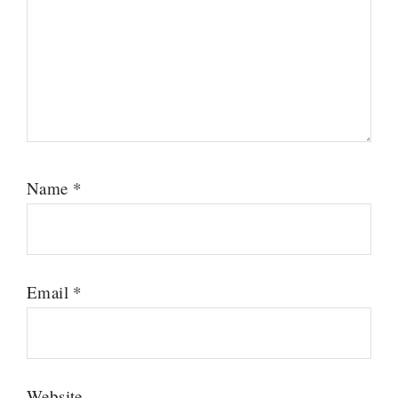
Name
*
Email
*
Website