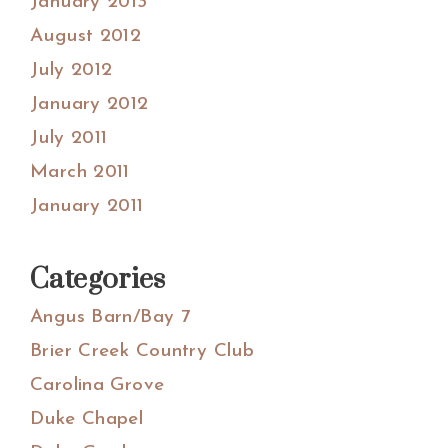
January 2013
August 2012
July 2012
January 2012
July 2011
March 2011
January 2011
Categories
Angus Barn/Bay 7
Brier Creek Country Club
Carolina Grove
Duke Chapel