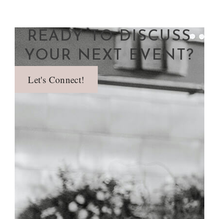
READY TO DISCUSS
YOUR NEXT EVENT?
Let's Connect!