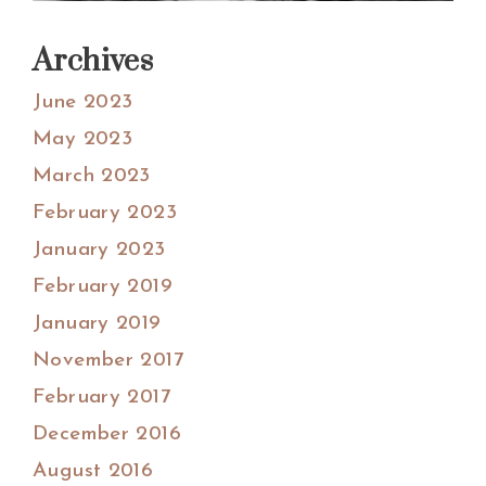
Archives
June 2023
May 2023
March 2023
February 2023
January 2023
February 2019
January 2019
November 2017
February 2017
December 2016
August 2016