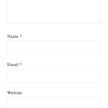
Name
*
Email
*
Website