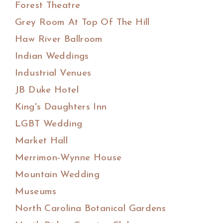
Forest Theatre
Grey Room At Top Of The Hill
Haw River Ballroom
Indian Weddings
Industrial Venues
JB Duke Hotel
King's Daughters Inn
LGBT Wedding
Market Hall
Merrimon-Wynne House
Mountain Wedding
Museums
North Carolina Botanical Gardens