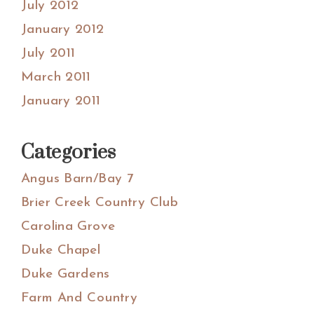
July 2012
January 2012
July 2011
March 2011
January 2011
Categories
Angus Barn/Bay 7
Brier Creek Country Club
Carolina Grove
Duke Chapel
Duke Gardens
Farm And Country