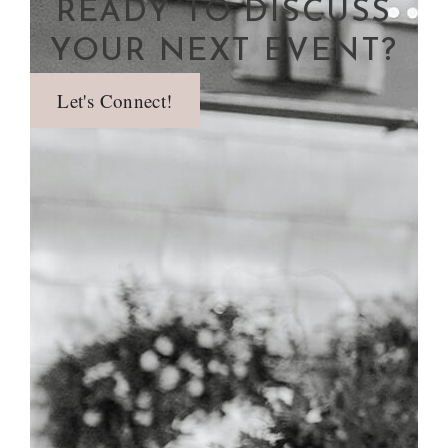
READY TO DISCUSS
YOUR NEXT EVENT?
Let's Connect!