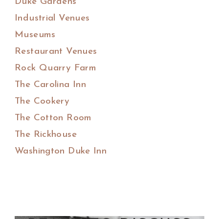
Duke Gardens
Industrial Venues
Museums
Restaurant Venues
Rock Quarry Farm
The Carolina Inn
The Cookery
The Cotton Room
The Rickhouse
Washington Duke Inn