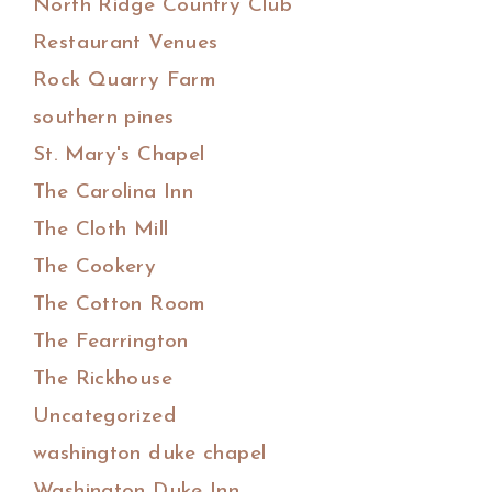
North Ridge Country Club
Restaurant Venues
Rock Quarry Farm
southern pines
St. Mary's Chapel
The Carolina Inn
The Cloth Mill
The Cookery
The Cotton Room
The Fearrington
The Rickhouse
Uncategorized
washington duke chapel
Washington Duke Inn