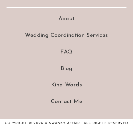
About
Wedding Coordination Services
FAQ
Blog
Kind Words
Contact Me
COPYRIGHT © 2026 A SWANKY AFFAIR · ALL RIGHTS RESERVED