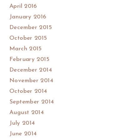
April 2016
January 2016
December 2015
October 2015
March 2015
February 2015
December 2014
November 2014
October 2014
September 2014
August 2014
July 2014
June 2014