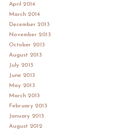
April 2014
March 2014
December 2013
November 2013
October 2013
August 2013
July 2013
June 2013
May 2013
March 2013
February 2013
January 2013
August 2012