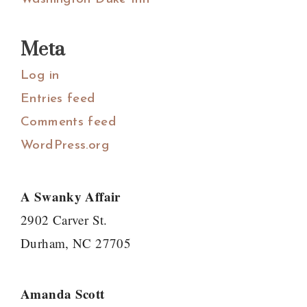
Meta
Log in
Entries feed
Comments feed
WordPress.org
A Swanky Affair
2902 Carver St.
Durham, NC 27705
Amanda Scott