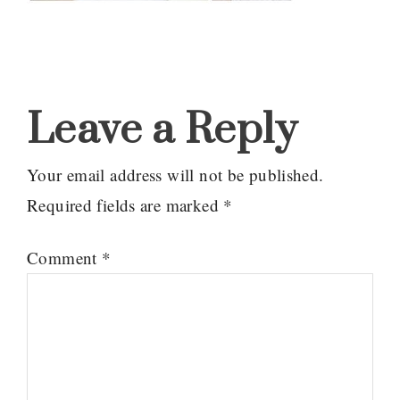
Reader
Interactions
Leave a Reply
Your email address will not be published.
Required fields are marked
*
Comment
*