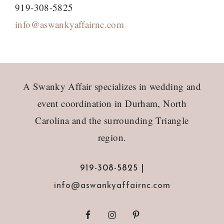
919-308-5825
info@aswankyaffairnc.com
Footer
A Swanky Affair specializes in wedding and
event coordination in Durham, North
Carolina and the surrounding Triangle
region.
919-308-5825 |
info@aswankyaffairnc.com