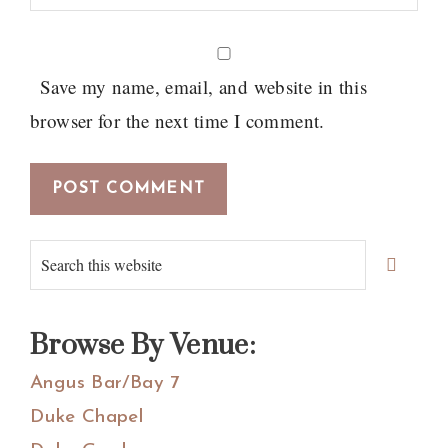
Save my name, email, and website in this
browser for the next time I comment.
Primary
Search
Sidebar
this
website
Browse By Venue:
Angus Bar/Bay 7
Duke Chapel