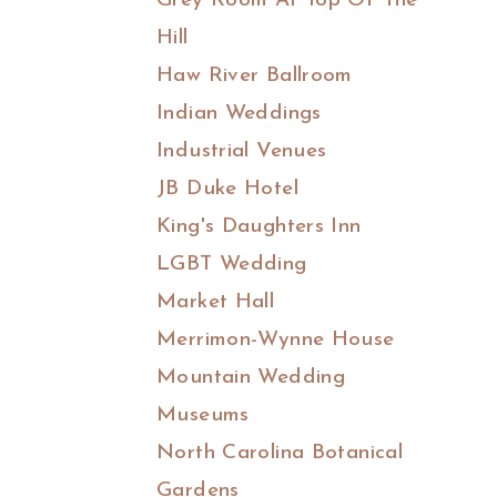
Grey Room At Top Of The
Hill
Haw River Ballroom
Indian Weddings
Industrial Venues
JB Duke Hotel
King's Daughters Inn
LGBT Wedding
Market Hall
Merrimon-Wynne House
Mountain Wedding
Museums
North Carolina Botanical
Gardens