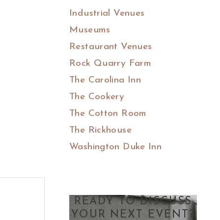
Industrial Venues
Museums
Restaurant Venues
Rock Quarry Farm
The Carolina Inn
The Cookery
The Cotton Room
The Rickhouse
Washington Duke Inn
READY TO DISCUSS
YOUR NEXT EVENT?