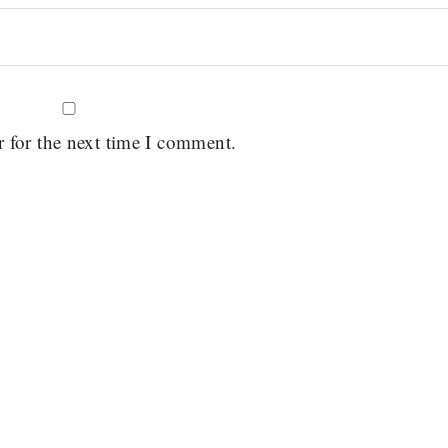
r for the next time I comment.