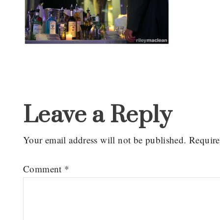
Reader
Interactions
Leave a Reply
Your email address will not be published.
Require
Comment
*