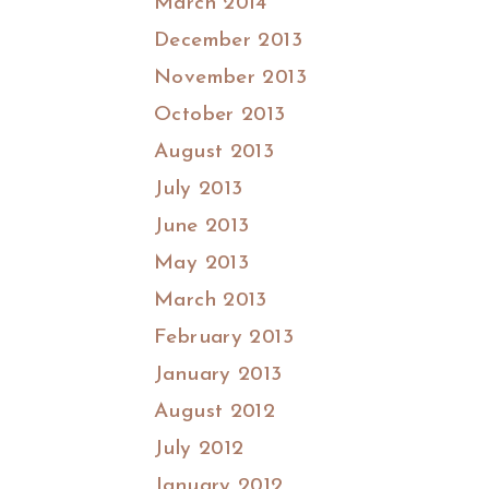
March 2014
December 2013
November 2013
October 2013
August 2013
July 2013
June 2013
May 2013
March 2013
February 2013
January 2013
August 2012
July 2012
January 2012