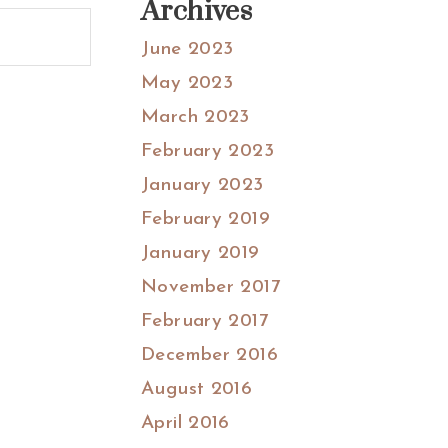
Archives
June 2023
May 2023
March 2023
February 2023
January 2023
February 2019
January 2019
November 2017
February 2017
December 2016
August 2016
April 2016