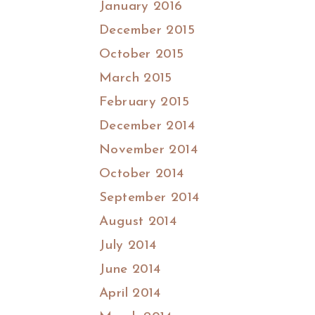
January 2016
December 2015
October 2015
March 2015
February 2015
December 2014
November 2014
October 2014
September 2014
August 2014
July 2014
June 2014
April 2014