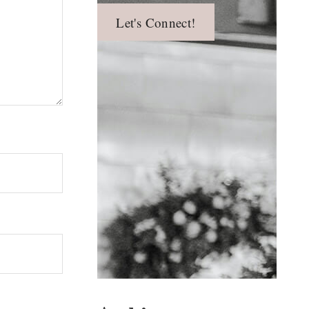
Let's Connect!