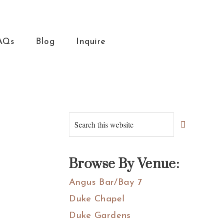
AQs
Blog
Inquire
Primary
Search
this
Sidebar
website
Browse By Venue:
Angus Bar/Bay 7
Duke Chapel
Duke Gardens