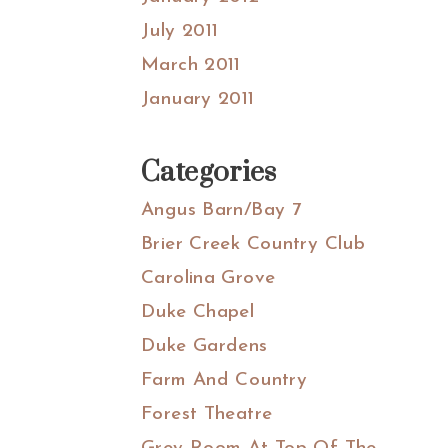
July 2011
March 2011
January 2011
Categories
Angus Barn/Bay 7
Brier Creek Country Club
Carolina Grove
Duke Chapel
Duke Gardens
Farm And Country
Forest Theatre