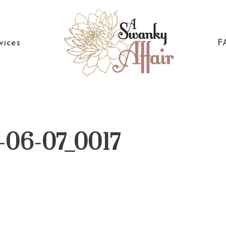
vices
F
A
North
Swanky
Carolina
Affair
Wedding
-06-07_0017
Coordinaton