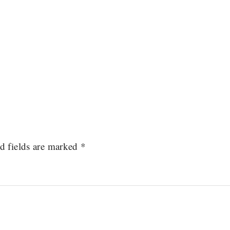
d fields are marked
*