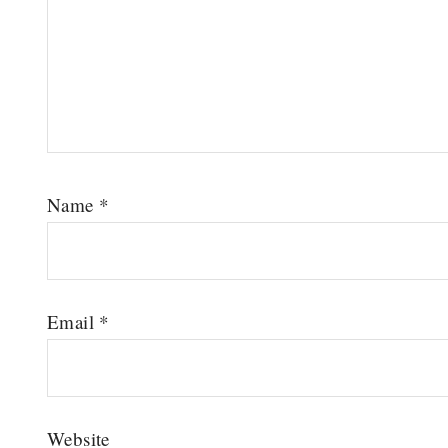
Name
*
Email
*
Website