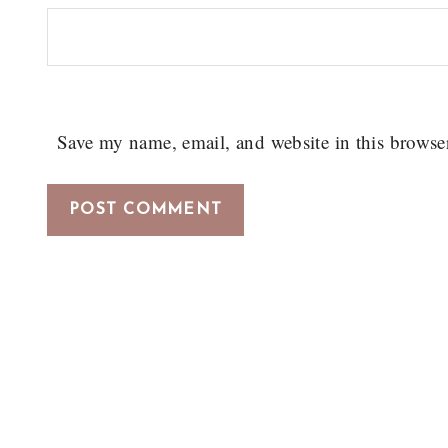
Save my name, email, and website in this browse