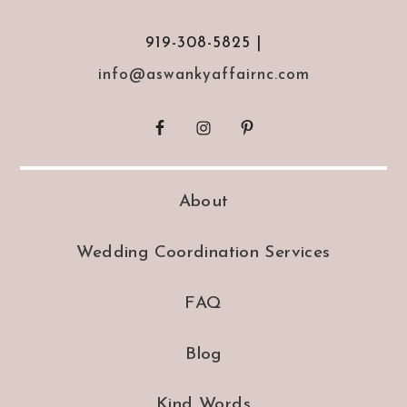
919-308-5825 |
info@aswankyaffairnc.com
About
Wedding Coordination Services
FAQ
Blog
Kind Words