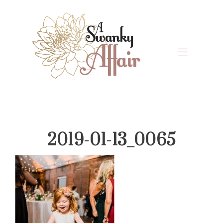
Skip
Skip
Skip
Skip
to
to
to
to
primary
main
primary
footer
navigation
content
sidebar
A
North
Swanky
Carolina
Affair
Wedding
2019-01-13_0065
Coordinaton