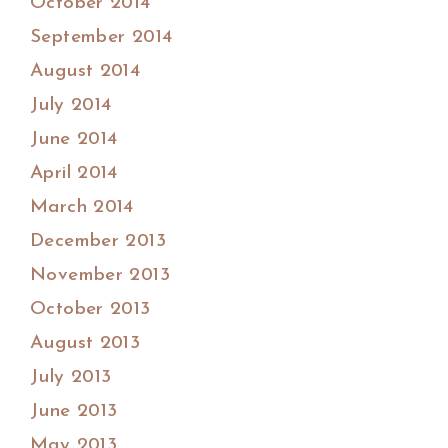
October 2014
September 2014
August 2014
July 2014
June 2014
April 2014
March 2014
December 2013
November 2013
October 2013
August 2013
July 2013
June 2013
May 2013