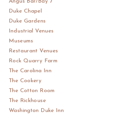
Angus Bar/Bay 7
Duke Chapel
Duke Gardens
Industrial Venues
Museums
Restaurant Venues
Rock Quarry Farm
The Carolina Inn
The Cookery
The Cotton Room
The Rickhouse
Washington Duke Inn