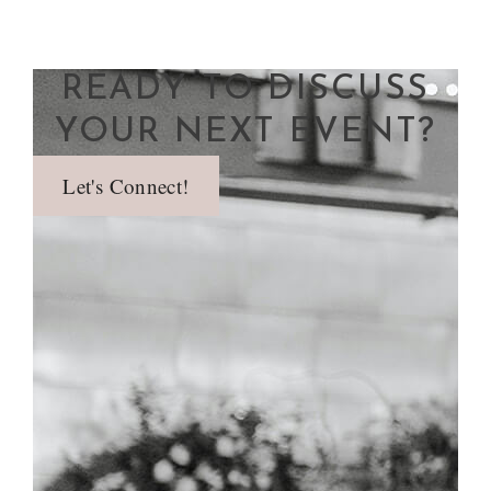
READY TO DISCUSS
YOUR NEXT EVENT?
Let's Connect!