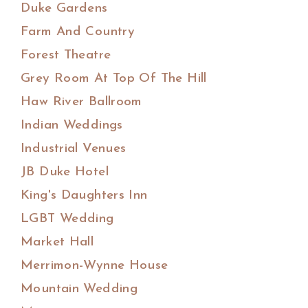
Duke Gardens
Farm And Country
Forest Theatre
Grey Room At Top Of The Hill
Haw River Ballroom
Indian Weddings
Industrial Venues
JB Duke Hotel
King's Daughters Inn
LGBT Wedding
Market Hall
Merrimon-Wynne House
Mountain Wedding