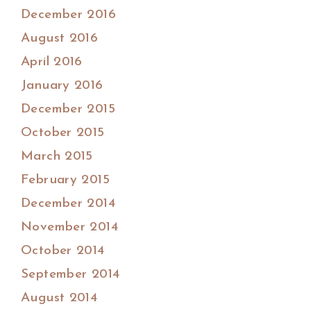
December 2016
August 2016
April 2016
January 2016
December 2015
October 2015
March 2015
February 2015
December 2014
November 2014
October 2014
September 2014
August 2014