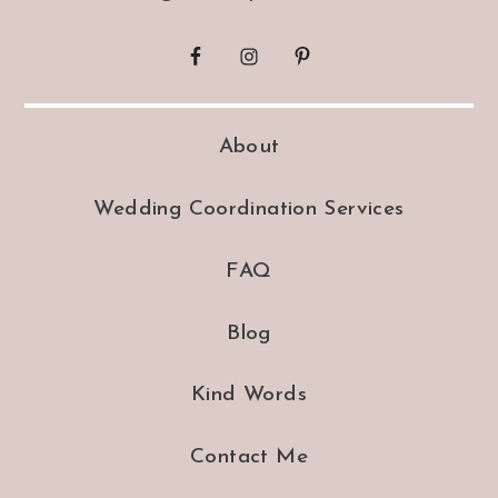
About
Wedding Coordination Services
FAQ
Blog
Kind Words
Contact Me