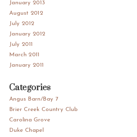
January 2013
August 2012
July 2012
January 2012
July 2011
March 2011
January 2011
Categories
Angus Barn/Bay 7
Brier Creek Country Club
Carolina Grove
Duke Chapel