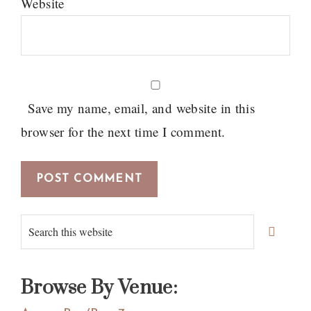
Website
Save my name, email, and website in this
browser for the next time I comment.
Primary
Search
Sidebar
this
website
Browse By Venue: