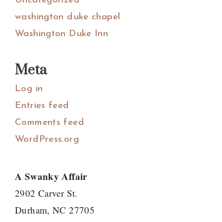
Uncategorized
washington duke chapel
Washington Duke Inn
Meta
Log in
Entries feed
Comments feed
WordPress.org
A Swanky Affair
2902 Carver St.
Durham, NC 27705