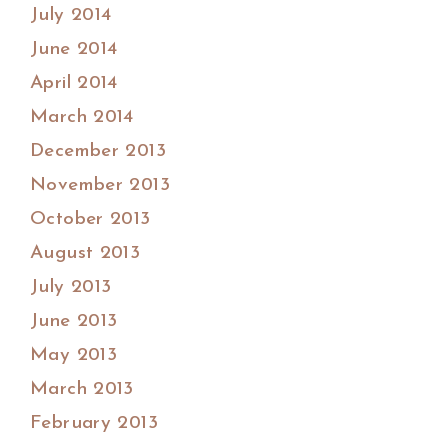
July 2014
June 2014
April 2014
March 2014
December 2013
November 2013
October 2013
August 2013
July 2013
June 2013
May 2013
March 2013
February 2013