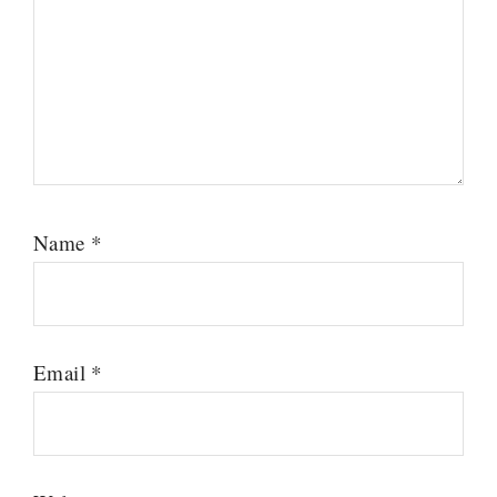
Name
*
Email
*