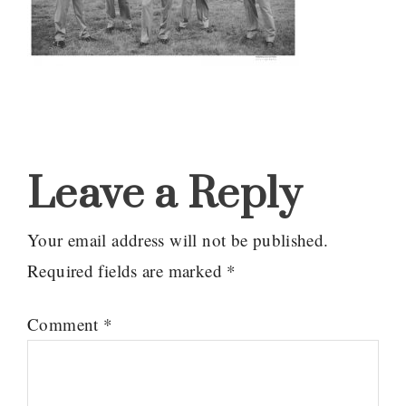
Reader
Interactions
Leave a Reply
Your email address will not be published.
Required fields are marked
*
Comment
*