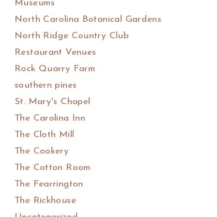
Museums
North Carolina Botanical Gardens
North Ridge Country Club
Restaurant Venues
Rock Quarry Farm
southern pines
St. Mary's Chapel
The Carolina Inn
The Cloth Mill
The Cookery
The Cotton Room
The Fearrington
The Rickhouse