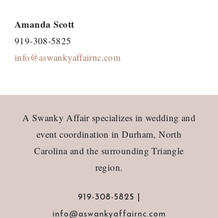
Amanda Scott
919-308-5825
info@aswankyaffairnc.com
Footer
A Swanky Affair specializes in wedding and
event coordination in Durham, North
Carolina and the surrounding Triangle
region.
919-308-5825 |
info@aswankyaffairnc.com