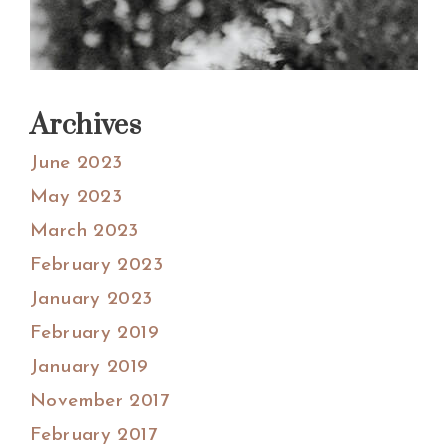
Archives
June 2023
May 2023
March 2023
February 2023
January 2023
February 2019
January 2019
November 2017
February 2017