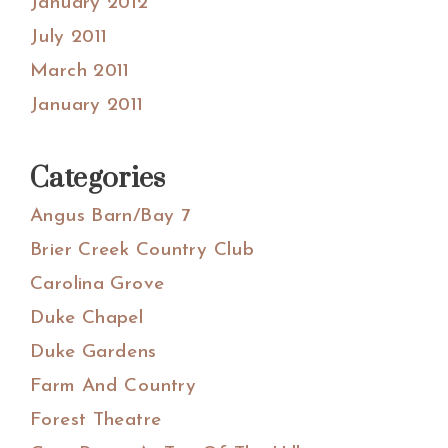
January 2012
July 2011
March 2011
January 2011
Categories
Angus Barn/Bay 7
Brier Creek Country Club
Carolina Grove
Duke Chapel
Duke Gardens
Farm And Country
Forest Theatre