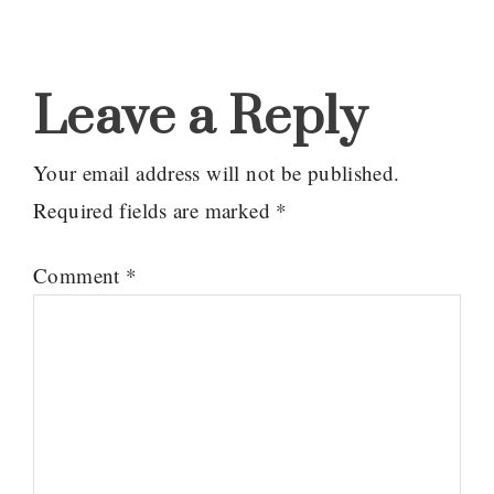
Reader
Interactions
Leave a Reply
Your email address will not be published.
Required fields are marked
*
Comment
*