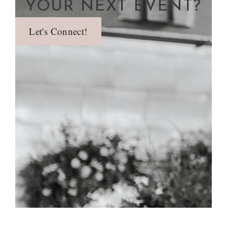
YOUR NEXT EVENT?
Let's Connect!