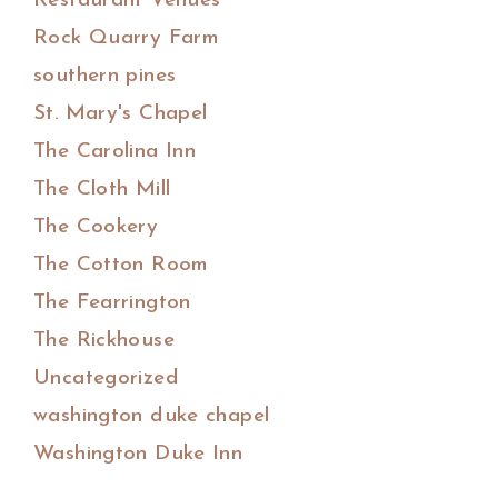
Restaurant Venues
Rock Quarry Farm
southern pines
St. Mary's Chapel
The Carolina Inn
The Cloth Mill
The Cookery
The Cotton Room
The Fearrington
The Rickhouse
Uncategorized
washington duke chapel
Washington Duke Inn