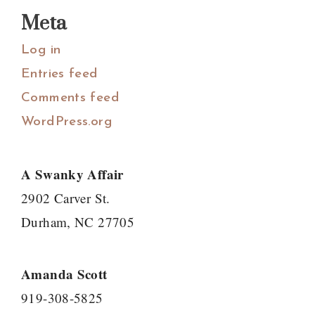
Meta
Log in
Entries feed
Comments feed
WordPress.org
A Swanky Affair
2902 Carver St.
Durham, NC 27705
Amanda Scott
919-308-5825