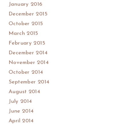
January 2016
December 2015
October 2015
March 2015
February 2015
December 2014
November 2014
October 2014
September 2014
August 2014
July 2014
June 2014
April 2014