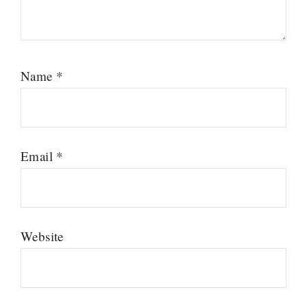
Name
*
Email
*
Website