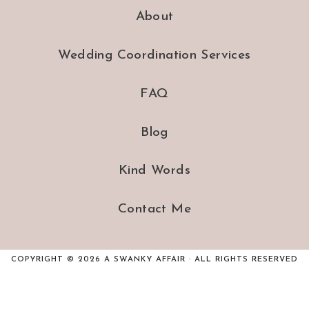
About
Wedding Coordination Services
FAQ
Blog
Kind Words
Contact Me
COPYRIGHT © 2026 A SWANKY AFFAIR · ALL RIGHTS RESERVED