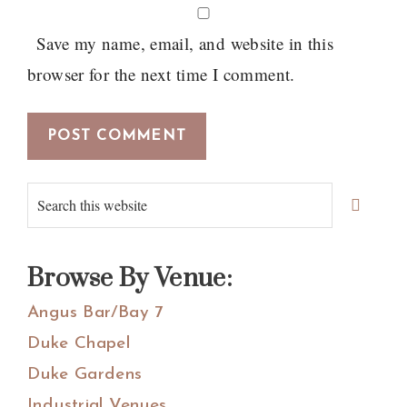
Save my name, email, and website in this
browser for the next time I comment.
Primary
Search
Sidebar
this
website
Browse By Venue:
Angus Bar/Bay 7
Duke Chapel
Duke Gardens
Industrial Venues