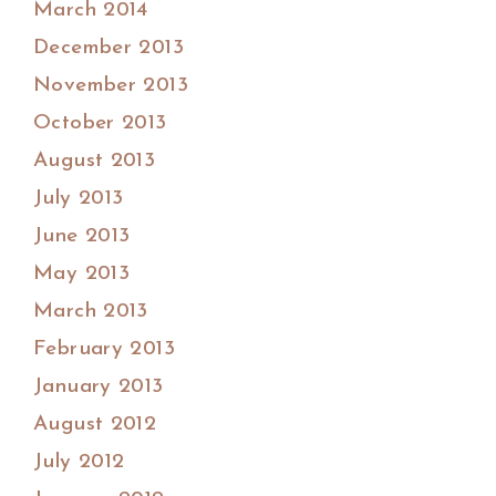
March 2014
December 2013
November 2013
October 2013
August 2013
July 2013
June 2013
May 2013
March 2013
February 2013
January 2013
August 2012
July 2012