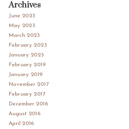
Archives
June 2023
May 2023
March 2023
February 2023
January 2023
February 2019
January 2019
November 2017
February 2017
December 2016
August 2016
April 2016