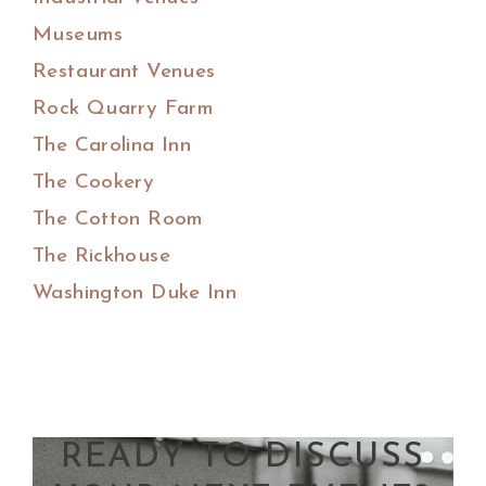
Museums
Restaurant Venues
Rock Quarry Farm
The Carolina Inn
The Cookery
The Cotton Room
The Rickhouse
Washington Duke Inn
READY TO DISCUSS