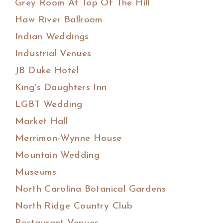
Grey Room At Top Of The Hill
Haw River Ballroom
Indian Weddings
Industrial Venues
JB Duke Hotel
King's Daughters Inn
LGBT Wedding
Market Hall
Merrimon-Wynne House
Mountain Wedding
Museums
North Carolina Botanical Gardens
North Ridge Country Club