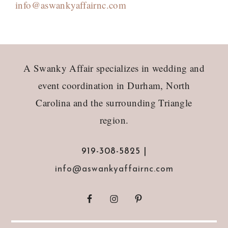
info@aswankyaffairnc.com
Footer
A Swanky Affair specializes in wedding and
event coordination in Durham, North
Carolina and the surrounding Triangle
region.
919-308-5825 |
info@aswankyaffairnc.com