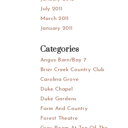
July 2011
March 2011
January 2011
Categories
Angus Barn/Bay 7
Brier Creek Country Club
Carolina Grove
Duke Chapel
Duke Gardens
Farm And Country
Forest Theatre