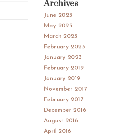
Archives
June 2023
May 2023
March 2023
February 2023
January 2023
February 2019
January 2019
November 2017
February 2017
December 2016
August 2016
April 2016