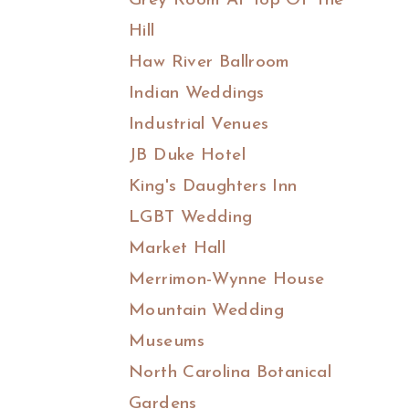
Grey Room At Top Of The
Hill
Haw River Ballroom
Indian Weddings
Industrial Venues
JB Duke Hotel
King's Daughters Inn
LGBT Wedding
Market Hall
Merrimon-Wynne House
Mountain Wedding
Museums
North Carolina Botanical
Gardens