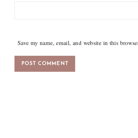
Save my name, email, and website in this browse