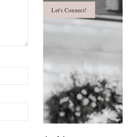
Let's Connect!