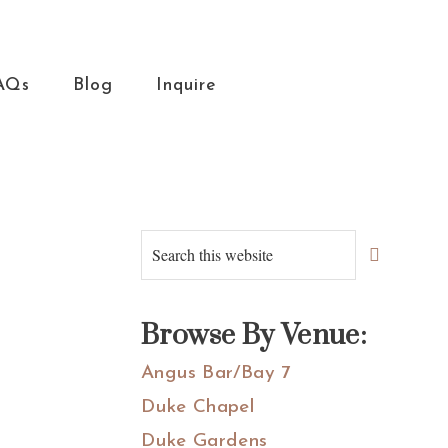
AQs
Blog
Inquire
Primary
Search
this
Sidebar
website
Browse By Venue:
Angus Bar/Bay 7
Duke Chapel
Duke Gardens