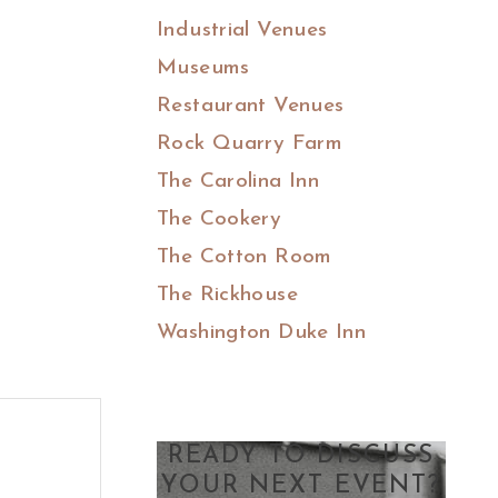
Industrial Venues
Museums
Restaurant Venues
Rock Quarry Farm
The Carolina Inn
The Cookery
The Cotton Room
The Rickhouse
Washington Duke Inn
READY TO DISCUSS
YOUR NEXT EVENT?