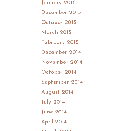
January 2016
December 2015
October 2015
March 2015
February 2015
December 2014
November 2014
October 2014
September 2014
August 2014
July 2014
June 2014
April 2014