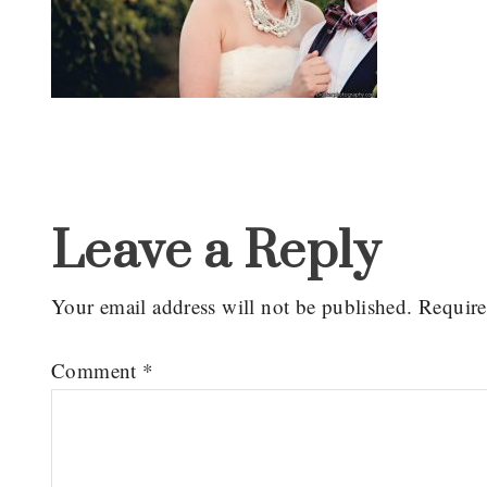
Reader
Interactions
Leave a Reply
Your email address will not be published.
Require
Comment
*