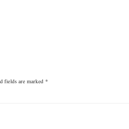
d fields are marked
*