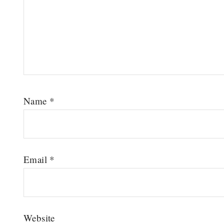
Name
*
Email
*
Website