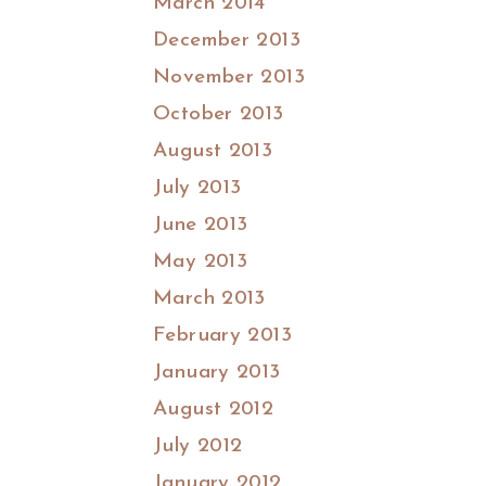
March 2014
December 2013
November 2013
October 2013
August 2013
July 2013
June 2013
May 2013
March 2013
February 2013
January 2013
August 2012
July 2012
January 2012