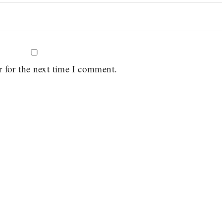
r for the next time I comment.