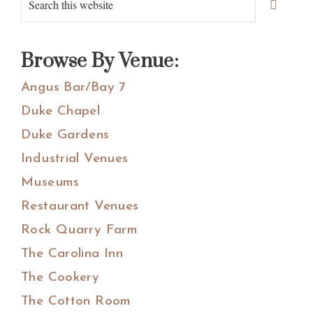
Primary
Sidebar
this
website
Browse By Venue:
Angus Bar/Bay 7
Duke Chapel
Duke Gardens
Industrial Venues
Museums
Restaurant Venues
Rock Quarry Farm
The Carolina Inn
The Cookery
The Cotton Room