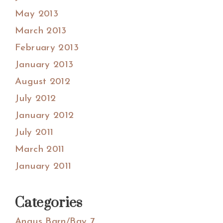
May 2013
March 2013
February 2013
January 2013
August 2012
July 2012
January 2012
July 2011
March 2011
January 2011
Categories
Angus Barn/Bay 7