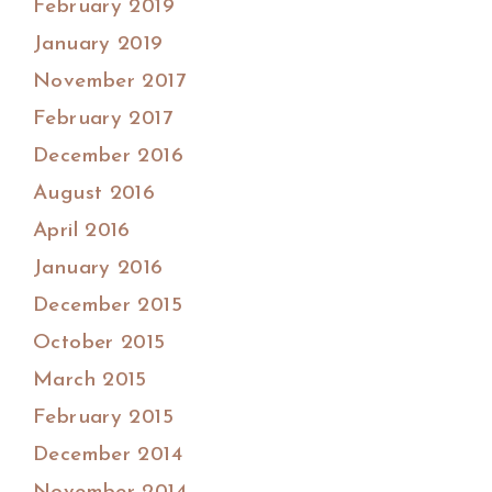
February 2019
January 2019
November 2017
February 2017
December 2016
August 2016
April 2016
January 2016
December 2015
October 2015
March 2015
February 2015
December 2014