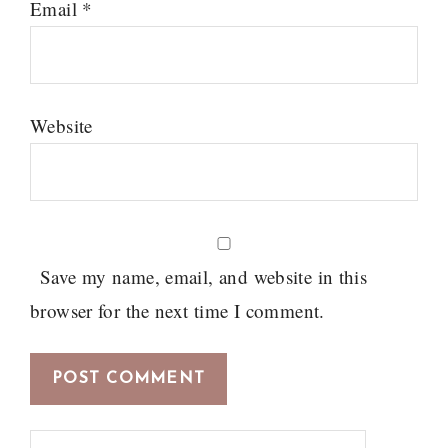
Email
*
Website
Save my name, email, and website in this
browser for the next time I comment.
Search