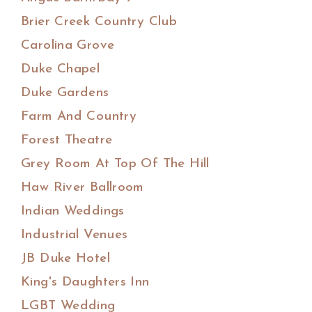
Brier Creek Country Club
Carolina Grove
Duke Chapel
Duke Gardens
Farm And Country
Forest Theatre
Grey Room At Top Of The Hill
Haw River Ballroom
Indian Weddings
Industrial Venues
JB Duke Hotel
King's Daughters Inn
LGBT Wedding