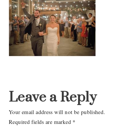
Reader
Interactions
Leave a Reply
Your email address will not be published.
Required fields are marked
*