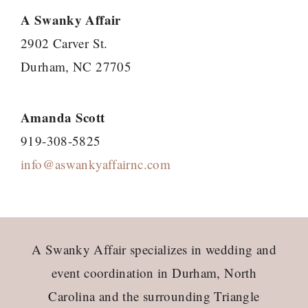
A Swanky Affair
2902 Carver St.
Durham, NC 27705
Amanda Scott
919-308-5825
info@aswankyaffairnc.com
Footer
A Swanky Affair specializes in wedding and
event coordination in Durham, North
Carolina and the surrounding Triangle