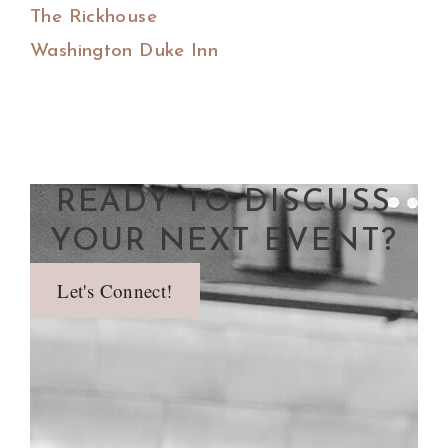
The Rickhouse
Washington Duke Inn
READY TO DISCUSS
YOUR NEXT EVENT?
Let's Connect!