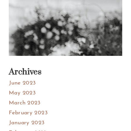
Archives
June 2023
May 2023
March 2023
February 2023
January 2023