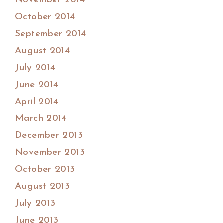
November 2014
October 2014
September 2014
August 2014
July 2014
June 2014
April 2014
March 2014
December 2013
November 2013
October 2013
August 2013
July 2013
June 2013