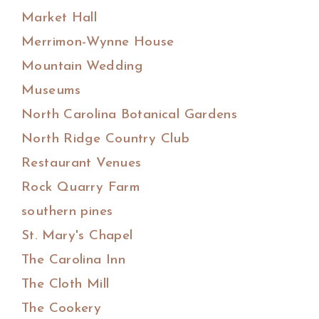
Market Hall
Merrimon-Wynne House
Mountain Wedding
Museums
North Carolina Botanical Gardens
North Ridge Country Club
Restaurant Venues
Rock Quarry Farm
southern pines
St. Mary's Chapel
The Carolina Inn
The Cloth Mill
The Cookery