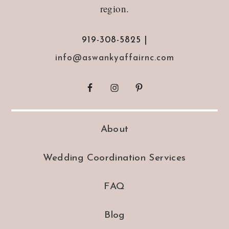
region.
919-308-5825 |
info@aswankyaffairnc.com
About
Wedding Coordination Services
FAQ
Blog