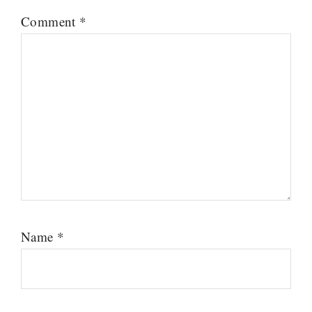
Comment
*
Name
*