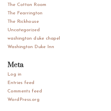
The Cotton Room
The Fearrington
The Rickhouse
Uncategorized
washington duke chapel
Washington Duke Inn
Meta
Log in
Entries feed
Comments feed
WordPress.org