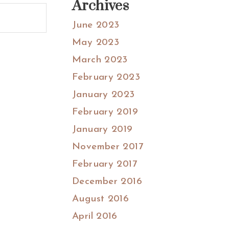
Archives
June 2023
May 2023
March 2023
February 2023
January 2023
February 2019
January 2019
November 2017
February 2017
December 2016
August 2016
April 2016