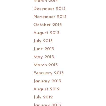
March 2014
December 2013
November 2013
October 2013
August 2013
July 2013
June 2013
May 2013
March 2013
February 2013
January 2013
August 2012
July 2012
January 2012