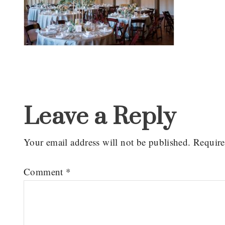
Reader
Interactions
Leave a Reply
Your email address will not be published.
Require
Comment
*