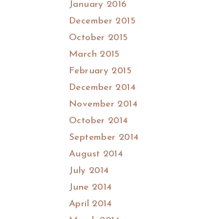
January 2016
December 2015
October 2015
March 2015
February 2015
December 2014
November 2014
October 2014
September 2014
August 2014
July 2014
June 2014
April 2014