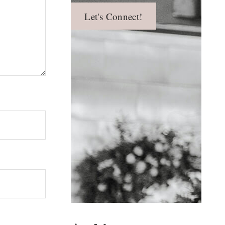
Let's Connect!