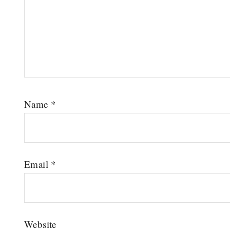
Name
*
Email
*
Website