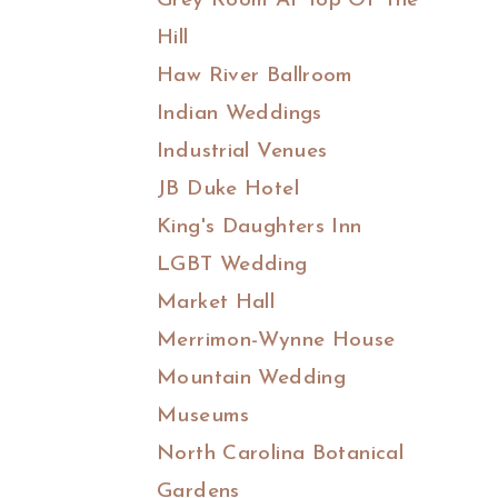
Grey Room At Top Of The
Hill
Haw River Ballroom
Indian Weddings
Industrial Venues
JB Duke Hotel
King's Daughters Inn
LGBT Wedding
Market Hall
Merrimon-Wynne House
Mountain Wedding
Museums
North Carolina Botanical
Gardens