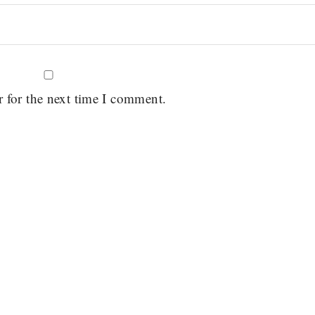
r for the next time I comment.