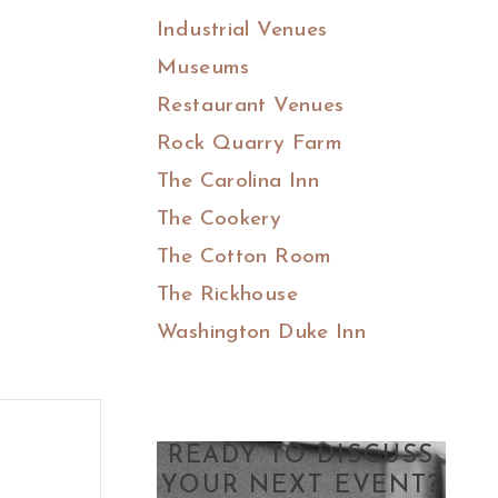
Industrial Venues
Museums
Restaurant Venues
Rock Quarry Farm
The Carolina Inn
The Cookery
The Cotton Room
The Rickhouse
Washington Duke Inn
READY TO DISCUSS
YOUR NEXT EVENT?