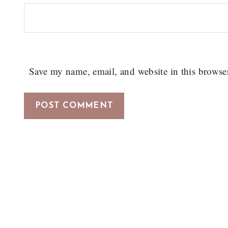
Save my name, email, and website in this browse