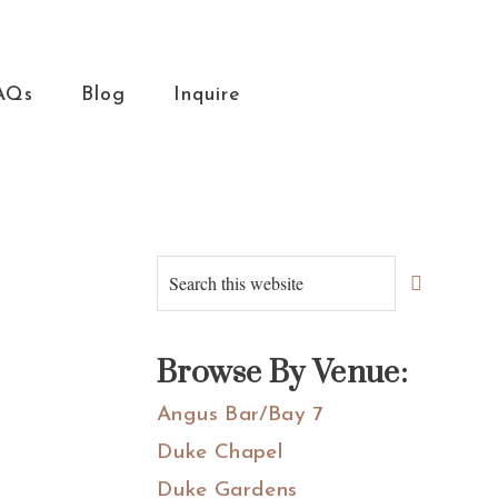
AQs
Blog
Inquire
Primary
Search
this
Sidebar
website
Browse By Venue:
Angus Bar/Bay 7
Duke Chapel
Duke Gardens