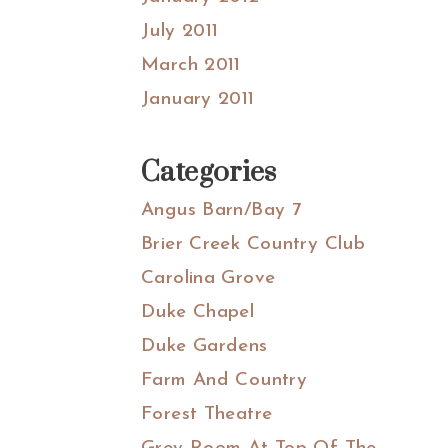
July 2011
March 2011
January 2011
Categories
Angus Barn/Bay 7
Brier Creek Country Club
Carolina Grove
Duke Chapel
Duke Gardens
Farm And Country
Forest Theatre