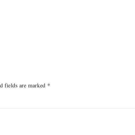
d fields are marked
*