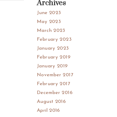
Archives
June 2023
May 2023
March 2023
February 2023
January 2023
February 2019
January 2019
November 2017
February 2017
December 2016
August 2016
April 2016