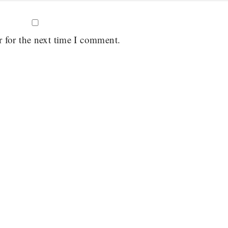
r for the next time I comment.