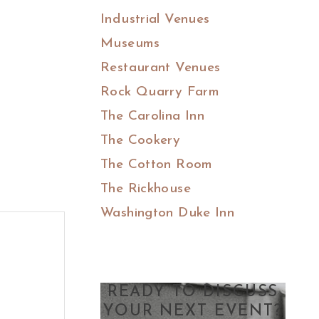
Industrial Venues
Museums
Restaurant Venues
Rock Quarry Farm
The Carolina Inn
The Cookery
The Cotton Room
The Rickhouse
Washington Duke Inn
READY TO DISCUSS
YOUR NEXT EVENT?