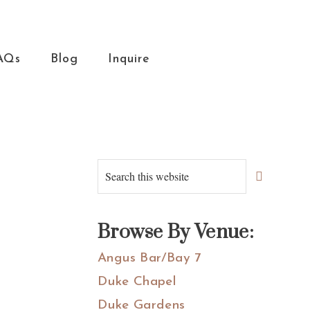
AQs
Blog
Inquire
Primary
Search
this
Sidebar
website
Browse By Venue:
Angus Bar/Bay 7
Duke Chapel
Duke Gardens