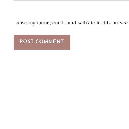
Save my name, email, and website in this browse