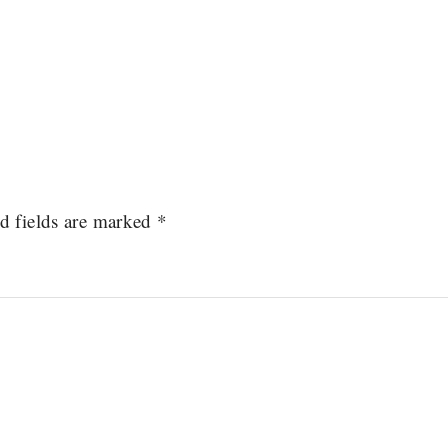
d fields are marked
*