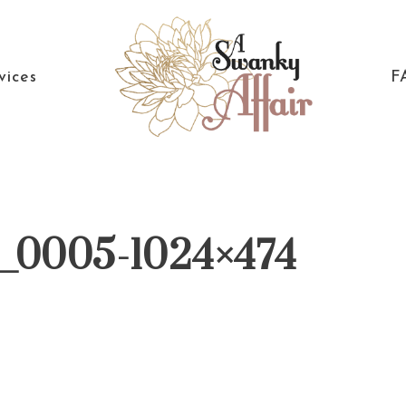
vices
F
A
North
Swanky
Carolina
Affair
Wedding
12_0005-1024×474
Coordinaton