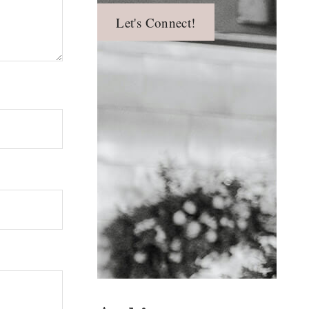
Let's Connect!