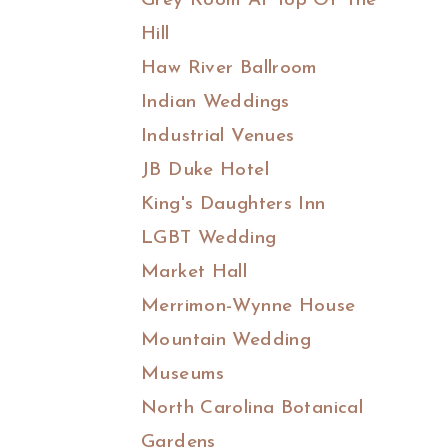
Grey Room At Top Of The
Hill
Haw River Ballroom
Indian Weddings
Industrial Venues
JB Duke Hotel
King's Daughters Inn
LGBT Wedding
Market Hall
Merrimon-Wynne House
Mountain Wedding
Museums
North Carolina Botanical
Gardens