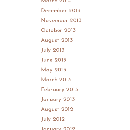
March 2014
December 2013
November 2013
October 2013
August 2013
July 2013
June 2013
May 2013
March 2013
February 2013
January 2013
August 2012
July 2012
January 2012