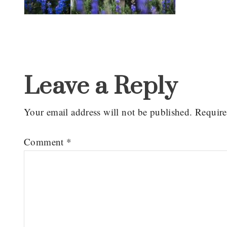
Reader
Interactions
Leave a Reply
Your email address will not be published.
Require
Comment
*