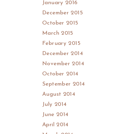
January 2016
December 2015
October 2015
March 2015
February 2015
December 2014
November 2014
October 2014
September 2014
August 2014
July 2014
June 2014
April 2014