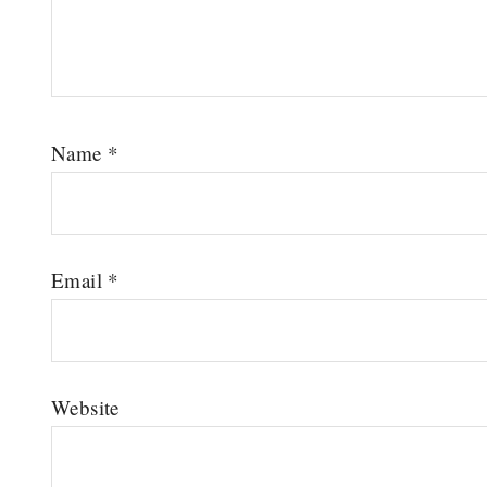
Name
*
Email
*
Website