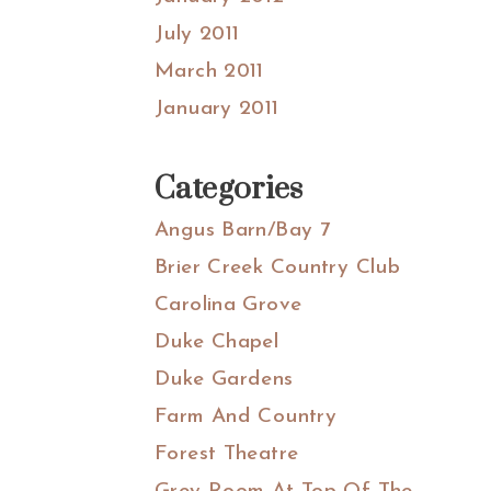
July 2011
March 2011
January 2011
Categories
Angus Barn/Bay 7
Brier Creek Country Club
Carolina Grove
Duke Chapel
Duke Gardens
Farm And Country
Forest Theatre