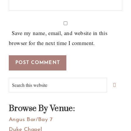
Save my name, email, and website in this
browser for the next time I comment.
Primary
Search
Sidebar
this
website
Browse By Venue:
Angus Bar/Bay 7
Duke Chapel