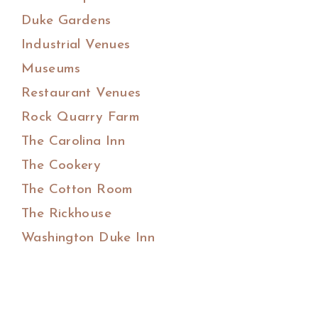
Duke Gardens
Industrial Venues
Museums
Restaurant Venues
Rock Quarry Farm
The Carolina Inn
The Cookery
The Cotton Room
The Rickhouse
Washington Duke Inn