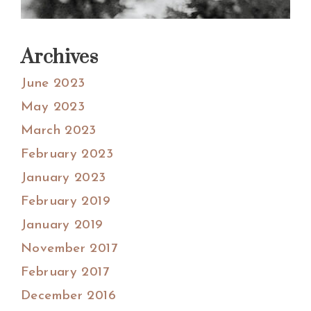
Archives
June 2023
May 2023
March 2023
February 2023
January 2023
February 2019
January 2019
November 2017
February 2017
December 2016