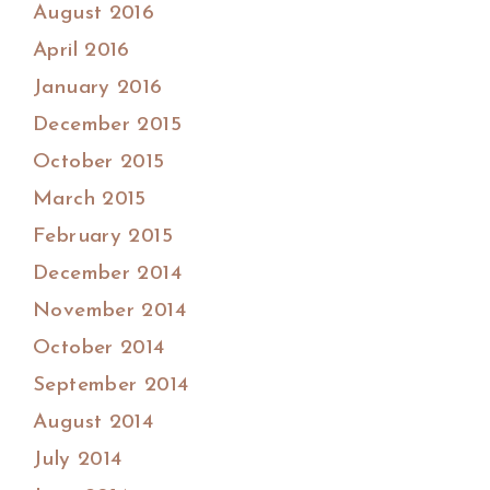
August 2016
April 2016
January 2016
December 2015
October 2015
March 2015
February 2015
December 2014
November 2014
October 2014
September 2014
August 2014
July 2014