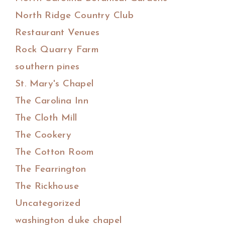
North Ridge Country Club
Restaurant Venues
Rock Quarry Farm
southern pines
St. Mary's Chapel
The Carolina Inn
The Cloth Mill
The Cookery
The Cotton Room
The Fearrington
The Rickhouse
Uncategorized
washington duke chapel