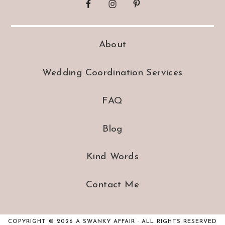
About
Wedding Coordination Services
FAQ
Blog
Kind Words
Contact Me
COPYRIGHT © 2026 A SWANKY AFFAIR · ALL RIGHTS RESERVED