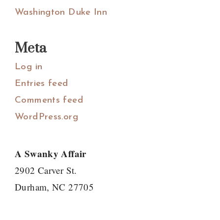
Washington Duke Inn
Meta
Log in
Entries feed
Comments feed
WordPress.org
A Swanky Affair
2902 Carver St.
Durham, NC 27705