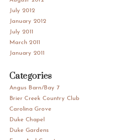
August 2012
July 2012
January 2012
July 2011
March 2011
January 2011
Categories
Angus Barn/Bay 7
Brier Creek Country Club
Carolina Grove
Duke Chapel
Duke Gardens