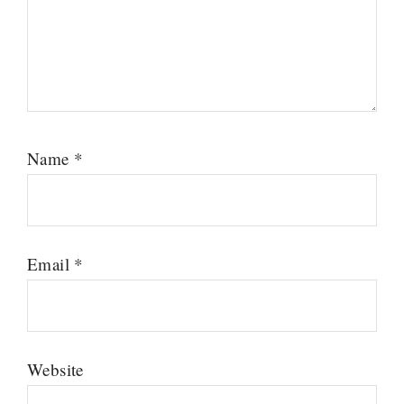
Name
*
Email
*
Website