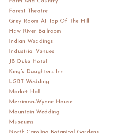
Farm And Country
Forest Theatre
Grey Room At Top Of The Hill
Haw River Ballroom
Indian Weddings
Industrial Venues
JB Duke Hotel
King's Daughters Inn
LGBT Wedding
Market Hall
Merrimon-Wynne House
Mountain Wedding
Museums
North Carolina Botanical Gardens