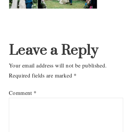
Reader
Interactions
Leave a Reply
Your email address will not be published.
Required fields are marked
*
Comment
*