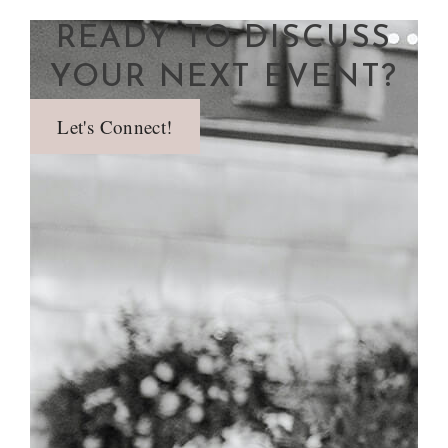
READY TO DISCUSS
YOUR NEXT EVENT?
Let's Connect!