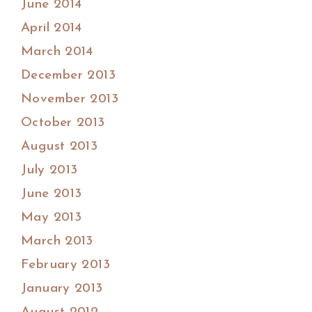
June 2014
April 2014
March 2014
December 2013
November 2013
October 2013
August 2013
July 2013
June 2013
May 2013
March 2013
February 2013
January 2013