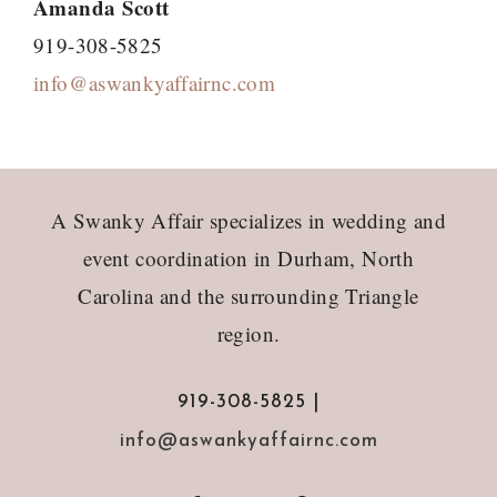
Amanda Scott
919-308-5825
info@aswankyaffairnc.com
Footer
A Swanky Affair specializes in wedding and
event coordination in Durham, North
Carolina and the surrounding Triangle
region.
919-308-5825 |
info@aswankyaffairnc.com