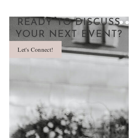
READY TO DISCUSS
YOUR NEXT EVENT?
Let's Connect!