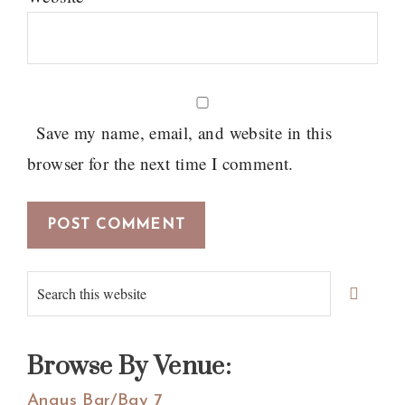
Save my name, email, and website in this
browser for the next time I comment.
Primary
Search
Sidebar
this
website
Browse By Venue:
Angus Bar/Bay 7