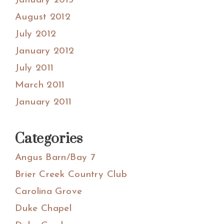
January 2013
August 2012
July 2012
January 2012
July 2011
March 2011
January 2011
Categories
Angus Barn/Bay 7
Brier Creek Country Club
Carolina Grove
Duke Chapel