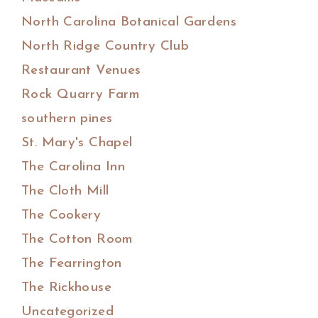
North Carolina Botanical Gardens
North Ridge Country Club
Restaurant Venues
Rock Quarry Farm
southern pines
St. Mary's Chapel
The Carolina Inn
The Cloth Mill
The Cookery
The Cotton Room
The Fearrington
The Rickhouse
Uncategorized