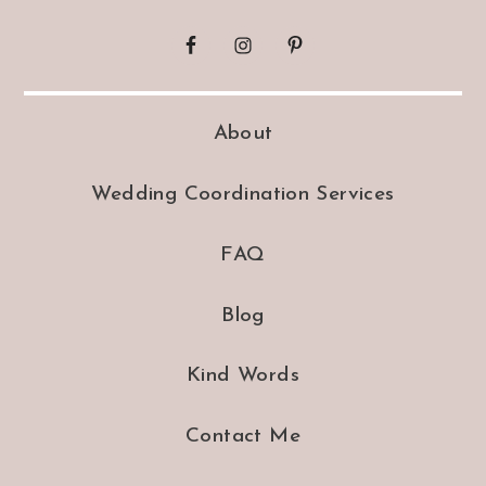
About
Wedding Coordination Services
FAQ
Blog
Kind Words
Contact Me