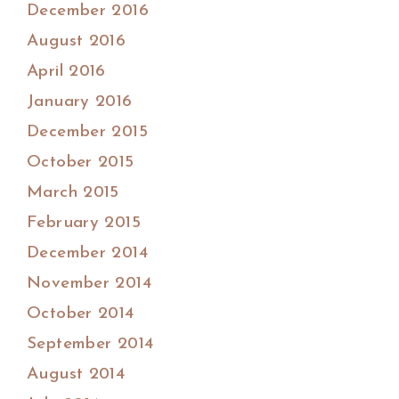
December 2016
August 2016
April 2016
January 2016
December 2015
October 2015
March 2015
February 2015
December 2014
November 2014
October 2014
September 2014
August 2014