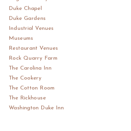
Duke Chapel
Duke Gardens
Industrial Venues
Museums
Restaurant Venues
Rock Quarry Farm
The Carolina Inn
The Cookery
The Cotton Room
The Rickhouse
Washington Duke Inn