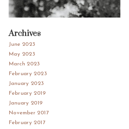
Archives
June 2023
May 2023
March 2023
February 2023
January 2023
February 2019
January 2019
November 2017
February 2017