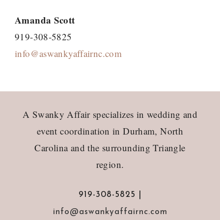
Amanda Scott
919-308-5825
info@aswankyaffairnc.com
Footer
A Swanky Affair specializes in wedding and
event coordination in Durham, North
Carolina and the surrounding Triangle
region.
919-308-5825 |
info@aswankyaffairnc.com