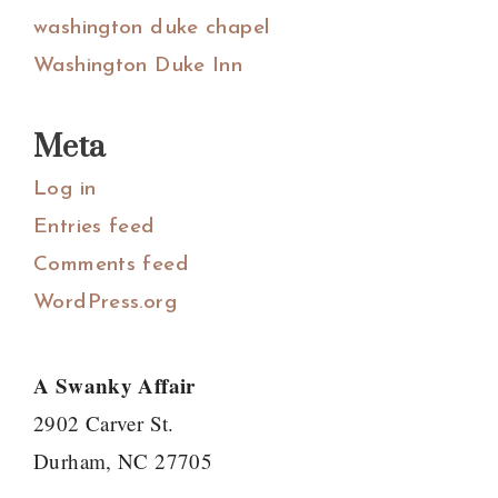
washington duke chapel
Washington Duke Inn
Meta
Log in
Entries feed
Comments feed
WordPress.org
A Swanky Affair
2902 Carver St.
Durham, NC 27705