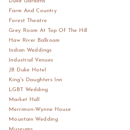
Duke Gardens
Farm And Country
Forest Theatre
Grey Room At Top Of The Hill
Haw River Ballroom
Indian Weddings
Industrial Venues
JB Duke Hotel
King's Daughters Inn
LGBT Wedding
Market Hall
Merrimon-Wynne House
Mountain Wedding
Museums