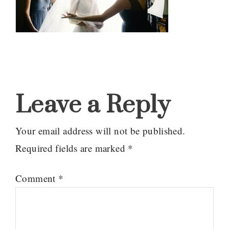
Reader
Interactions
Leave a Reply
Your email address will not be published.
Required fields are marked
*
Comment
*