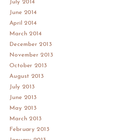
July 2014
June 2014
April 2014
March 2014
December 2013
November 2013
October 2013
August 2013
July 2013
June 2013
May 2013
March 2013
February 2013