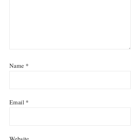
Name
*
Email
*
Website