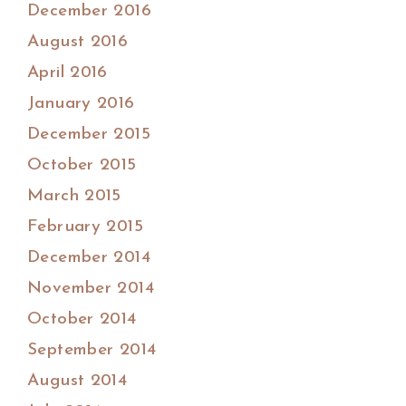
December 2016
August 2016
April 2016
January 2016
December 2015
October 2015
March 2015
February 2015
December 2014
November 2014
October 2014
September 2014
August 2014