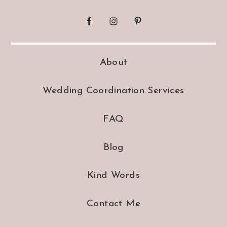
About
Wedding Coordination Services
FAQ
Blog
Kind Words
Contact Me