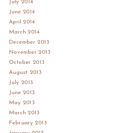
July 2014
June 2014
April 2014
March 2014
December 2013
November 2013
October 2013
August 2013
July 2013
June 2013
May 2013
March 2013
February 2013