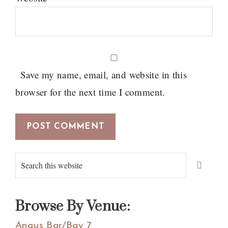
Save my name, email, and website in this
browser for the next time I comment.
Primary
Search
Sidebar
this
website
Browse By Venue:
Angus Bar/Bay 7