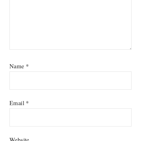
Name
*
Email
*
Website