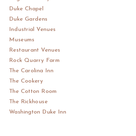
Duke Chapel
Duke Gardens
Industrial Venues
Museums
Restaurant Venues
Rock Quarry Farm
The Carolina Inn
The Cookery
The Cotton Room
The Rickhouse
Washington Duke Inn