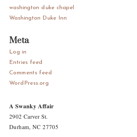
washington duke chapel
Washington Duke Inn
Meta
Log in
Entries feed
Comments feed
WordPress.org
A Swanky Affair
2902 Carver St.
Durham, NC 27705