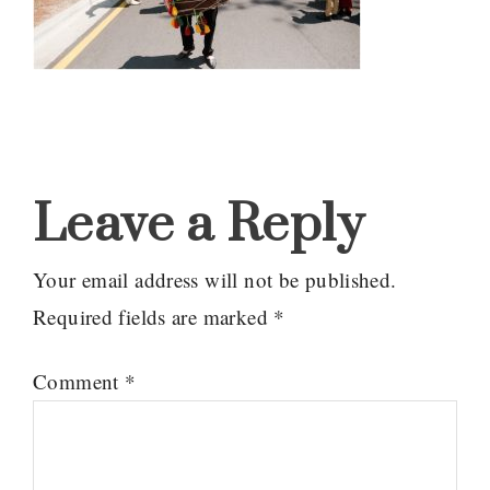
Reader
Interactions
Leave a Reply
Your email address will not be published.
Required fields are marked
*
Comment
*