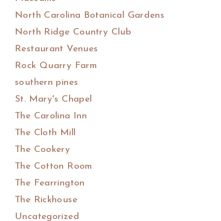
North Carolina Botanical Gardens
North Ridge Country Club
Restaurant Venues
Rock Quarry Farm
southern pines
St. Mary's Chapel
The Carolina Inn
The Cloth Mill
The Cookery
The Cotton Room
The Fearrington
The Rickhouse
Uncategorized