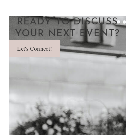
READY TO DISCUSS
YOUR NEXT EVENT?
Let's Connect!