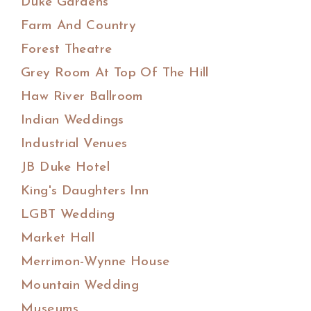
Duke Gardens
Farm And Country
Forest Theatre
Grey Room At Top Of The Hill
Haw River Ballroom
Indian Weddings
Industrial Venues
JB Duke Hotel
King's Daughters Inn
LGBT Wedding
Market Hall
Merrimon-Wynne House
Mountain Wedding
Museums