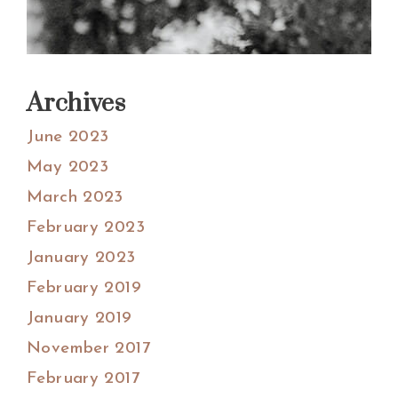
Archives
June 2023
May 2023
March 2023
February 2023
January 2023
February 2019
January 2019
November 2017
February 2017