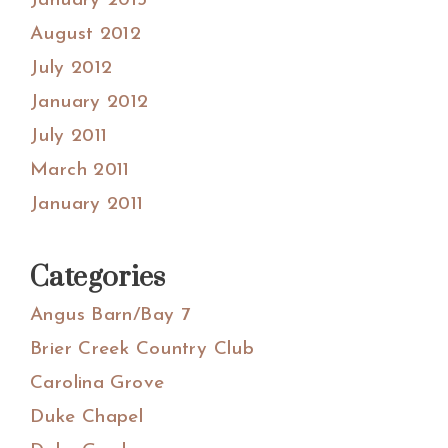
January 2013
August 2012
July 2012
January 2012
July 2011
March 2011
January 2011
Categories
Angus Barn/Bay 7
Brier Creek Country Club
Carolina Grove
Duke Chapel