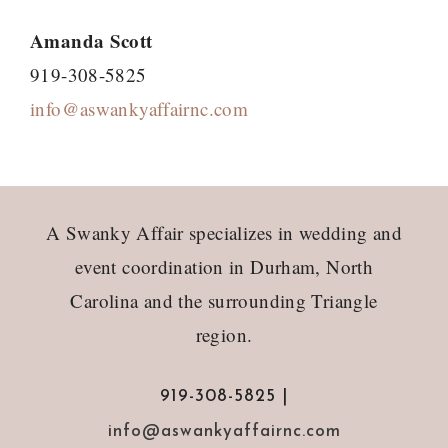
Amanda Scott
919-308-5825
info@aswankyaffairnc.com
Footer
A Swanky Affair specializes in wedding and
event coordination in Durham, North
Carolina and the surrounding Triangle
region.
919-308-5825 |
info@aswankyaffairnc.com