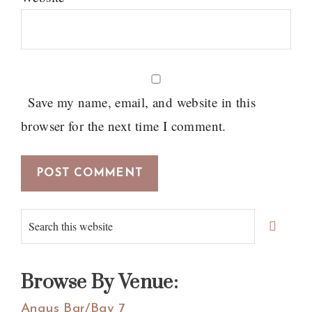
Save my name, email, and website in this
browser for the next time I comment.
Primary
Search
Sidebar
this
website
Browse By Venue:
Angus Bar/Bay 7