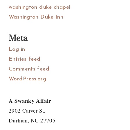
washington duke chapel
Washington Duke Inn
Meta
Log in
Entries feed
Comments feed
WordPress.org
A Swanky Affair
2902 Carver St.
Durham, NC 27705