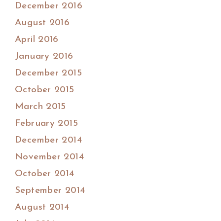
December 2016
August 2016
April 2016
January 2016
December 2015
October 2015
March 2015
February 2015
December 2014
November 2014
October 2014
September 2014
August 2014