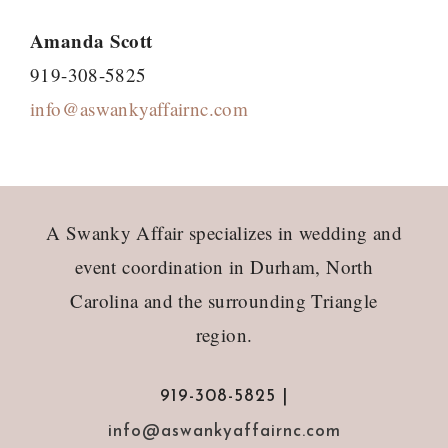
Amanda Scott
919-308-5825
info@aswankyaffairnc.com
Footer
A Swanky Affair specializes in wedding and
event coordination in Durham, North
Carolina and the surrounding Triangle
region.
919-308-5825 |
info@aswankyaffairnc.com