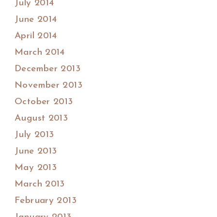
July 2014
June 2014
April 2014
March 2014
December 2013
November 2013
October 2013
August 2013
July 2013
June 2013
May 2013
March 2013
February 2013