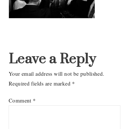
Reader
Interactions
Leave a Reply
Your email address will not be published.
Required fields are marked
*
Comment
*