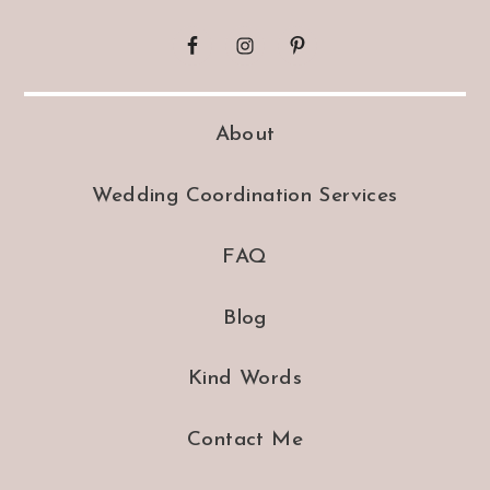
About
Wedding Coordination Services
FAQ
Blog
Kind Words
Contact Me