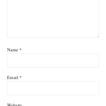
Name
*
Email
*
Website