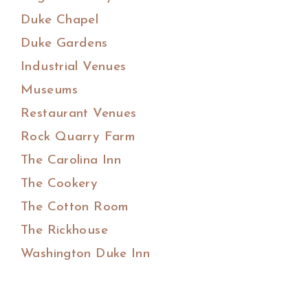
Duke Chapel
Duke Gardens
Industrial Venues
Museums
Restaurant Venues
Rock Quarry Farm
The Carolina Inn
The Cookery
The Cotton Room
The Rickhouse
Washington Duke Inn