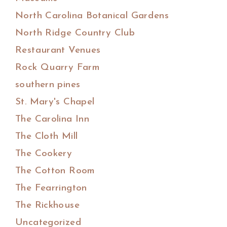
North Carolina Botanical Gardens
North Ridge Country Club
Restaurant Venues
Rock Quarry Farm
southern pines
St. Mary's Chapel
The Carolina Inn
The Cloth Mill
The Cookery
The Cotton Room
The Fearrington
The Rickhouse
Uncategorized