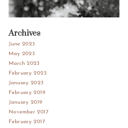
Archives
June 2023
May 2023
March 2023
February 2023
January 2023
February 2019
January 2019
November 2017
February 2017