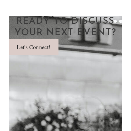
READY TO DISCUSS
YOUR NEXT EVENT?
Let's Connect!