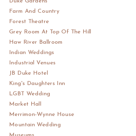
Duke Gardens
Farm And Country
Forest Theatre
Grey Room At Top Of The Hill
Haw River Ballroom
Indian Weddings
Industrial Venues
JB Duke Hotel
King's Daughters Inn
LGBT Wedding
Market Hall
Merrimon-Wynne House
Mountain Wedding
Museums