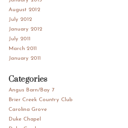
January 2013
August 2012
July 2012
January 2012
July 2011
March 2011
January 2011
Categories
Angus Barn/Bay 7
Brier Creek Country Club
Carolina Grove
Duke Chapel