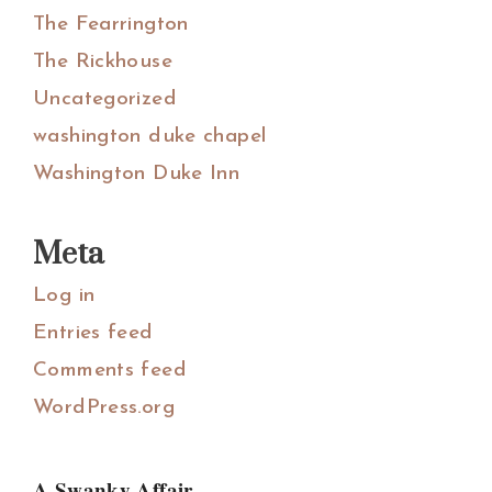
The Fearrington
The Rickhouse
Uncategorized
washington duke chapel
Washington Duke Inn
Meta
Log in
Entries feed
Comments feed
WordPress.org
A Swanky Affair