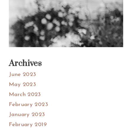
Archives
June 2023
May 2023
March 2023
February 2023
January 2023
February 2019