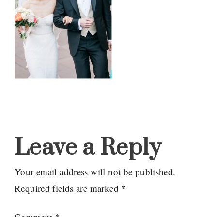
Reader
Interactions
Leave a Reply
Your email address will not be published.
Required fields are marked
*
Comment
*