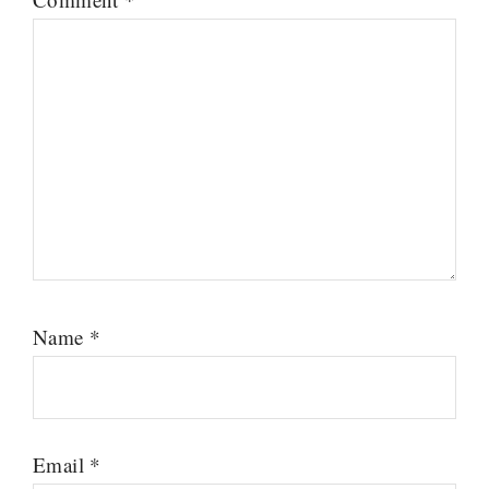
Name
*
Email
*