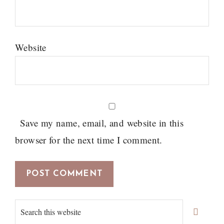
Website
Save my name, email, and website in this
browser for the next time I comment.
Primary
Search