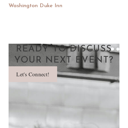
Washington Duke Inn
READY TO DISCUSS
YOUR NEXT EVENT?
Let's Connect!