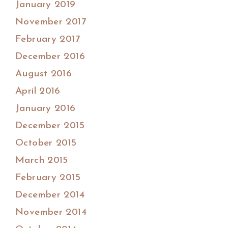
January 2019
November 2017
February 2017
December 2016
August 2016
April 2016
January 2016
December 2015
October 2015
March 2015
February 2015
December 2014
November 2014