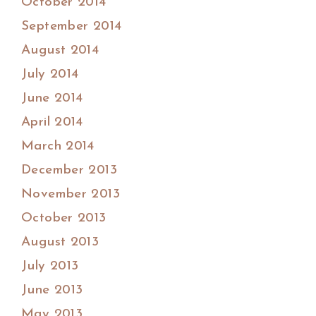
October 2014
September 2014
August 2014
July 2014
June 2014
April 2014
March 2014
December 2013
November 2013
October 2013
August 2013
July 2013
June 2013
May 2013