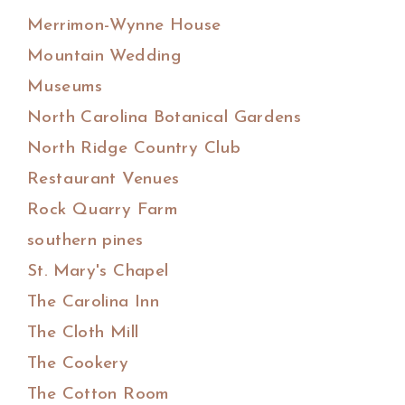
Merrimon-Wynne House
Mountain Wedding
Museums
North Carolina Botanical Gardens
North Ridge Country Club
Restaurant Venues
Rock Quarry Farm
southern pines
St. Mary's Chapel
The Carolina Inn
The Cloth Mill
The Cookery
The Cotton Room