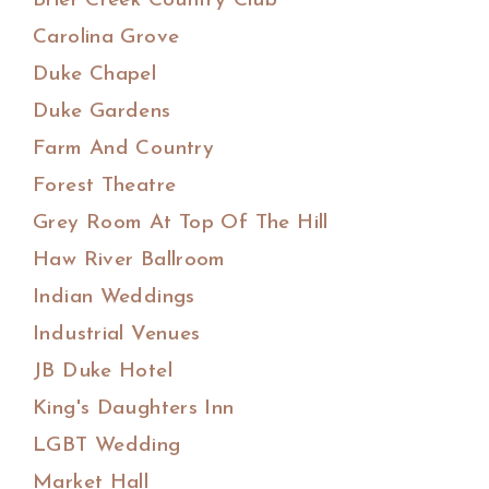
Brier Creek Country Club
Carolina Grove
Duke Chapel
Duke Gardens
Farm And Country
Forest Theatre
Grey Room At Top Of The Hill
Haw River Ballroom
Indian Weddings
Industrial Venues
JB Duke Hotel
King's Daughters Inn
LGBT Wedding
Market Hall