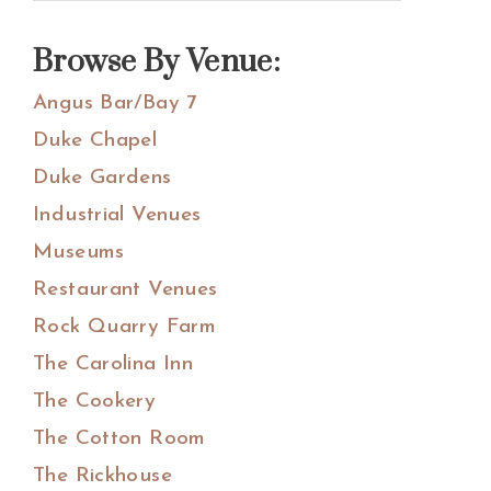
Sidebar
this
website
Browse By Venue:
Angus Bar/Bay 7
Duke Chapel
Duke Gardens
Industrial Venues
Museums
Restaurant Venues
Rock Quarry Farm
The Carolina Inn
The Cookery
The Cotton Room
The Rickhouse