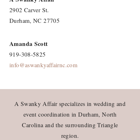
2902 Carver St.
Durham, NC 27705
Amanda Scott
919-308-5825
info@aswankyaffairnc.com
Footer
A Swanky Affair specializes in wedding and
event coordination in Durham, North
Carolina and the surrounding Triangle
region.