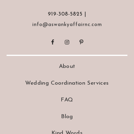
919-308-5825 |
info@aswankyaffairnc.com
About
Wedding Coordination Services
FAQ
Blog
Kind Words