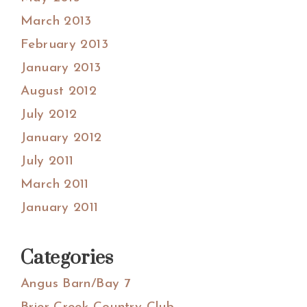
March 2013
February 2013
January 2013
August 2012
July 2012
January 2012
July 2011
March 2011
January 2011
Categories
Angus Barn/Bay 7