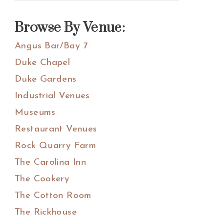
Sidebar
this
website
Browse By Venue:
Angus Bar/Bay 7
Duke Chapel
Duke Gardens
Industrial Venues
Museums
Restaurant Venues
Rock Quarry Farm
The Carolina Inn
The Cookery
The Cotton Room
The Rickhouse