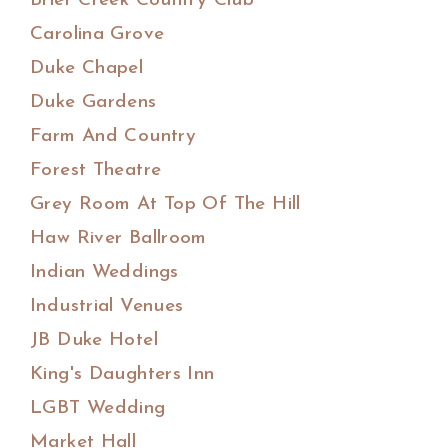
Brier Creek Country Club
Carolina Grove
Duke Chapel
Duke Gardens
Farm And Country
Forest Theatre
Grey Room At Top Of The Hill
Haw River Ballroom
Indian Weddings
Industrial Venues
JB Duke Hotel
King's Daughters Inn
LGBT Wedding
Market Hall