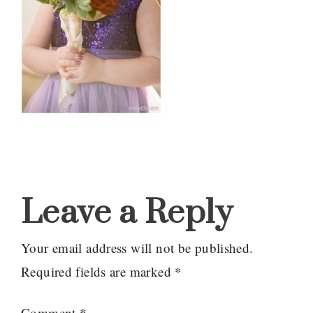
Reader
Interactions
Leave a Reply
Your email address will not be published.
Required fields are marked
*
Comment
*