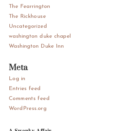
The Fearrington
The Rickhouse
Uncategorized
washington duke chapel
Washington Duke Inn
Meta
Log in
Entries feed
Comments feed
WordPress.org
A Swanky Affair