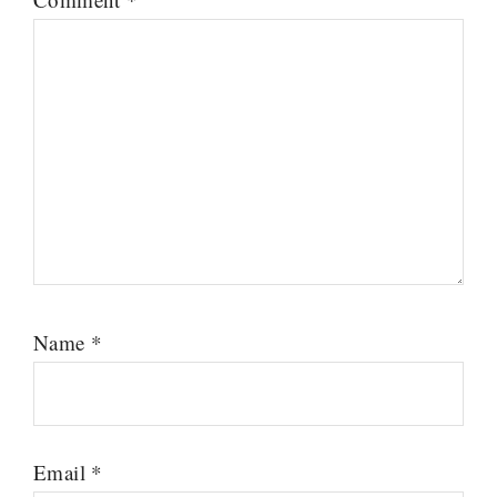
Name
*
Email
*