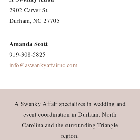
2902 Carver St.
Durham, NC 27705
Amanda Scott
919-308-5825
info@aswankyaffairnc.com
Footer
A Swanky Affair specializes in wedding and
event coordination in Durham, North
Carolina and the surrounding Triangle
region.