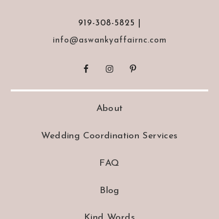
919-308-5825 |
info@aswankyaffairnc.com
About
Wedding Coordination Services
FAQ
Blog
Kind Words