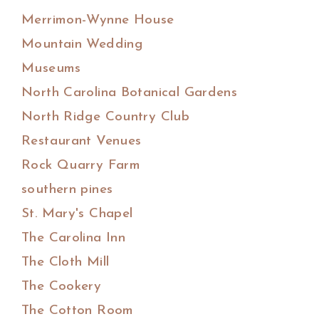
Merrimon-Wynne House
Mountain Wedding
Museums
North Carolina Botanical Gardens
North Ridge Country Club
Restaurant Venues
Rock Quarry Farm
southern pines
St. Mary's Chapel
The Carolina Inn
The Cloth Mill
The Cookery
The Cotton Room