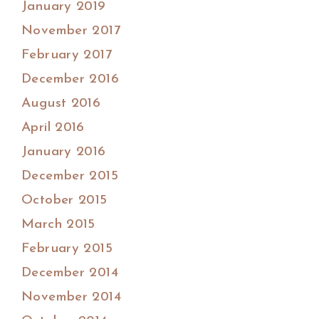
January 2019
November 2017
February 2017
December 2016
August 2016
April 2016
January 2016
December 2015
October 2015
March 2015
February 2015
December 2014
November 2014