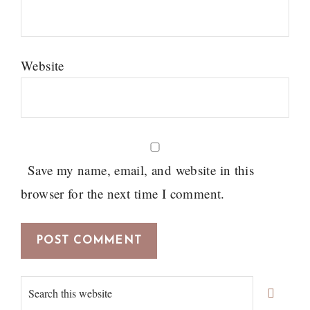
Website
Save my name, email, and website in this
browser for the next time I comment.
Primary
Search