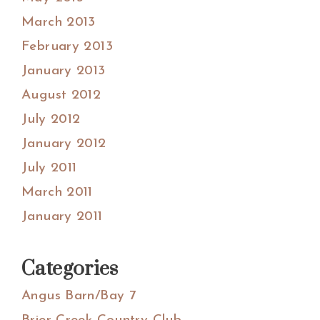
March 2013
February 2013
January 2013
August 2012
July 2012
January 2012
July 2011
March 2011
January 2011
Categories
Angus Barn/Bay 7