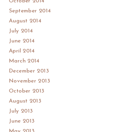
October 2014
September 2014
August 2014
July 2014
June 2014
April 2014
March 2014
December 2013
November 2013
October 2013
August 2013
July 2013
June 2013
May 2013