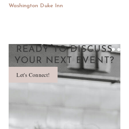
Washington Duke Inn
READY TO DISCUSS
YOUR NEXT EVENT?
Let's Connect!