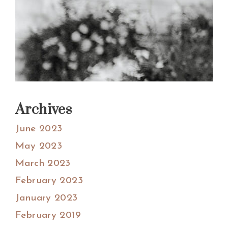
Archives
June 2023
May 2023
March 2023
February 2023
January 2023
February 2019