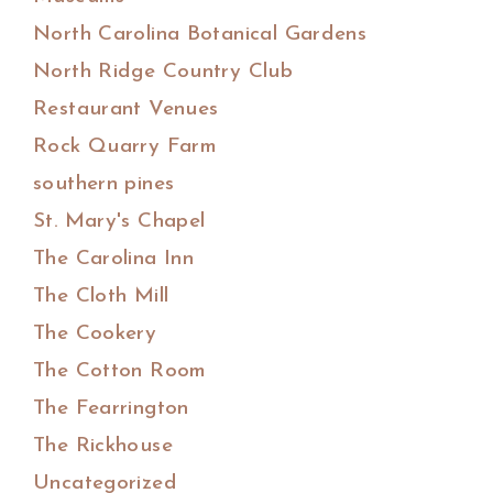
North Carolina Botanical Gardens
North Ridge Country Club
Restaurant Venues
Rock Quarry Farm
southern pines
St. Mary's Chapel
The Carolina Inn
The Cloth Mill
The Cookery
The Cotton Room
The Fearrington
The Rickhouse
Uncategorized