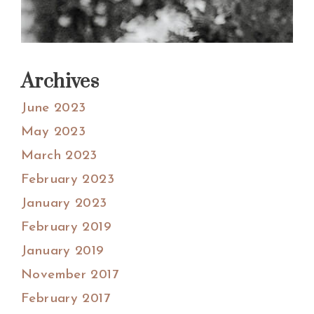
Archives
June 2023
May 2023
March 2023
February 2023
January 2023
February 2019
January 2019
November 2017
February 2017