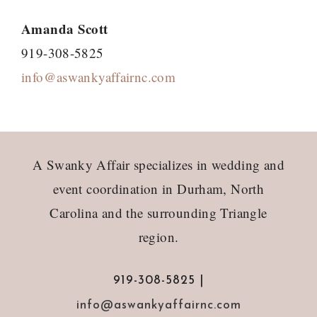
Amanda Scott
919-308-5825
info@aswankyaffairnc.com
Footer
A Swanky Affair specializes in wedding and
event coordination in Durham, North
Carolina and the surrounding Triangle
region.
919-308-5825 |
info@aswankyaffairnc.com