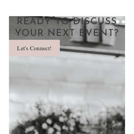
READY TO DISCUSS
YOUR NEXT EVENT?
Let's Connect!