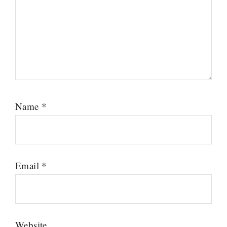
Name
*
Email
*
Website