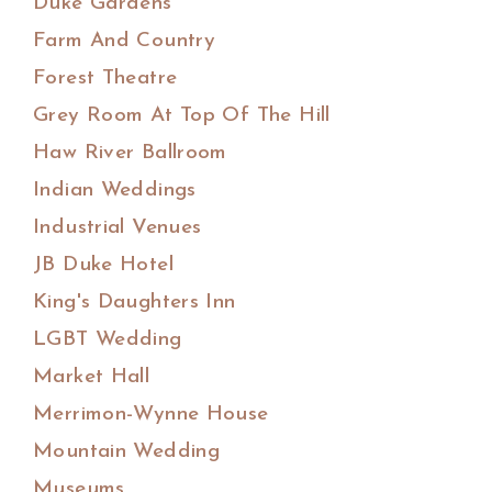
Duke Gardens
Farm And Country
Forest Theatre
Grey Room At Top Of The Hill
Haw River Ballroom
Indian Weddings
Industrial Venues
JB Duke Hotel
King's Daughters Inn
LGBT Wedding
Market Hall
Merrimon-Wynne House
Mountain Wedding
Museums