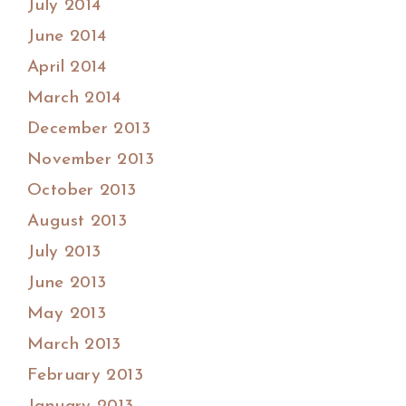
July 2014
June 2014
April 2014
March 2014
December 2013
November 2013
October 2013
August 2013
July 2013
June 2013
May 2013
March 2013
February 2013