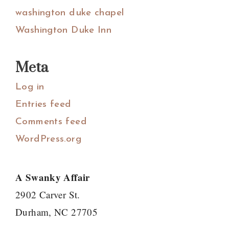
washington duke chapel
Washington Duke Inn
Meta
Log in
Entries feed
Comments feed
WordPress.org
A Swanky Affair
2902 Carver St.
Durham, NC 27705