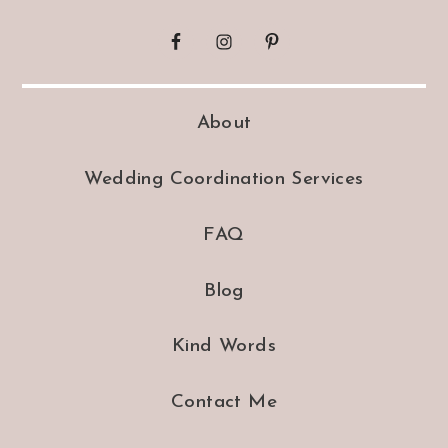
About
Wedding Coordination Services
FAQ
Blog
Kind Words
Contact Me