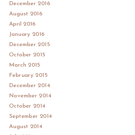
December 2016
August 2016
April 2016
January 2016
December 2015
October 2015
March 2015
February 2015
December 2014
November 2014
October 2014
September 2014
August 2014