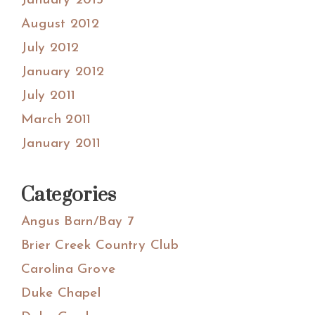
January 2013
August 2012
July 2012
January 2012
July 2011
March 2011
January 2011
Categories
Angus Barn/Bay 7
Brier Creek Country Club
Carolina Grove
Duke Chapel