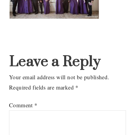
Reader
Interactions
Leave a Reply
Your email address will not be published.
Required fields are marked
*
Comment
*