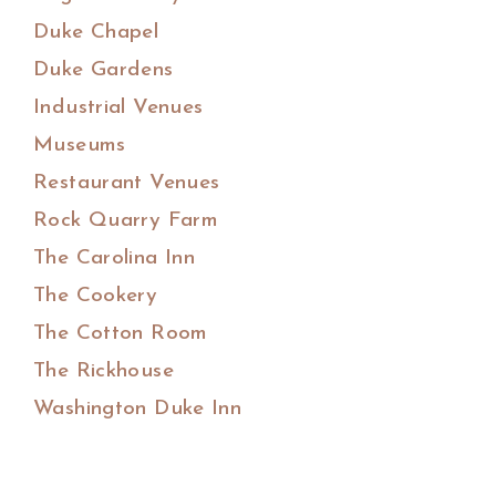
Duke Chapel
Duke Gardens
Industrial Venues
Museums
Restaurant Venues
Rock Quarry Farm
The Carolina Inn
The Cookery
The Cotton Room
The Rickhouse
Washington Duke Inn