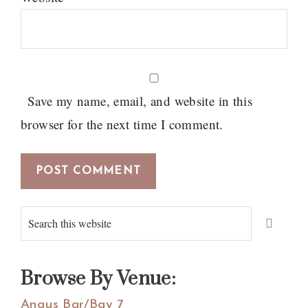
Save my name, email, and website in this
browser for the next time I comment.
Primary
Search
Sidebar
this
website
Browse By Venue:
Angus Bar/Bay 7