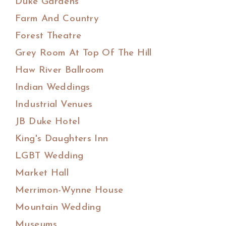
Duke Gardens
Farm And Country
Forest Theatre
Grey Room At Top Of The Hill
Haw River Ballroom
Indian Weddings
Industrial Venues
JB Duke Hotel
King's Daughters Inn
LGBT Wedding
Market Hall
Merrimon-Wynne House
Mountain Wedding
Museums