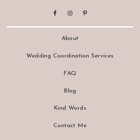
About
Wedding Coordination Services
FAQ
Blog
Kind Words
Contact Me