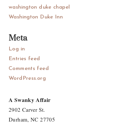
washington duke chapel
Washington Duke Inn
Meta
Log in
Entries feed
Comments feed
WordPress.org
A Swanky Affair
2902 Carver St.
Durham, NC 27705