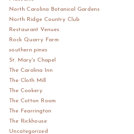
North Carolina Botanical Gardens
North Ridge Country Club
Restaurant Venues
Rock Quarry Farm
southern pines
St. Mary's Chapel
The Carolina Inn
The Cloth Mill
The Cookery
The Cotton Room
The Fearrington
The Rickhouse
Uncategorized