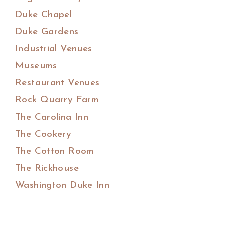
Duke Chapel
Duke Gardens
Industrial Venues
Museums
Restaurant Venues
Rock Quarry Farm
The Carolina Inn
The Cookery
The Cotton Room
The Rickhouse
Washington Duke Inn