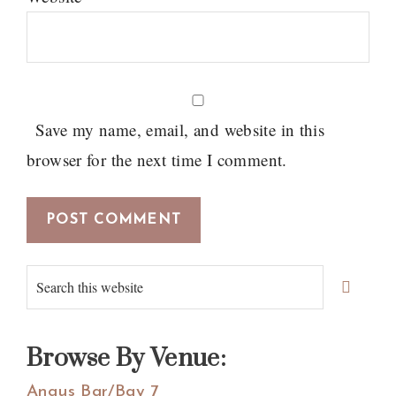
Save my name, email, and website in this
browser for the next time I comment.
Primary
Search
Sidebar
this
website
Browse By Venue:
Angus Bar/Bay 7