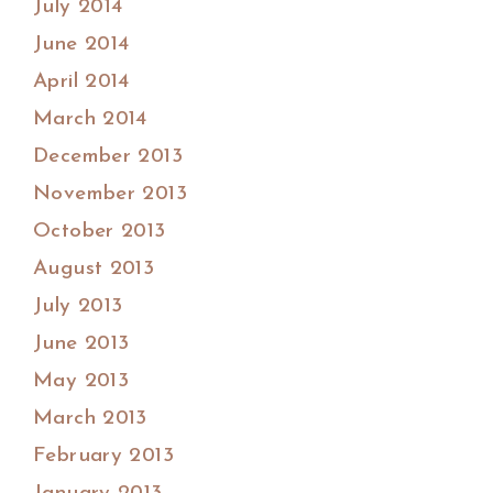
July 2014
June 2014
April 2014
March 2014
December 2013
November 2013
October 2013
August 2013
July 2013
June 2013
May 2013
March 2013
February 2013