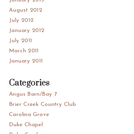
January 2013
August 2012
July 2012
January 2012
July 2011
March 2011
January 2011
Categories
Angus Barn/Bay 7
Brier Creek Country Club
Carolina Grove
Duke Chapel