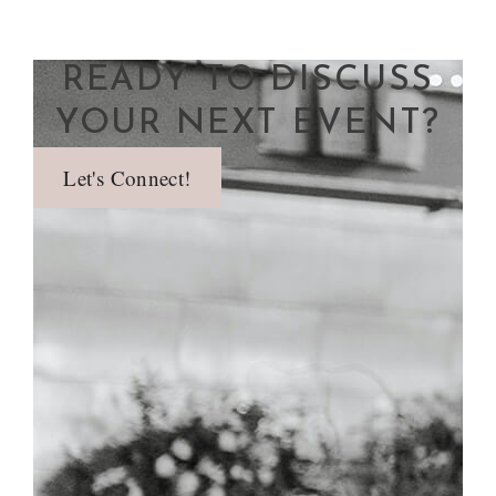
READY TO DISCUSS
YOUR NEXT EVENT?
Let's Connect!