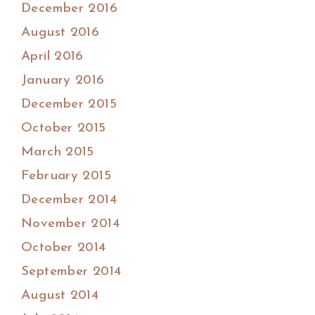
December 2016
August 2016
April 2016
January 2016
December 2015
October 2015
March 2015
February 2015
December 2014
November 2014
October 2014
September 2014
August 2014