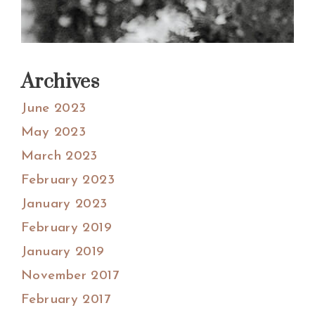
Archives
June 2023
May 2023
March 2023
February 2023
January 2023
February 2019
January 2019
November 2017
February 2017