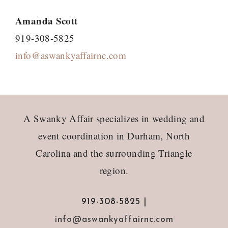
Amanda Scott
919-308-5825
info@aswankyaffairnc.com
Footer
A Swanky Affair specializes in wedding and
event coordination in Durham, North
Carolina and the surrounding Triangle
region.
919-308-5825 |
info@aswankyaffairnc.com