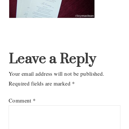
Reader
Interactions
Leave a Reply
Your email address will not be published.
Required fields are marked
*
Comment
*