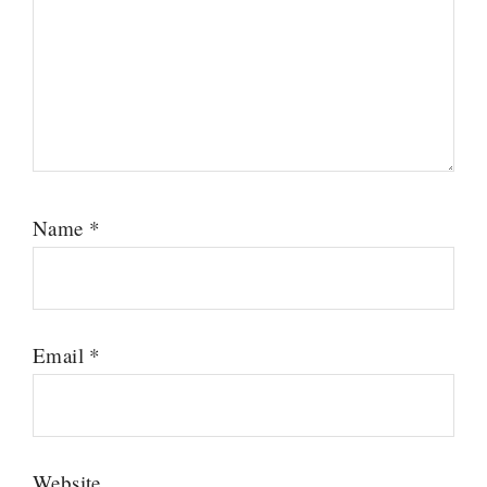
Name
*
Email
*
Website