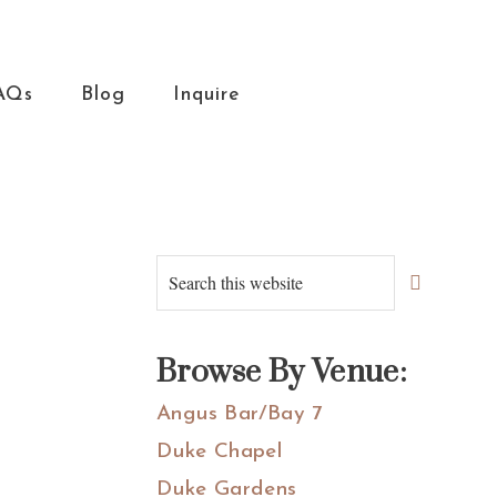
AQs
Blog
Inquire
Primary
Search
this
Sidebar
website
Browse By Venue:
Angus Bar/Bay 7
Duke Chapel
Duke Gardens