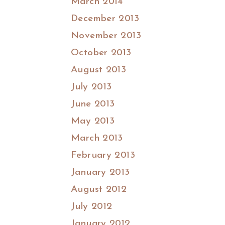
March 2014
December 2013
November 2013
October 2013
August 2013
July 2013
June 2013
May 2013
March 2013
February 2013
January 2013
August 2012
July 2012
January 2012