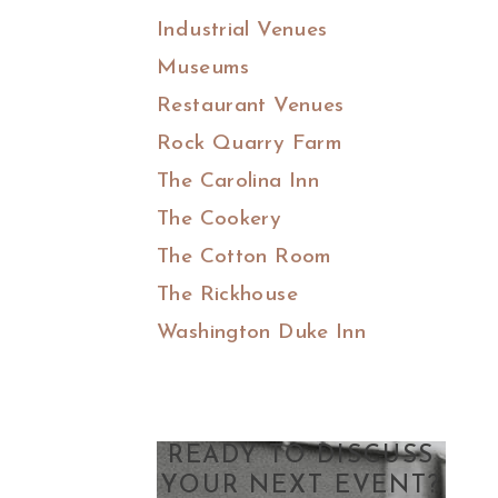
Industrial Venues
Museums
Restaurant Venues
Rock Quarry Farm
The Carolina Inn
The Cookery
The Cotton Room
The Rickhouse
Washington Duke Inn
READY TO DISCUSS
YOUR NEXT EVENT?