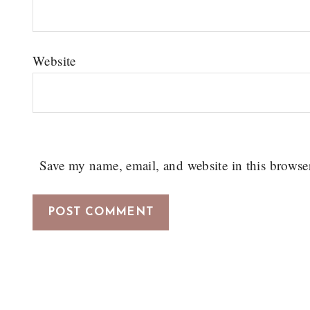
Website
Save my name, email, and website in this browse