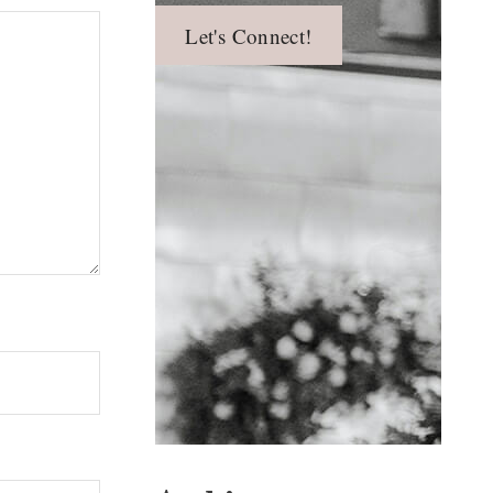
Let's Connect!