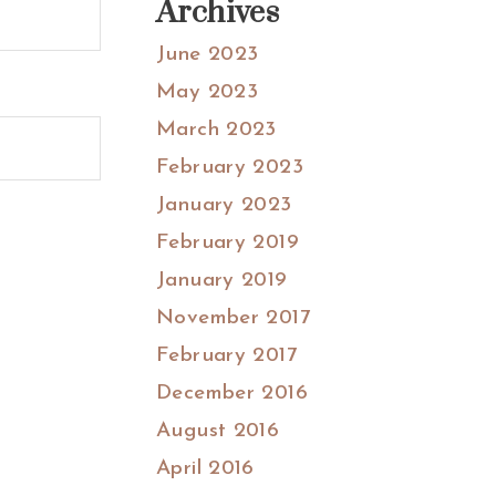
Archives
June 2023
May 2023
March 2023
February 2023
January 2023
February 2019
January 2019
November 2017
February 2017
December 2016
August 2016
April 2016