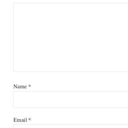
Name
*
Email
*