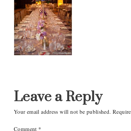
Reader
Interactions
Leave a Reply
Your email address will not be published.
Require
Comment
*