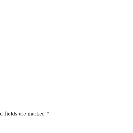
d fields are marked
*