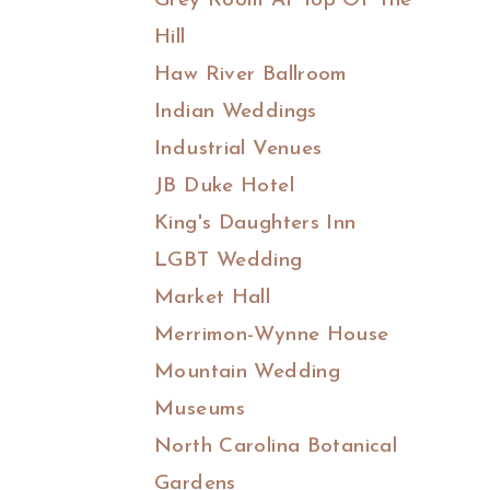
Grey Room At Top Of The
Hill
Haw River Ballroom
Indian Weddings
Industrial Venues
JB Duke Hotel
King's Daughters Inn
LGBT Wedding
Market Hall
Merrimon-Wynne House
Mountain Wedding
Museums
North Carolina Botanical
Gardens