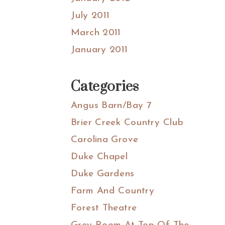
July 2011
March 2011
January 2011
Categories
Angus Barn/Bay 7
Brier Creek Country Club
Carolina Grove
Duke Chapel
Duke Gardens
Farm And Country
Forest Theatre