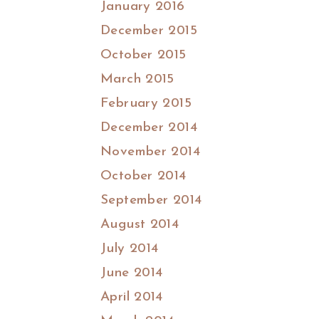
January 2016
December 2015
October 2015
March 2015
February 2015
December 2014
November 2014
October 2014
September 2014
August 2014
July 2014
June 2014
April 2014