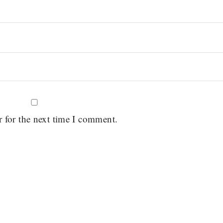
r for the next time I comment.