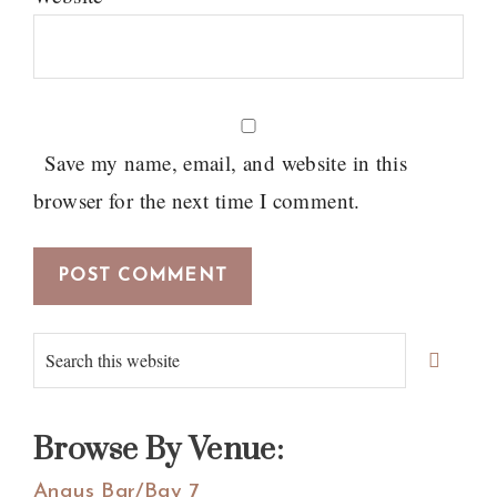
Save my name, email, and website in this
browser for the next time I comment.
Primary
Search
Sidebar
this
website
Browse By Venue:
Angus Bar/Bay 7