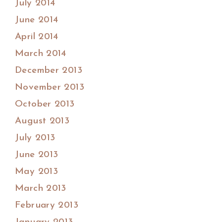
July 2014
June 2014
April 2014
March 2014
December 2013
November 2013
October 2013
August 2013
July 2013
June 2013
May 2013
March 2013
February 2013