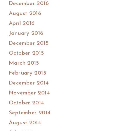
December 2016
August 2016
April 2016
January 2016
December 2015
October 2015
March 2015
February 2015
December 2014
November 2014
October 2014
September 2014
August 2014