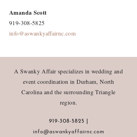
Amanda Scott
919-308-5825
info@aswankyaffairnc.com
Footer
A Swanky Affair specializes in wedding and
event coordination in Durham, North
Carolina and the surrounding Triangle
region.
919-308-5825 |
info@aswankyaffairnc.com