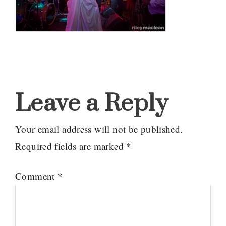
Reader
Interactions
Leave a Reply
Your email address will not be published.
Required fields are marked
*
Comment
*