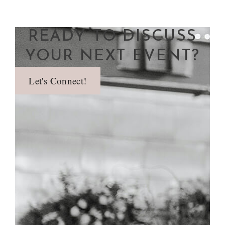
READY TO DISCUSS
YOUR NEXT EVENT?
Let's Connect!