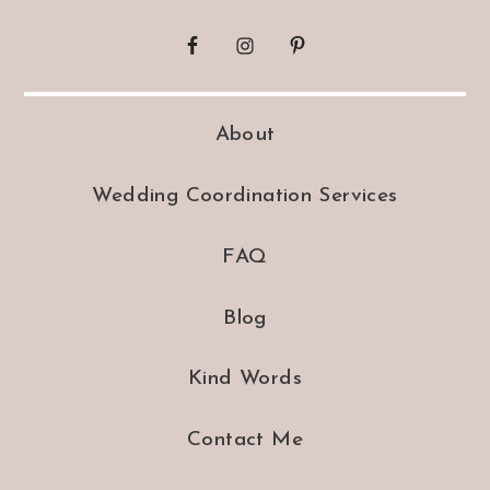
About
Wedding Coordination Services
FAQ
Blog
Kind Words
Contact Me