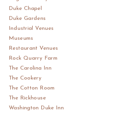
Duke Chapel
Duke Gardens
Industrial Venues
Museums
Restaurant Venues
Rock Quarry Farm
The Carolina Inn
The Cookery
The Cotton Room
The Rickhouse
Washington Duke Inn