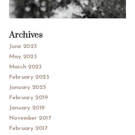
Archives
June 2023
May 2023
March 2023
February 2023
January 2023
February 2019
January 2019
November 2017
February 2017