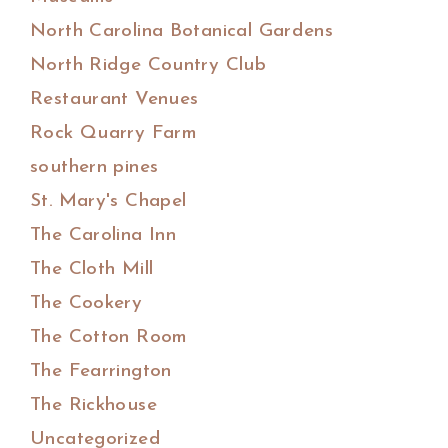
North Carolina Botanical Gardens
North Ridge Country Club
Restaurant Venues
Rock Quarry Farm
southern pines
St. Mary's Chapel
The Carolina Inn
The Cloth Mill
The Cookery
The Cotton Room
The Fearrington
The Rickhouse
Uncategorized