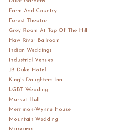
Duke Gardens
Farm And Country
Forest Theatre
Grey Room At Top Of The Hill
Haw River Ballroom
Indian Weddings
Industrial Venues
JB Duke Hotel
King's Daughters Inn
LGBT Wedding
Market Hall
Merrimon-Wynne House
Mountain Wedding
Museums