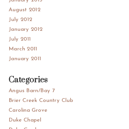
January 2013
August 2012
July 2012
January 2012
July 2011
March 2011
January 2011
Categories
Angus Barn/Bay 7
Brier Creek Country Club
Carolina Grove
Duke Chapel