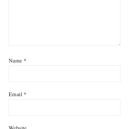
Name
*
Email
*
Website