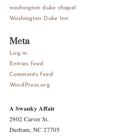
washington duke chapel
Washington Duke Inn
Meta
Log in
Entries feed
Comments feed
WordPress.org
A Swanky Affair
2902 Carver St.
Durham, NC 27705