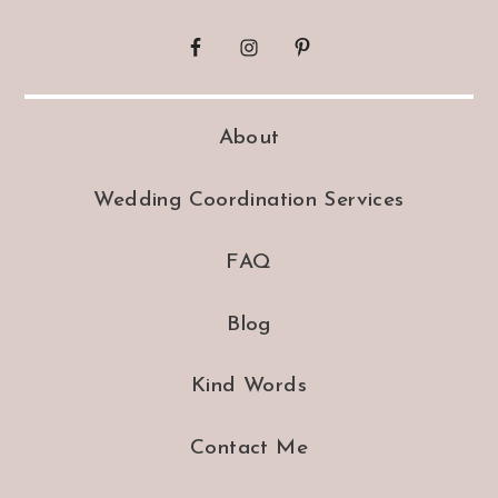
About
Wedding Coordination Services
FAQ
Blog
Kind Words
Contact Me