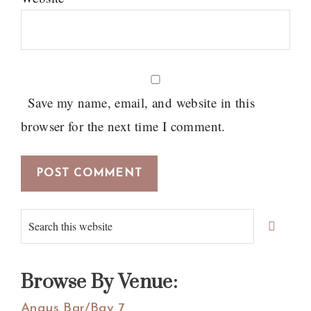
Save my name, email, and website in this
browser for the next time I comment.
Primary
Search
Sidebar
this
website
Browse By Venue:
Angus Bar/Bay 7