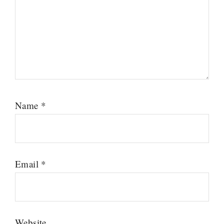
Name
*
Email
*
Website