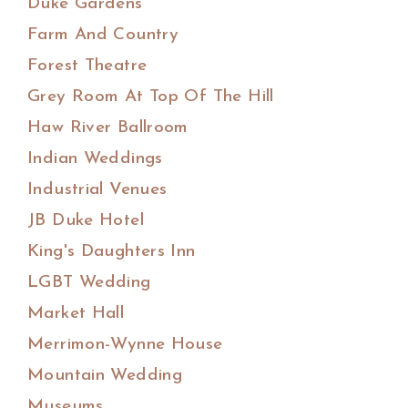
Duke Gardens
Farm And Country
Forest Theatre
Grey Room At Top Of The Hill
Haw River Ballroom
Indian Weddings
Industrial Venues
JB Duke Hotel
King's Daughters Inn
LGBT Wedding
Market Hall
Merrimon-Wynne House
Mountain Wedding
Museums