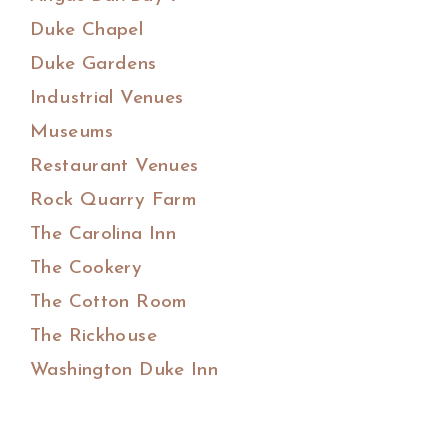
Duke Chapel
Duke Gardens
Industrial Venues
Museums
Restaurant Venues
Rock Quarry Farm
The Carolina Inn
The Cookery
The Cotton Room
The Rickhouse
Washington Duke Inn