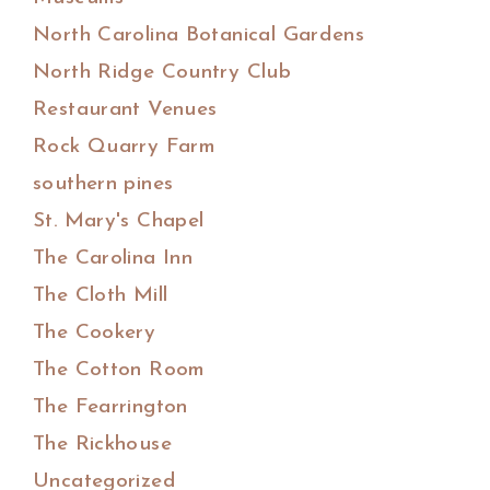
North Carolina Botanical Gardens
North Ridge Country Club
Restaurant Venues
Rock Quarry Farm
southern pines
St. Mary's Chapel
The Carolina Inn
The Cloth Mill
The Cookery
The Cotton Room
The Fearrington
The Rickhouse
Uncategorized