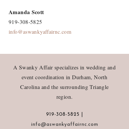
Amanda Scott
919-308-5825
info@aswankyaffairnc.com
Footer
A Swanky Affair specializes in wedding and
event coordination in Durham, North
Carolina and the surrounding Triangle
region.
919-308-5825 |
info@aswankyaffairnc.com