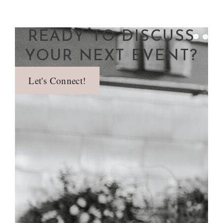
READY TO DISCUSS
YOUR NEXT EVENT?
Let's Connect!