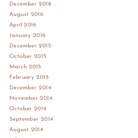
December 2016
August 2016
April 2016
January 2016
December 2015
October 2015
March 2015
February 2015
December 2014
November 2014
October 2014
September 2014
August 2014