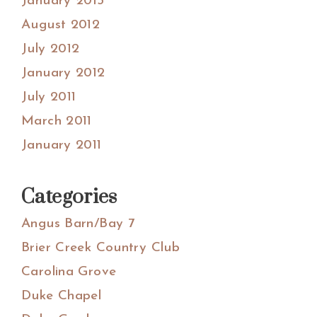
January 2013
August 2012
July 2012
January 2012
July 2011
March 2011
January 2011
Categories
Angus Barn/Bay 7
Brier Creek Country Club
Carolina Grove
Duke Chapel