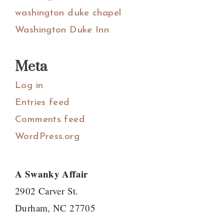
washington duke chapel
Washington Duke Inn
Meta
Log in
Entries feed
Comments feed
WordPress.org
A Swanky Affair
2902 Carver St.
Durham, NC 27705