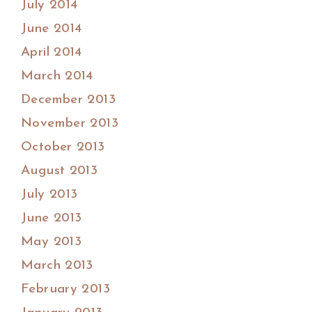
July 2014
June 2014
April 2014
March 2014
December 2013
November 2013
October 2013
August 2013
July 2013
June 2013
May 2013
March 2013
February 2013