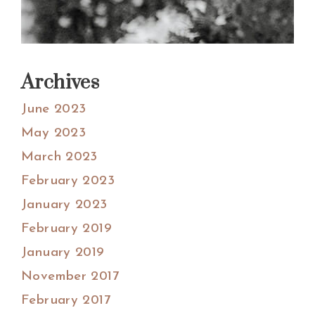
Archives
June 2023
May 2023
March 2023
February 2023
January 2023
February 2019
January 2019
November 2017
February 2017