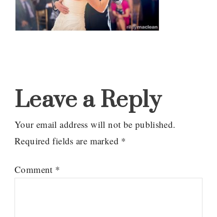
Reader
Interactions
Leave a Reply
Your email address will not be published.
Required fields are marked
*
Comment
*