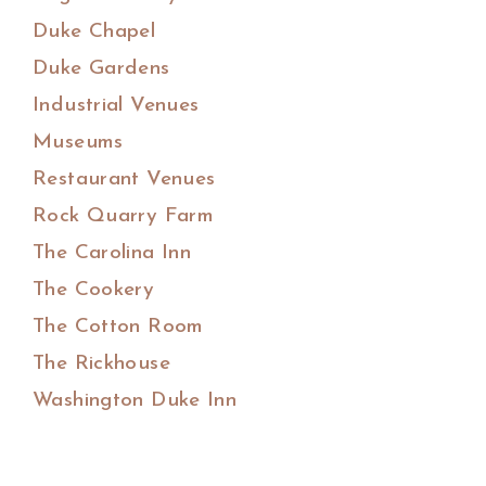
Duke Chapel
Duke Gardens
Industrial Venues
Museums
Restaurant Venues
Rock Quarry Farm
The Carolina Inn
The Cookery
The Cotton Room
The Rickhouse
Washington Duke Inn