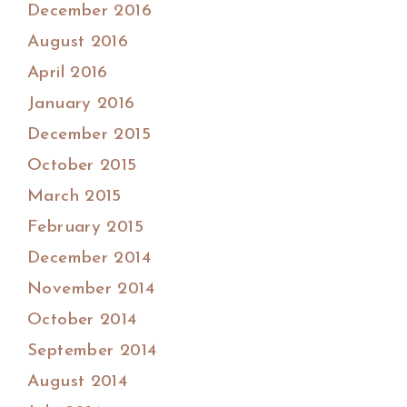
December 2016
August 2016
April 2016
January 2016
December 2015
October 2015
March 2015
February 2015
December 2014
November 2014
October 2014
September 2014
August 2014