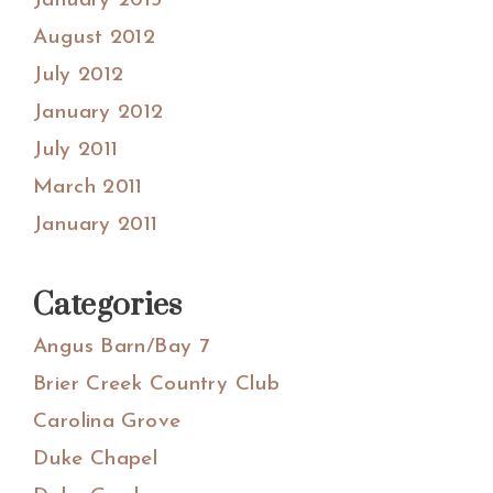
January 2013
August 2012
July 2012
January 2012
July 2011
March 2011
January 2011
Categories
Angus Barn/Bay 7
Brier Creek Country Club
Carolina Grove
Duke Chapel