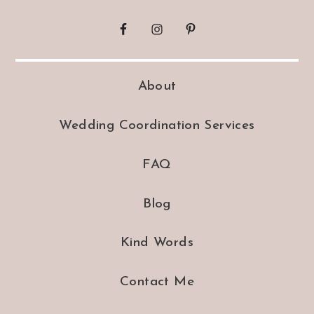
About
Wedding Coordination Services
FAQ
Blog
Kind Words
Contact Me