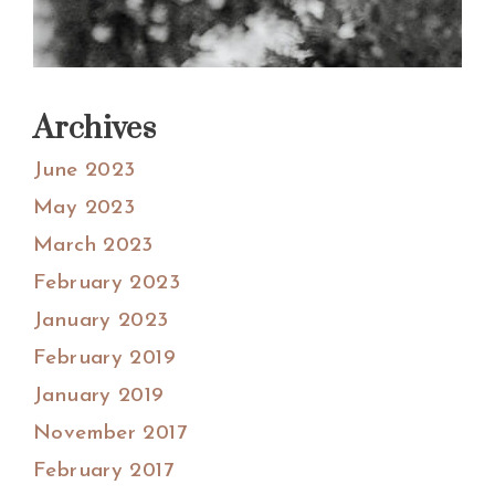
Archives
June 2023
May 2023
March 2023
February 2023
January 2023
February 2019
January 2019
November 2017
February 2017