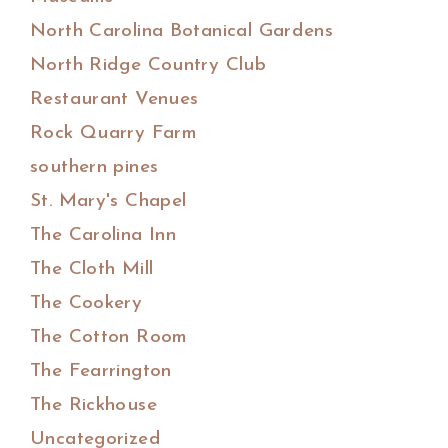
North Carolina Botanical Gardens
North Ridge Country Club
Restaurant Venues
Rock Quarry Farm
southern pines
St. Mary's Chapel
The Carolina Inn
The Cloth Mill
The Cookery
The Cotton Room
The Fearrington
The Rickhouse
Uncategorized