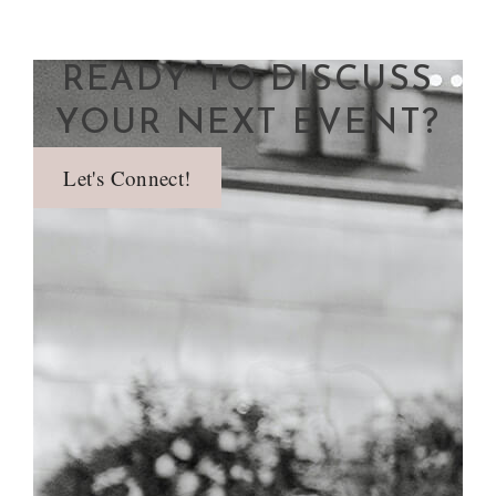
READY TO DISCUSS
YOUR NEXT EVENT?
Let's Connect!