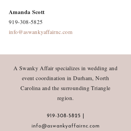
Amanda Scott
919-308-5825
info@aswankyaffairnc.com
Footer
A Swanky Affair specializes in wedding and
event coordination in Durham, North
Carolina and the surrounding Triangle
region.
919-308-5825 |
info@aswankyaffairnc.com