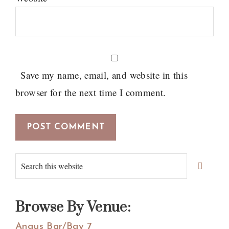
Save my name, email, and website in this
browser for the next time I comment.
Primary
Search
Sidebar
this
website
Browse By Venue:
Angus Bar/Bay 7