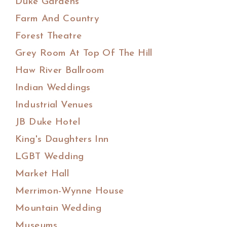
Duke Gardens
Farm And Country
Forest Theatre
Grey Room At Top Of The Hill
Haw River Ballroom
Indian Weddings
Industrial Venues
JB Duke Hotel
King's Daughters Inn
LGBT Wedding
Market Hall
Merrimon-Wynne House
Mountain Wedding
Museums