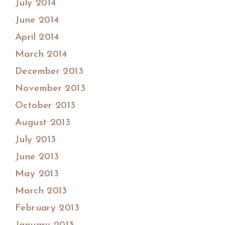
July 2014
June 2014
April 2014
March 2014
December 2013
November 2013
October 2013
August 2013
July 2013
June 2013
May 2013
March 2013
February 2013