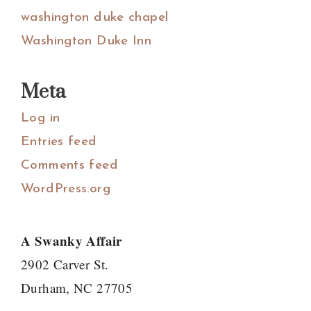
washington duke chapel
Washington Duke Inn
Meta
Log in
Entries feed
Comments feed
WordPress.org
A Swanky Affair
2902 Carver St.
Durham, NC 27705