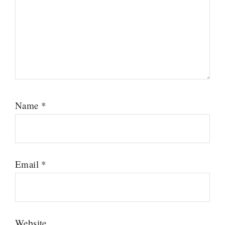
Name
*
Email
*
Website