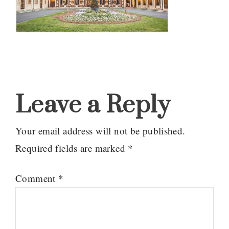
Reader
Interactions
Leave a Reply
Your email address will not be published.
Required fields are marked
*
Comment
*