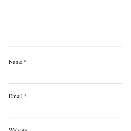
Name
*
Email
*
Website