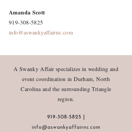
Amanda Scott
919-308-5825
info@aswankyaffairnc.com
Footer
A Swanky Affair specializes in wedding and
event coordination in Durham, North
Carolina and the surrounding Triangle
region.
919-308-5825 |
info@aswankyaffairnc.com