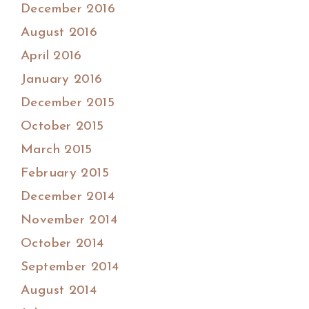
December 2016
August 2016
April 2016
January 2016
December 2015
October 2015
March 2015
February 2015
December 2014
November 2014
October 2014
September 2014
August 2014