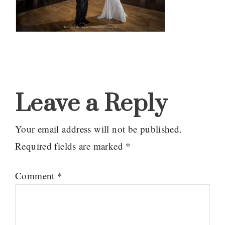
Reader
Interactions
Leave a Reply
Your email address will not be published.
Required fields are marked
*
Comment
*