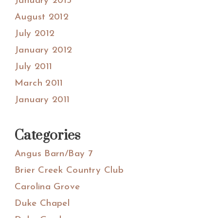
January 2013
August 2012
July 2012
January 2012
July 2011
March 2011
January 2011
Categories
Angus Barn/Bay 7
Brier Creek Country Club
Carolina Grove
Duke Chapel