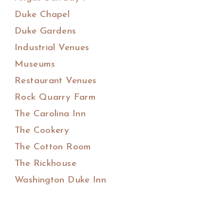
Duke Chapel
Duke Gardens
Industrial Venues
Museums
Restaurant Venues
Rock Quarry Farm
The Carolina Inn
The Cookery
The Cotton Room
The Rickhouse
Washington Duke Inn