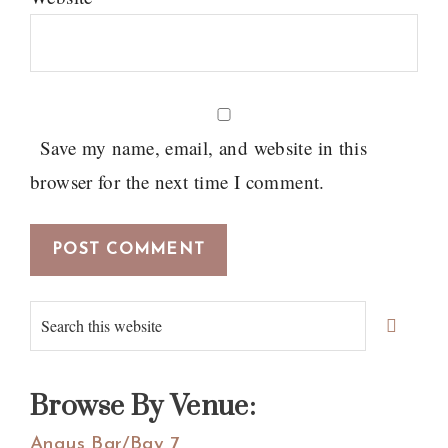
Save my name, email, and website in this
browser for the next time I comment.
Primary
Search
Sidebar
this
website
Browse By Venue:
Angus Bar/Bay 7