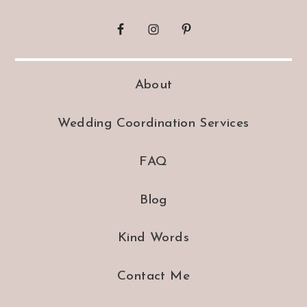
About
Wedding Coordination Services
FAQ
Blog
Kind Words
Contact Me