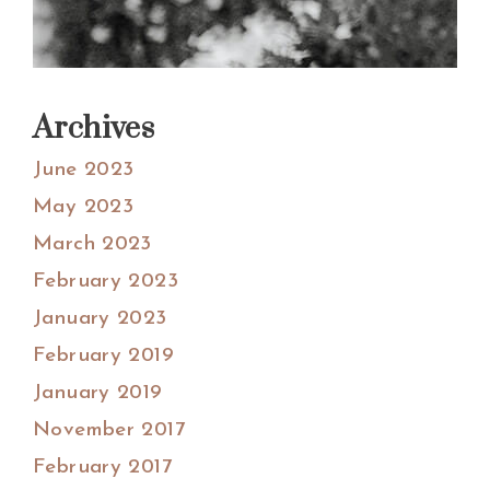
Archives
June 2023
May 2023
March 2023
February 2023
January 2023
February 2019
January 2019
November 2017
February 2017