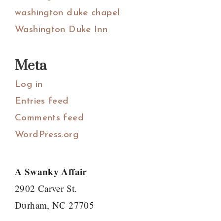
washington duke chapel
Washington Duke Inn
Meta
Log in
Entries feed
Comments feed
WordPress.org
A Swanky Affair
2902 Carver St.
Durham, NC 27705