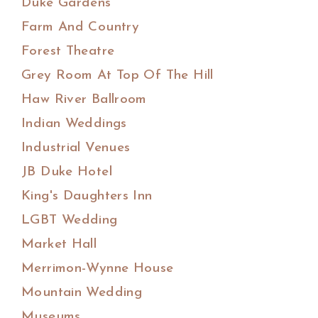
Duke Gardens
Farm And Country
Forest Theatre
Grey Room At Top Of The Hill
Haw River Ballroom
Indian Weddings
Industrial Venues
JB Duke Hotel
King's Daughters Inn
LGBT Wedding
Market Hall
Merrimon-Wynne House
Mountain Wedding
Museums