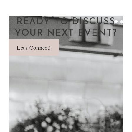
READY TO DISCUSS
YOUR NEXT EVENT?
Let's Connect!