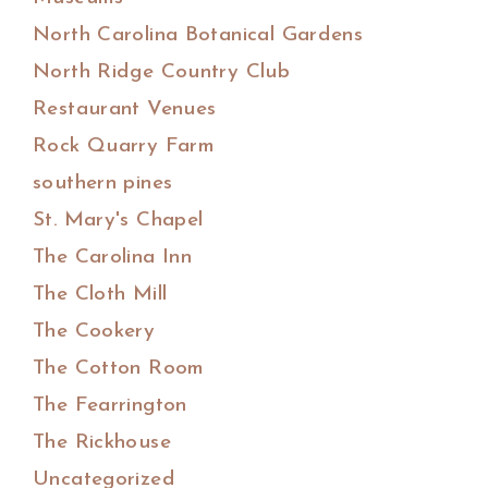
North Carolina Botanical Gardens
North Ridge Country Club
Restaurant Venues
Rock Quarry Farm
southern pines
St. Mary's Chapel
The Carolina Inn
The Cloth Mill
The Cookery
The Cotton Room
The Fearrington
The Rickhouse
Uncategorized