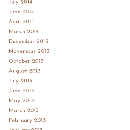
July 2014
June 2014
April 2014
March 2014
December 2013
November 2013
October 2013
August 2013
July 2013
June 2013
May 2013
March 2013
February 2013