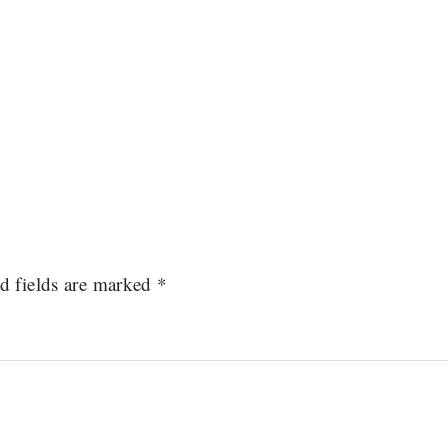
d fields are marked
*