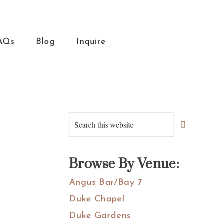
AQs
Blog
Inquire
Primary
Search
this
Sidebar
website
Browse By Venue:
Angus Bar/Bay 7
Duke Chapel
Duke Gardens