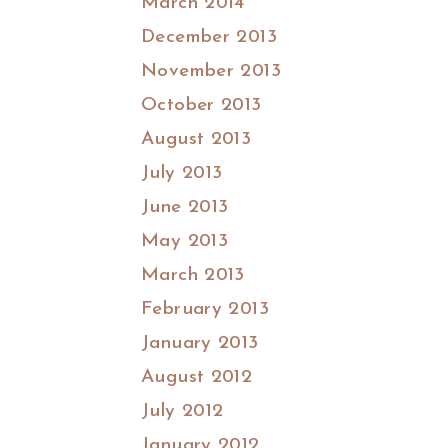
March 2014
December 2013
November 2013
October 2013
August 2013
July 2013
June 2013
May 2013
March 2013
February 2013
January 2013
August 2012
July 2012
January 2012