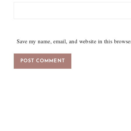
Save my name, email, and website in this browse