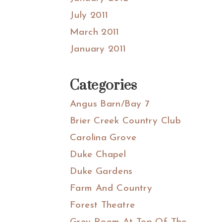
July 2011
March 2011
January 2011
Categories
Angus Barn/Bay 7
Brier Creek Country Club
Carolina Grove
Duke Chapel
Duke Gardens
Farm And Country
Forest Theatre