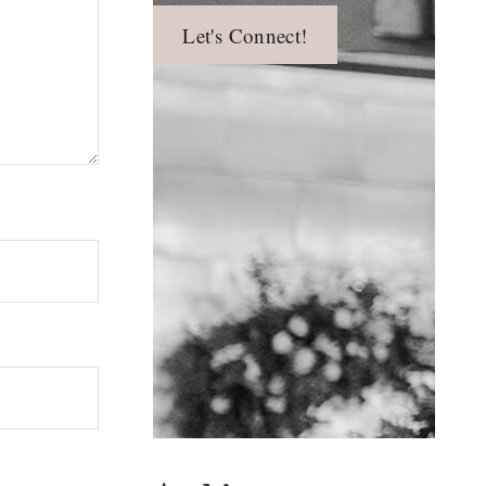
Let's Connect!