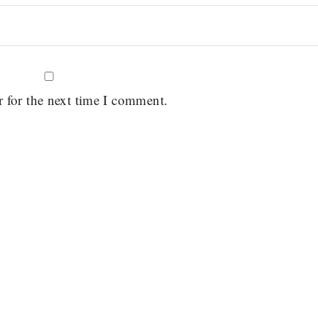
r for the next time I comment.