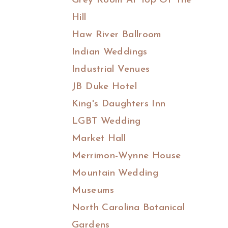
Grey Room At Top Of The
Hill
Haw River Ballroom
Indian Weddings
Industrial Venues
JB Duke Hotel
King's Daughters Inn
LGBT Wedding
Market Hall
Merrimon-Wynne House
Mountain Wedding
Museums
North Carolina Botanical
Gardens