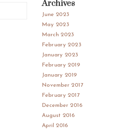
Archives
June 2023
May 2023
March 2023
February 2023
January 2023
February 2019
January 2019
November 2017
February 2017
December 2016
August 2016
April 2016