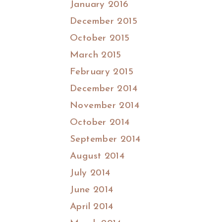
January 2016
December 2015
October 2015
March 2015
February 2015
December 2014
November 2014
October 2014
September 2014
August 2014
July 2014
June 2014
April 2014