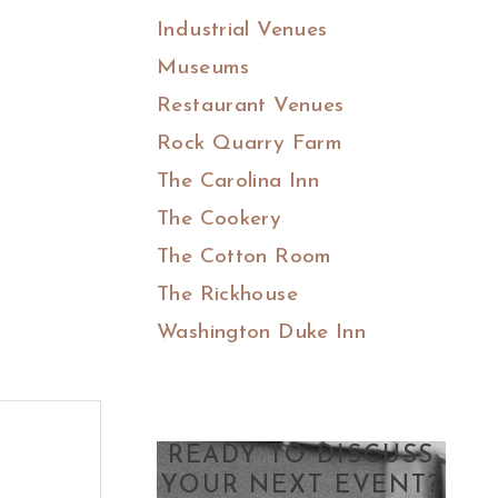
Industrial Venues
Museums
Restaurant Venues
Rock Quarry Farm
The Carolina Inn
The Cookery
The Cotton Room
The Rickhouse
Washington Duke Inn
READY TO DISCUSS
YOUR NEXT EVENT?