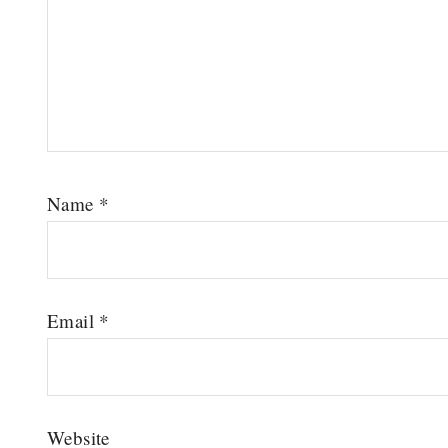
Name
*
Email
*
Website