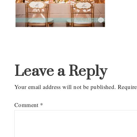
Reader
Interactions
Leave a Reply
Your email address will not be published.
Require
Comment
*