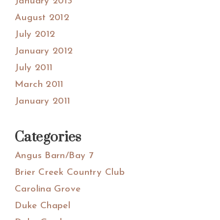
January 2013
August 2012
July 2012
January 2012
July 2011
March 2011
January 2011
Categories
Angus Barn/Bay 7
Brier Creek Country Club
Carolina Grove
Duke Chapel