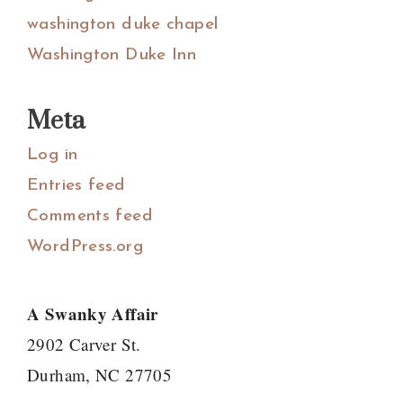
washington duke chapel
Washington Duke Inn
Meta
Log in
Entries feed
Comments feed
WordPress.org
A Swanky Affair
2902 Carver St.
Durham, NC 27705