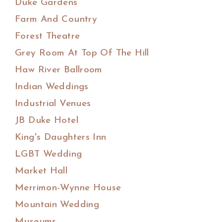
Duke Gardens
Farm And Country
Forest Theatre
Grey Room At Top Of The Hill
Haw River Ballroom
Indian Weddings
Industrial Venues
JB Duke Hotel
King's Daughters Inn
LGBT Wedding
Market Hall
Merrimon-Wynne House
Mountain Wedding
Museums