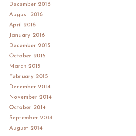
December 2016
August 2016
April 2016
January 2016
December 2015
October 2015
March 2015
February 2015
December 2014
November 2014
October 2014
September 2014
August 2014