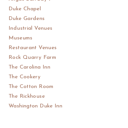
Duke Chapel
Duke Gardens
Industrial Venues
Museums
Restaurant Venues
Rock Quarry Farm
The Carolina Inn
The Cookery
The Cotton Room
The Rickhouse
Washington Duke Inn