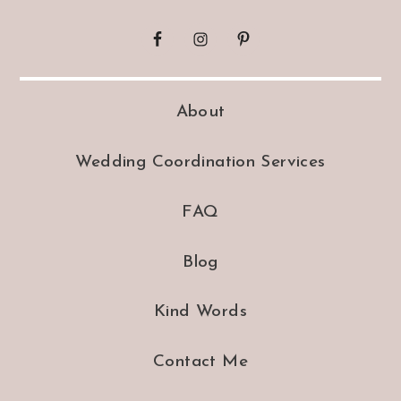
About
Wedding Coordination Services
FAQ
Blog
Kind Words
Contact Me