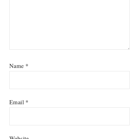
Name
*
Email
*
Website