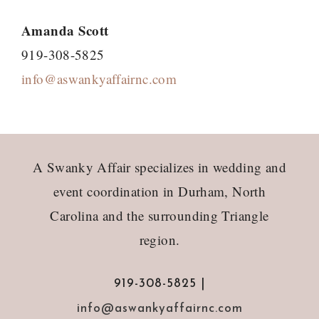
Amanda Scott
919-308-5825
info@aswankyaffairnc.com
Footer
A Swanky Affair specializes in wedding and
event coordination in Durham, North
Carolina and the surrounding Triangle
region.
919-308-5825 |
info@aswankyaffairnc.com