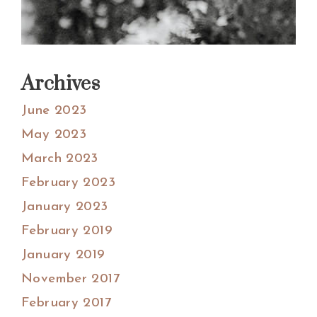
Archives
June 2023
May 2023
March 2023
February 2023
January 2023
February 2019
January 2019
November 2017
February 2017