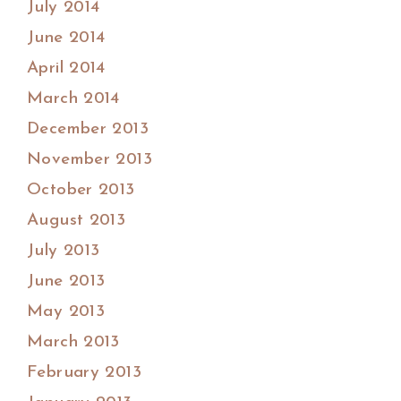
July 2014
June 2014
April 2014
March 2014
December 2013
November 2013
October 2013
August 2013
July 2013
June 2013
May 2013
March 2013
February 2013