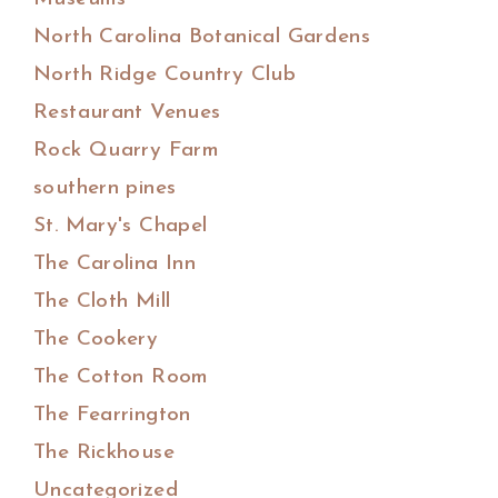
North Carolina Botanical Gardens
North Ridge Country Club
Restaurant Venues
Rock Quarry Farm
southern pines
St. Mary's Chapel
The Carolina Inn
The Cloth Mill
The Cookery
The Cotton Room
The Fearrington
The Rickhouse
Uncategorized