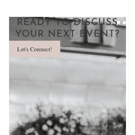
READY TO DISCUSS
YOUR NEXT EVENT?
Let's Connect!