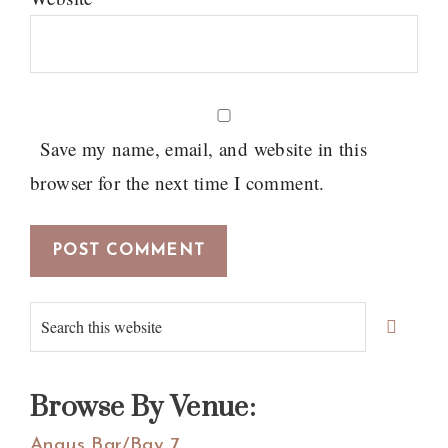
Save my name, email, and website in this
browser for the next time I comment.
Primary
Search
Sidebar
this
website
Browse By Venue:
Angus Bar/Bay 7