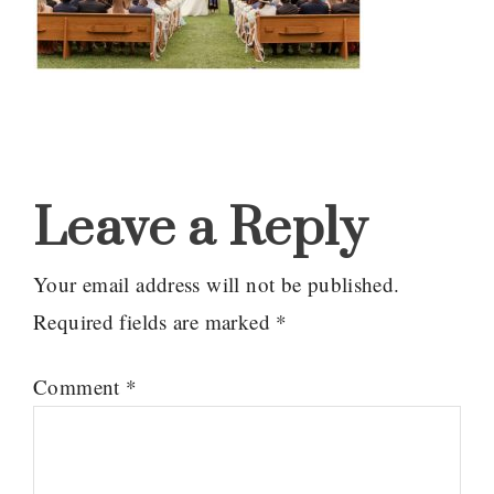
Reader
Interactions
Leave a Reply
Your email address will not be published.
Required fields are marked
*
Comment
*