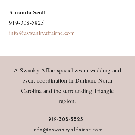
Amanda Scott
919-308-5825
info@aswankyaffairnc.com
Footer
A Swanky Affair specializes in wedding and
event coordination in Durham, North
Carolina and the surrounding Triangle
region.
919-308-5825 |
info@aswankyaffairnc.com