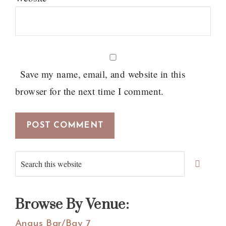
Save my name, email, and website in this
browser for the next time I comment.
Primary
Search
Sidebar
this
website
Browse By Venue:
Angus Bar/Bay 7