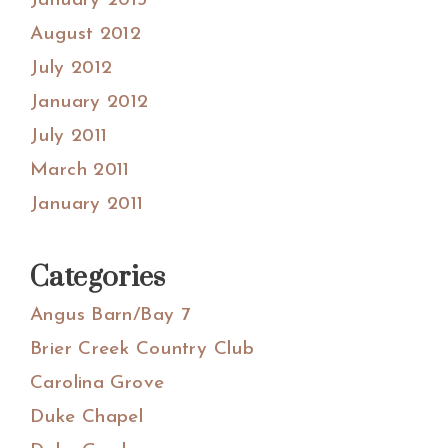
January 2013
August 2012
July 2012
January 2012
July 2011
March 2011
January 2011
Categories
Angus Barn/Bay 7
Brier Creek Country Club
Carolina Grove
Duke Chapel