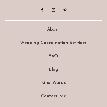
About
Wedding Coordination Services
FAQ
Blog
Kind Words
Contact Me