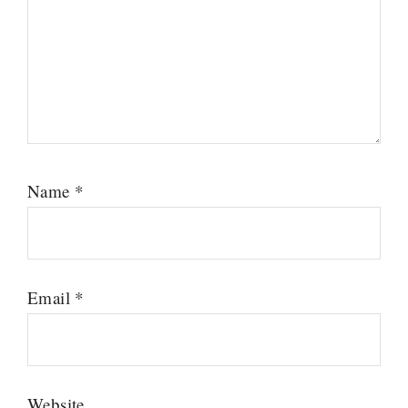
Name
*
Email
*
Website