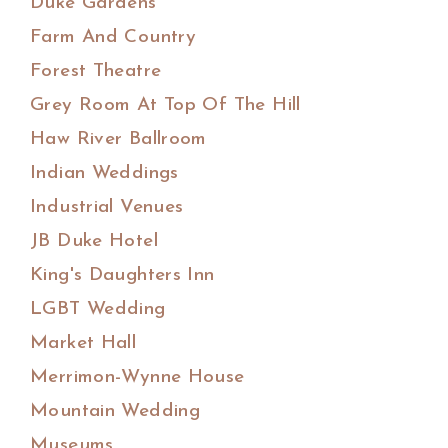
Duke Gardens
Farm And Country
Forest Theatre
Grey Room At Top Of The Hill
Haw River Ballroom
Indian Weddings
Industrial Venues
JB Duke Hotel
King's Daughters Inn
LGBT Wedding
Market Hall
Merrimon-Wynne House
Mountain Wedding
Museums