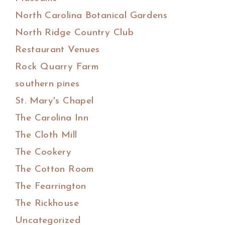
North Carolina Botanical Gardens
North Ridge Country Club
Restaurant Venues
Rock Quarry Farm
southern pines
St. Mary's Chapel
The Carolina Inn
The Cloth Mill
The Cookery
The Cotton Room
The Fearrington
The Rickhouse
Uncategorized