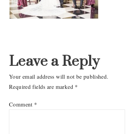
Reader
Interactions
Leave a Reply
Your email address will not be published.
Required fields are marked
*
Comment
*