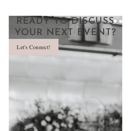
READY TO DISCUSS
YOUR NEXT EVENT?
Let's Connect!