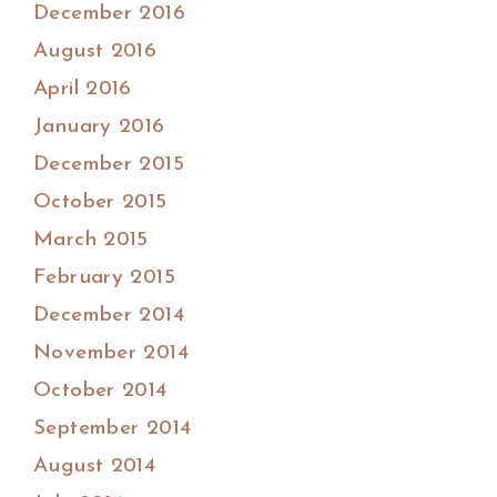
December 2016
August 2016
April 2016
January 2016
December 2015
October 2015
March 2015
February 2015
December 2014
November 2014
October 2014
September 2014
August 2014