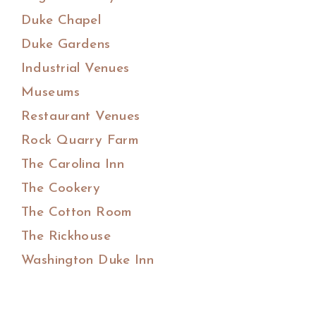
Duke Chapel
Duke Gardens
Industrial Venues
Museums
Restaurant Venues
Rock Quarry Farm
The Carolina Inn
The Cookery
The Cotton Room
The Rickhouse
Washington Duke Inn