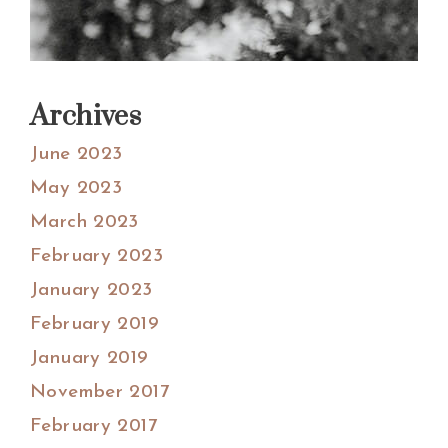
Archives
June 2023
May 2023
March 2023
February 2023
January 2023
February 2019
January 2019
November 2017
February 2017