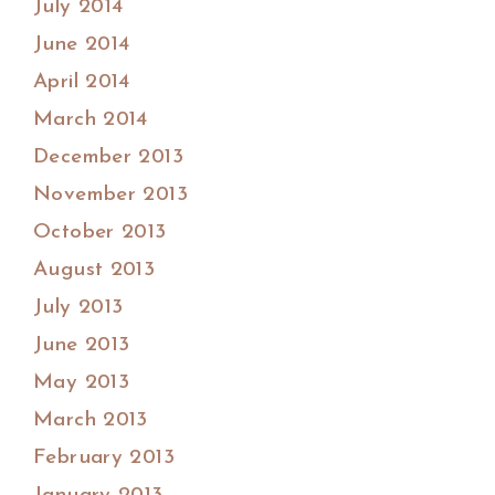
July 2014
June 2014
April 2014
March 2014
December 2013
November 2013
October 2013
August 2013
July 2013
June 2013
May 2013
March 2013
February 2013