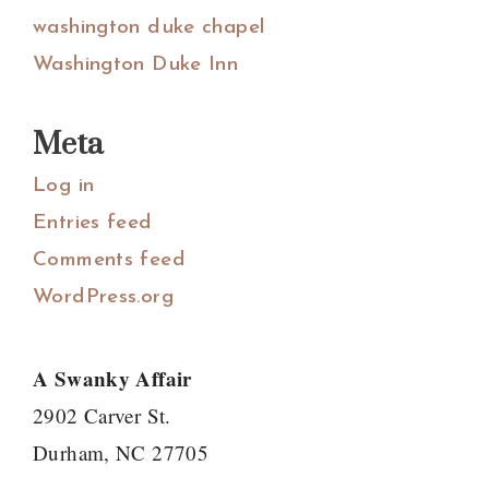
washington duke chapel
Washington Duke Inn
Meta
Log in
Entries feed
Comments feed
WordPress.org
A Swanky Affair
2902 Carver St.
Durham, NC 27705