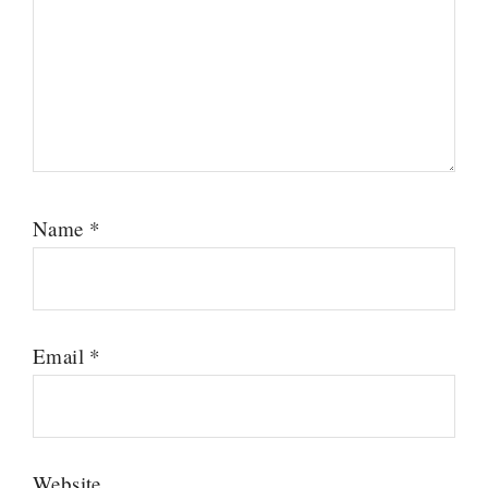
Name
*
Email
*
Website