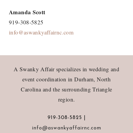
Amanda Scott
919-308-5825
info@aswankyaffairnc.com
Footer
A Swanky Affair specializes in wedding and
event coordination in Durham, North
Carolina and the surrounding Triangle
region.
919-308-5825 |
info@aswankyaffairnc.com