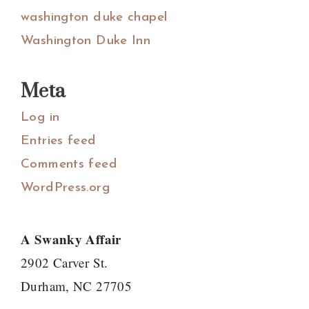
washington duke chapel
Washington Duke Inn
Meta
Log in
Entries feed
Comments feed
WordPress.org
A Swanky Affair
2902 Carver St.
Durham, NC 27705