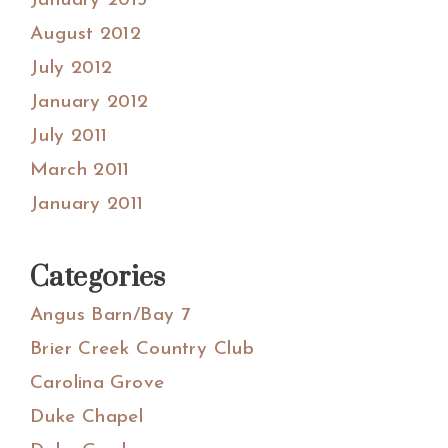
January 2013
August 2012
July 2012
January 2012
July 2011
March 2011
January 2011
Categories
Angus Barn/Bay 7
Brier Creek Country Club
Carolina Grove
Duke Chapel