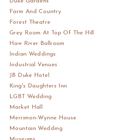
Duke Gardens
Farm And Country
Forest Theatre
Grey Room At Top Of The Hill
Haw River Ballroom
Indian Weddings
Industrial Venues
JB Duke Hotel
King's Daughters Inn
LGBT Wedding
Market Hall
Merrimon-Wynne House
Mountain Wedding
Museums