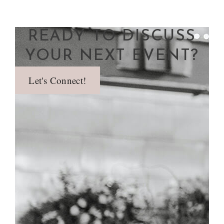
READY TO DISCUSS
YOUR NEXT EVENT?
Let's Connect!