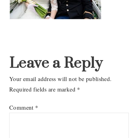
Reader
Interactions
Leave a Reply
Your email address will not be published.
Required fields are marked
*
Comment
*