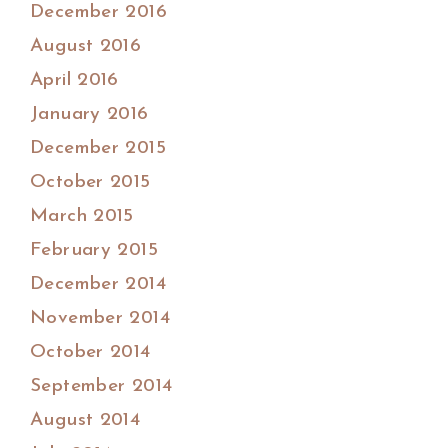
December 2016
August 2016
April 2016
January 2016
December 2015
October 2015
March 2015
February 2015
December 2014
November 2014
October 2014
September 2014
August 2014