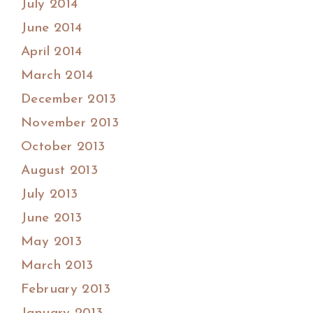
July 2014
June 2014
April 2014
March 2014
December 2013
November 2013
October 2013
August 2013
July 2013
June 2013
May 2013
March 2013
February 2013