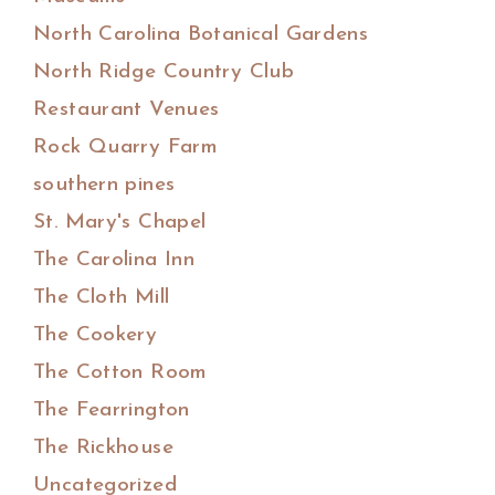
North Carolina Botanical Gardens
North Ridge Country Club
Restaurant Venues
Rock Quarry Farm
southern pines
St. Mary's Chapel
The Carolina Inn
The Cloth Mill
The Cookery
The Cotton Room
The Fearrington
The Rickhouse
Uncategorized