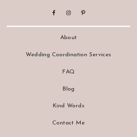
About
Wedding Coordination Services
FAQ
Blog
Kind Words
Contact Me