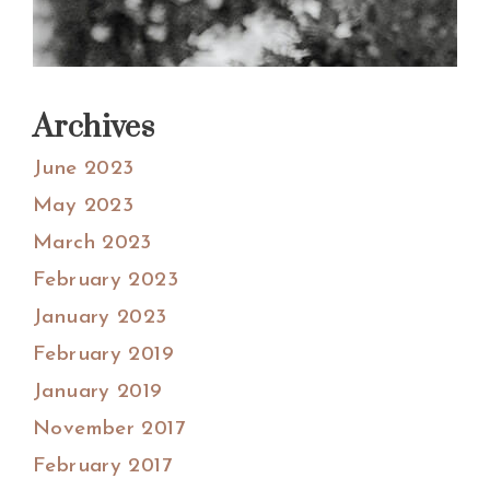
Archives
June 2023
May 2023
March 2023
February 2023
January 2023
February 2019
January 2019
November 2017
February 2017