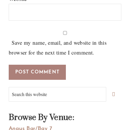
Save my name, email, and website in this
browser for the next time I comment.
Primary
Search
Sidebar
this
website
Browse By Venue:
Angus Bar/Bay 7