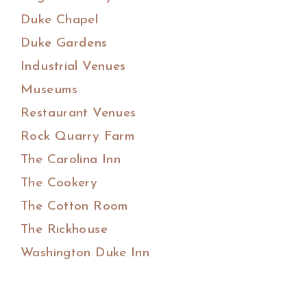
Duke Chapel
Duke Gardens
Industrial Venues
Museums
Restaurant Venues
Rock Quarry Farm
The Carolina Inn
The Cookery
The Cotton Room
The Rickhouse
Washington Duke Inn