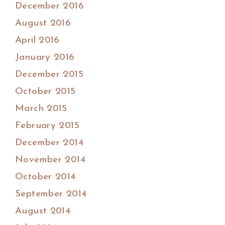
December 2016
August 2016
April 2016
January 2016
December 2015
October 2015
March 2015
February 2015
December 2014
November 2014
October 2014
September 2014
August 2014