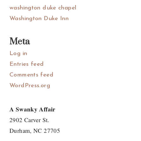
washington duke chapel
Washington Duke Inn
Meta
Log in
Entries feed
Comments feed
WordPress.org
A Swanky Affair
2902 Carver St.
Durham, NC 27705