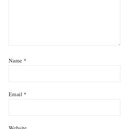
Name
*
Email
*
Website