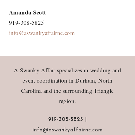
Amanda Scott
919-308-5825
info@aswankyaffairnc.com
Footer
A Swanky Affair specializes in wedding and
event coordination in Durham, North
Carolina and the surrounding Triangle
region.
919-308-5825 |
info@aswankyaffairnc.com