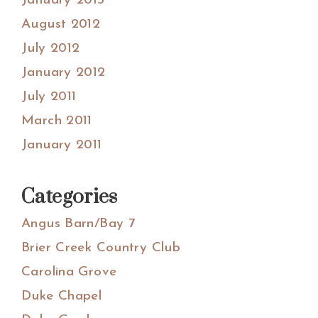
January 2013
August 2012
July 2012
January 2012
July 2011
March 2011
January 2011
Categories
Angus Barn/Bay 7
Brier Creek Country Club
Carolina Grove
Duke Chapel