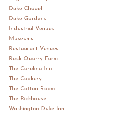
Duke Chapel
Duke Gardens
Industrial Venues
Museums
Restaurant Venues
Rock Quarry Farm
The Carolina Inn
The Cookery
The Cotton Room
The Rickhouse
Washington Duke Inn