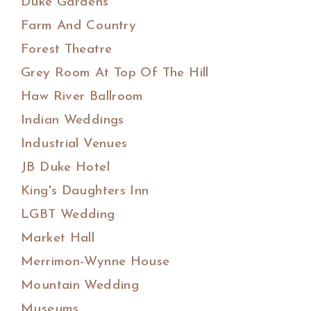
Duke Gardens
Farm And Country
Forest Theatre
Grey Room At Top Of The Hill
Haw River Ballroom
Indian Weddings
Industrial Venues
JB Duke Hotel
King's Daughters Inn
LGBT Wedding
Market Hall
Merrimon-Wynne House
Mountain Wedding
Museums