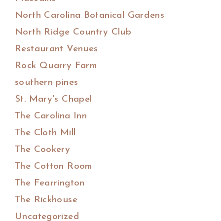
North Carolina Botanical Gardens
North Ridge Country Club
Restaurant Venues
Rock Quarry Farm
southern pines
St. Mary's Chapel
The Carolina Inn
The Cloth Mill
The Cookery
The Cotton Room
The Fearrington
The Rickhouse
Uncategorized