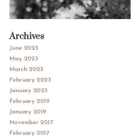
Archives
June 2023
May 2023
March 2023
February 2023
January 2023
February 2019
January 2019
November 2017
February 2017