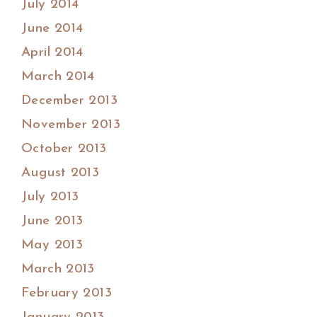
July 2014
June 2014
April 2014
March 2014
December 2013
November 2013
October 2013
August 2013
July 2013
June 2013
May 2013
March 2013
February 2013