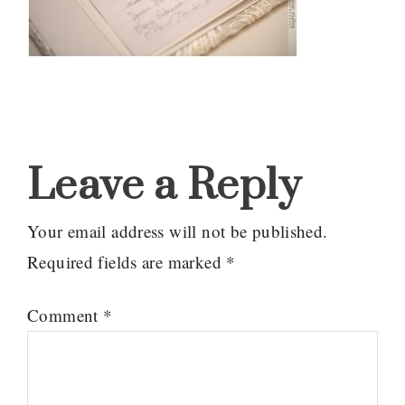
Reader
Interactions
Leave a Reply
Your email address will not be published.
Required fields are marked
*
Comment
*