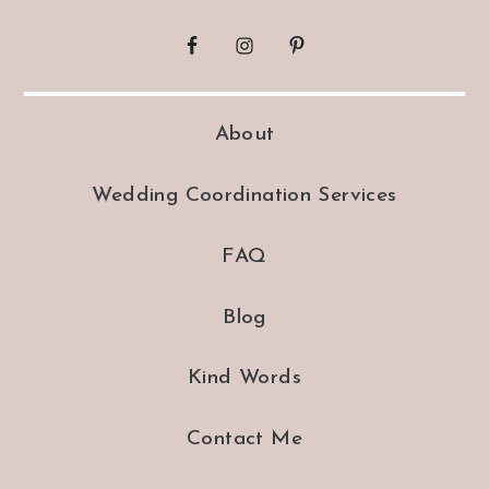
About
Wedding Coordination Services
FAQ
Blog
Kind Words
Contact Me