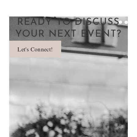
READY TO DISCUSS
YOUR NEXT EVENT?
Let's Connect!