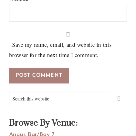
Save my name, email, and website in this
browser for the next time I comment.
Primary
Search
Sidebar
this
website
Browse By Venue:
Angus Bar/Bay 7